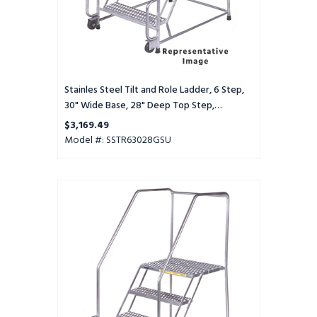
28"
Deep
Top
Step,
Serrated
Tread,
Stainles Steel Tilt and Role Ladder, 6 Step,
Setup
30" Wide Base, 28" Deep Top Step,
Serrated Tread, Setup
$3,169.49
Model #: SSTR63028GSU
Stainles
Steel
Tilt
and
Role
Ladder,
6
Step,
30"