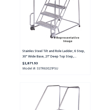
Step,
30"
Wide
Base,
21"
Deep
Top
Step,
Perforated
Tread,
Stainles Steel Tilt and Role Ladder, 6 Step,
Setup
30" Wide Base, 21" Deep Top Step,
Perforated Tread, Setup
$2,871.93
Model #: SSTR63021PSU
Stainles
Steel
Tilt
and
Role