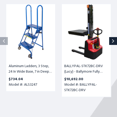
Aluminum
BALLYPAL-
Ladders,
STK72BC-
3
DRV
Step,
(Lucy)
24
-
In
Ballymore
Wide
Fully
Base,
Powered
7
Ball
in
Conveyor
Deep
Transfer
Aluminum Ladders, 3 Step,
BALLYPAL-STK72BC-DRV
Top
Table,
24 In Wide Base, 7 in Deep
(Lucy) - Ballymore Fully
Step,
Adjustable
Top Step, Perforated Tread,
Powered Ball Conveyor
Perforated
Height
$734.04
$10,692.00
Setup
Transfer Table, Adjustable
Tread,
6-
Model #: ALS3247
Model #: BALLYPAL-
Height 6-1/2" to 72", 500lb.
Setup
1/2"
STK72BC-DRV
Cap.
to
72",
500lb.
Cap.