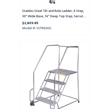
Step,
Serrated
Tread
Stainles Steel Tilt and Role Ladder, 6 Step,
30" Wide Base, 14" Deep Top Step, Serrated
Tread
$2,809.85
Model #: SSTR630G
Stainles
Steel
Tilt
and
Role
Ladder,
6
Step,
30"
Wide
Base,
28"
Deep