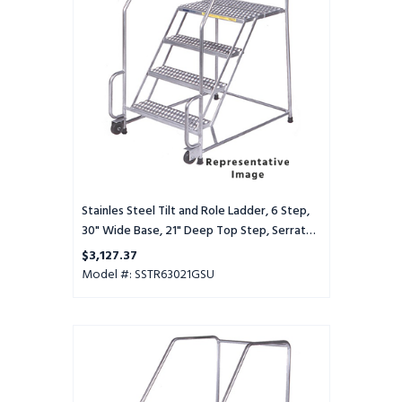
Ladder,
6
Step,
30"
Wide
Base,
21"
Deep
Top
Step,
Serrated
Tread,
Stainles Steel Tilt and Role Ladder, 6 Step,
Setup
30" Wide Base, 21" Deep Top Step, Serrated
Tread, Setup
$3,127.37
Model #: SSTR63021GSU
Stainles
Steel
Tilt
and