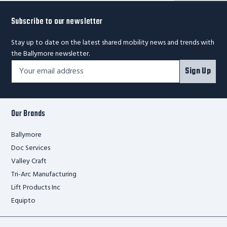
Subscribe to our newsletter
Stay up to date on the latest shared mobility news and trends with
the Ballymore newsletter.
Footer
Email
Sign Up
Newsletter
Address*
Signup
Form
Our Brands
Ballymore
Doc Services
Valley Craft
Tri-Arc Manufacturing
Lift Products Inc
Equipto