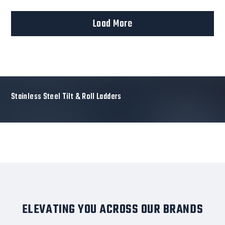
Load More
Stainless Steel Tilt & Roll Ladders
ELEVATING YOU ACROSS OUR BRANDS