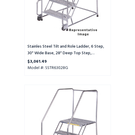
Wide
Base,
28"
Deep
Top
Step,
Serrated
Tread
Stainles Steel Tilt and Role Ladder, 6 Step,
30" Wide Base, 28" Deep Top Step,
Serrated Tread
$3,061.49
Model #: SSTR63028G
Stainles
Steel
Tilt
and
Role
Ladder,
6
Step,