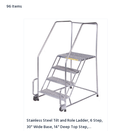
96
Items
Stainless
Steel
Tilt
and
Role
Ladder,
6
Step,
30"
Wide
Base,
14"
Deep
Top
Step,
Perforated
Tread,
Stainless Steel Tilt and Role Ladder, 6 Step,
Setup
30" Wide Base, 14" Deep Top Step,