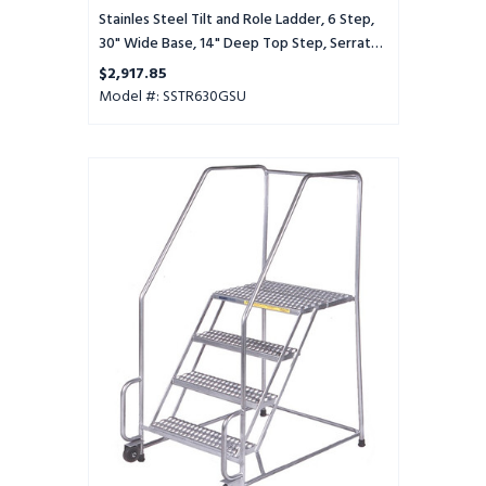
Tread,
Stainles Steel Tilt and Role Ladder, 6 Step,
Setup
30" Wide Base, 14" Deep Top Step, Serrated
Tread, Setup
$2,917.85
Model #: SSTR630GSU
Stainles
Steel
Tilt
and
Role
Ladder,
6
Step,
30"
Wide
Base,
14"
Deep
Top