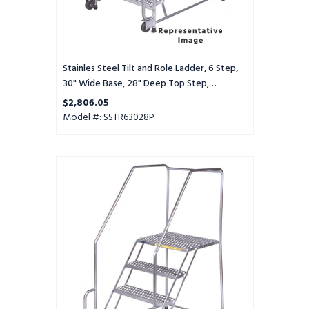
Deep
Top
Step,
Perforated
Tread
Stainles Steel Tilt and Role Ladder, 6 Step,
30" Wide Base, 28" Deep Top Step,
Perforated Tread
$2,806.05
Model #: SSTR63028P
Stainles
Steel
Tilt
and
Role
Ladder,
6
Step,
30"
Wide
Base,