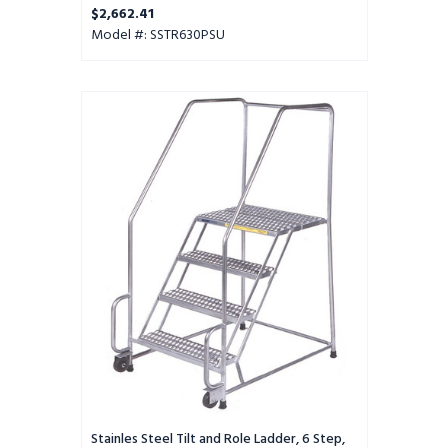
Perforated Tread, Setup
$2,662.41
Model #: SSTR630PSU
Stainles
Steel
Tilt
and
Role
Ladder,
6
Step,
30"
Wide
Base,
14"
Deep
Top
Step,
Perforated
Tread
Stainles Steel Tilt and Role Ladder, 6 Step,