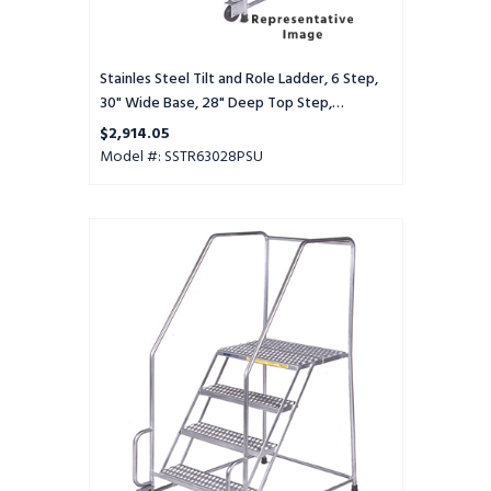
Top
Step,
Perforated
Tread,
Stainles Steel Tilt and Role Ladder, 6 Step,
Setup
30" Wide Base, 28" Deep Top Step,
Perforated Tread, Setup
$2,914.05
Model #: SSTR63028PSU
Stainles
Steel
Tilt
and
Role
Ladder,
6
Step,
30"
Wide
Base,
28"