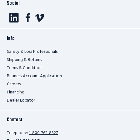
Social
Info
Safety & Loss Professionals
Shipping & Returns
Terms & Conditions
Business Account Application
Careers
Financing
Dealer Locator
Contact
Telephone:
1-800-762-8327