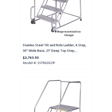
30"
Wide
Base,
21"
Deep
Top
Step,
Perforated
Tread
Stainles Steel Tilt and Role Ladder, 6 Step,
30" Wide Base, 21" Deep Top Step,
Perforated Tread
$2,763.93
Model #: SSTR63021P
Stainles
Steel
Tilt
and
Role
Ladder,
6