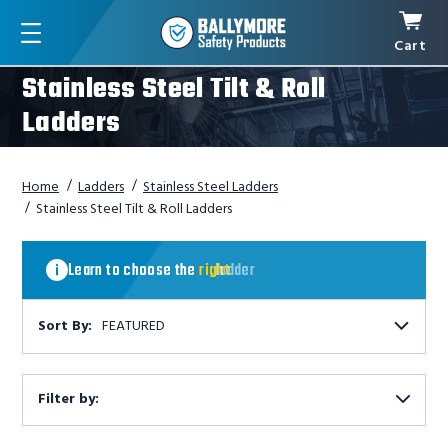
Cart
Menu
Stainless Steel Tilt & Roll
Ladders
Home
Ladders
Stainless Steel Ladders
Stainless Steel Tilt & Roll Ladders
Learn
to
Learn to choose the
right
ladder
choose
the
right
Sort By:
FEATURED
ladder
Filter by:
Show
Filters