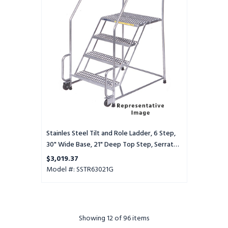
Role
Ladder,
6
Step,
30"
Wide
Base,
21"
Deep
Top
Step,
Serrated
Tread
Stainles Steel Tilt and Role Ladder, 6 Step,
30" Wide Base, 21" Deep Top Step, Serrated
Tread
$3,019.37
Model #: SSTR63021G
Showing
12
of 96 items