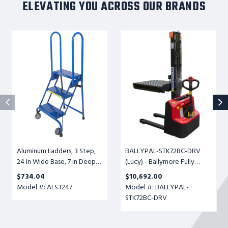
ELEVATING YOU ACROSS OUR BRANDS
Aluminum
BALLYPAL-
Ladders,
STK72BC-
3
DRV
Step,
(Lucy)
24
-
In
Ballymore
Wide
Fully
Base,
Powered
7
Ball
in
Conveyor
Deep
Transfer
Aluminum Ladders, 3 Step,
BALLYPAL-STK72BC-DRV
Top
Table,
24 In Wide Base, 7 in Deep
(Lucy) - Ballymore Fully
Step,
Adjustable
Top Step, Perforated Tread,
Powered Ball Conveyor
Perforated
Height
$734.04
$10,692.00
Setup
Transfer Table, Adjustable
Tread,
6-
Model #: ALS3247
Model #: BALLYPAL-
Height 6-1/2" to 72", 500lb.
Setup
1/2"
STK72BC-DRV
Cap.
to
72",
500lb.