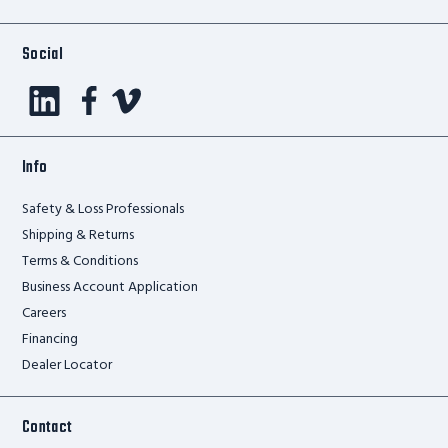
Social
Info
Safety & Loss Professionals
Shipping & Returns
Terms & Conditions
Business Account Application
Careers
Financing
Dealer Locator
Contact