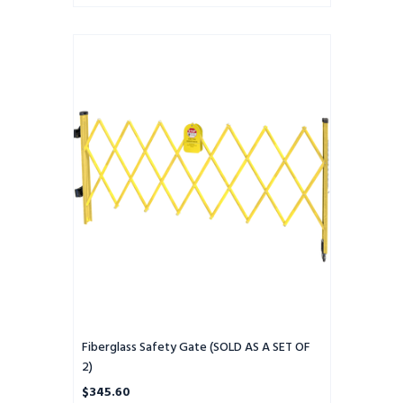
Fiberglass
Safety
Gate
(SOLD
AS
A
SET
OF
2)
Fiberglass Safety Gate (SOLD AS A SET OF
2)
$345.60