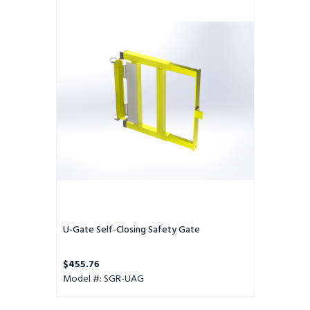
Gate
Self-
Closing
Safety
Gate
U-Gate Self-Closing Safety Gate
$455.76
Model #: SGR-UAG