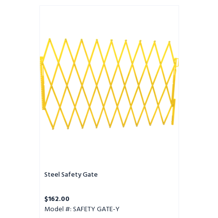
Steel
Safety
Gate
Steel Safety Gate
$162.00
Model #: SAFETY GATE-Y