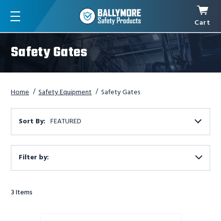
Cart
Menu
Safety Gates
Home
Safety Equipment
Safety Gates
Sort By:
FEATURED
Filter by:
Show
Filters
3
Items
U-