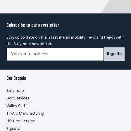
Cap.
Subscribe to our newsletter
Stay up to date on the latest shared mobility news and trends with
the Ballymore newsletter.
Footer
Email
Sign Up
Newsletter
Address*
Signup
Form
Our Brands
Ballymore
Doc Services
Valley Craft
Tri-Arc Manufacturing
Lift Products Inc
Equipto