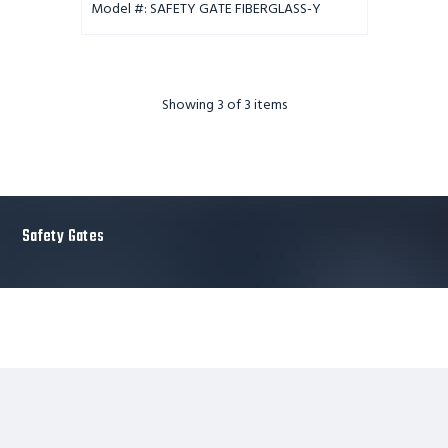
Model #: SAFETY GATE FIBERGLASS-Y
Showing
3
of 3 items
Safety Gates