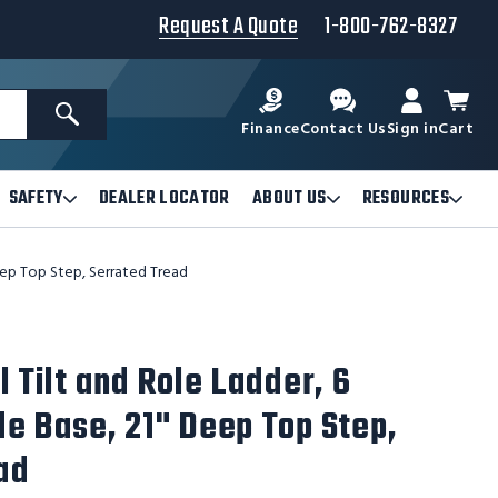
Request A Quote
1-800-762-8327
Search
Finance
Contact Us
Sign in
Cart
SAFETY
DEALER LOCATOR
ABOUT US
RESOURCES
Open
Open
Ope
Safety
About
Reso
Submenu
Us
Sub
Deep Top Step, Serrated Tread
Submenu
l Tilt and Role Ladder, 6
de Base, 21" Deep Top Step,
ad