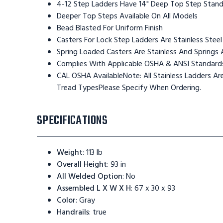
4-12 Step Ladders Have 14" Deep Top Step Stan
Deeper Top Steps Available On All Models
Bead Blasted For Uniform Finish
Casters For Lock Step Ladders Are Stainless Steel
Spring Loaded Casters Are Stainless And Springs 
Complies With Applicable OSHA & ANSI Standard
CAL OSHA AvailableNote: All Stainless Ladders 
Tread TypesPlease Specify When Ordering.
SPECIFICATIONS
Weight
:
113 lb
Overall Height
:
93 in
All Welded Option
:
No
Assembled L X W X H
:
67 x 30 x 93
Color
:
Gray
Handrails
:
true