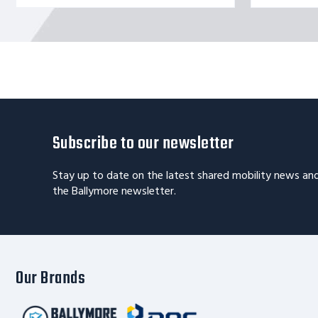
Subscribe to our newsletter
Stay up to date on the latest shared mobility news an
the Ballymore newsletter.
Our Brands