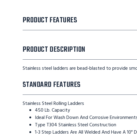
PRODUCT FEATURES
PRODUCT DESCRIPTION
Stainless steel ladders are bead-blasted to provide smo
STANDARD FEATURES
Stainless Steel Rolling Ladders
450 Lb. Capacity
Ideal For Wash Down And Corrosive Environment
Type T304 Stainless Steel Construction
1-3 Step Ladders Are All Welded And Have A 10" 