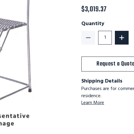
$3,019.37
Quantity
Decrease Quantity of
Increa
Request a Quot
Shipping Details
Purchases are for commerc
residence.
Learn More