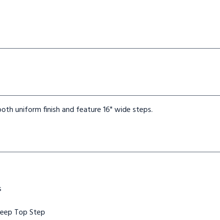
oth uniform finish and feature 16" wide steps.
s
Deep Top Step