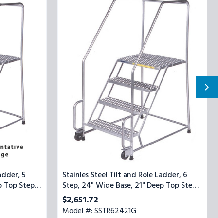
Steel
Tilt
and
Role
Ladder,
6
Step,
24"
Wide
Base,
21"
Deep
Top
Step,
Serrated
Tread
adder, 5
Stainles Steel Tilt and Role Ladder, 6
p Top Step,
Step, 24" Wide Base, 21" Deep Top Step,
Serrated Tread
$2,651.72
Model #: SSTR62421G