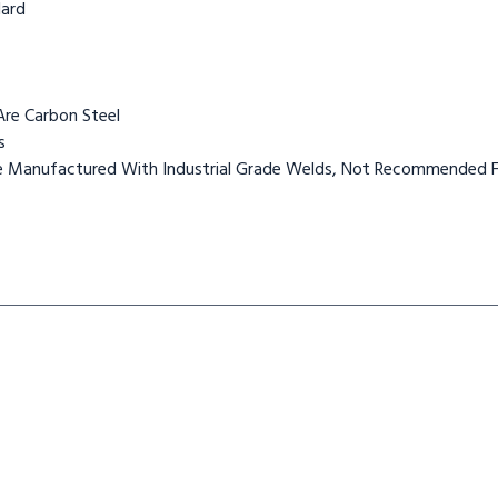
dard
Are Carbon Steel
s
Are Manufactured With Industrial Grade Welds, Not Recommended F