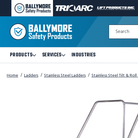
BALLYMORE
TRI-
LIFT
PAGE
ARC
PRODUCTS
LINK
MANUFACTURING
INC
Quick
PAGE
PAGE
Search
Search
LINK
LINK
Form
PRODUCTS
SERVICES
INDUSTRIES
Open
Open
Products
Services
Submenu
Submenu
Home
Ladders
Stainless Steel Ladders
Stainless Steel Tilt & Rol