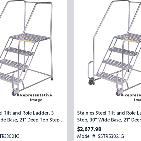
Steel
Tilt
and
Role
Ladder,
5
Step,
30"
Wide
Base,
21"
Deep
Top
Step,
Serrated
Tread
el Tilt and Role Ladder, 3
Stainles Steel Tilt and Role L
ide Base, 21" Deep Top Step,
Step, 30" Wide Base, 21" Dee
ead
Serrated Tread
$2,677.98
TR33021G
Model #: SSTR53021G