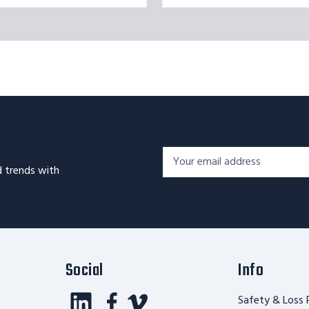
Footer
Email
Newsletter
d trends with
Address*
Signup
Form
Social
Info
Safety & Loss 