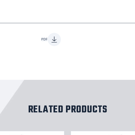
PDF
RELATED PRODUCTS
Stainles