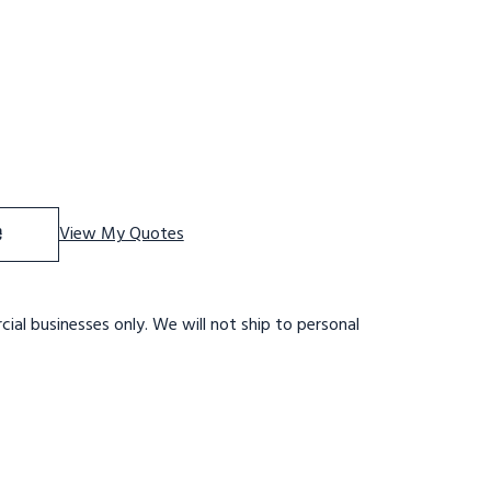
 Stainles Steel Tilt and Role Ladder, 6 Step, 30" Wide Bas
se Quantity of Stainles Steel Tilt and Role Ladder, 6 Step
e
View My Quotes
ial businesses only. We will not ship to personal