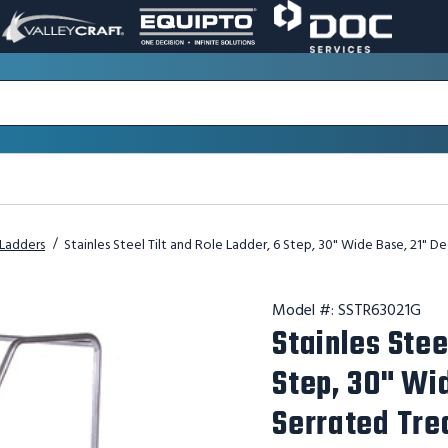
VALLEY
EQUIPTO
DOC
PAGE
PAGE
SERVICES
LINK.
LINK.
PAGE
OPENS
OPENS
LINK.
IN
IN
OPENS
A
A
IN
NEW
NEW
A
WINDOW.
WINDOW.
NEW
WINDOW.
l Ladders
Stainles Steel Tilt and Role Ladder, 6 Step, 30" Wide Base, 21" 
Model #:
SSTR63021G
Stainles Stee
Step, 30" Wi
Serrated Tre