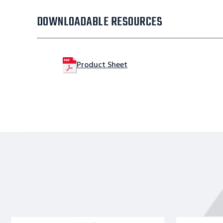
DOWNLOADABLE RESOURCES
Product Sheet
Stainles
Stainles