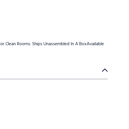
or Clean Rooms. Ships Unassembled In A BoxAvailable