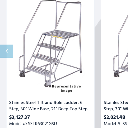
Steel
Steel
Tilt
Tilt
and
and
Role
Role
Ladder,
Ladder,
6
3
Step,
Step,
30"
30"
Wide
Wide
Base,
Base,
21"
21"
Deep
Deep
Top
Top
Step,
Step,
Serrated
Serrated
Tread,
Tread
Setup
Stainles Steel Tilt and Role Ladder, 6
Stainles Ste
Step, 30" Wide Base, 21" Deep Top Step,
Step, 30" W
Serrated Tread, Setup
Serrated Tr
$3,127.37
$2,021.48
Model #: SSTR63021GSU
Model #: SS