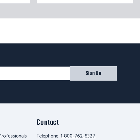
Sign Up
Contact
Professionals
Telephone:
1-800-762-8327