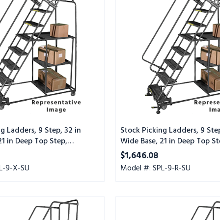
Step,
32
in
Wide
Base,
21
in
Deep
Top
Step,
Abrasive
Mat
g Ladders, 9 Step, 32 in
Stock Picking Ladders, 9 Step
21 in Deep Top Step,
Wide Base, 21 in Deep Top St
Tread,
tal Tread, Setup
Mat Tread, Setup
Setup
$1,646.08
L-9-X-SU
Model #: SPL-9-R-SU
Stock
Picking