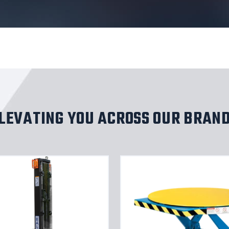
LEVATING YOU ACROSS OUR BRAN
ROTO
MAX
ROTATING
SCISSOR
LIFT
2.5K