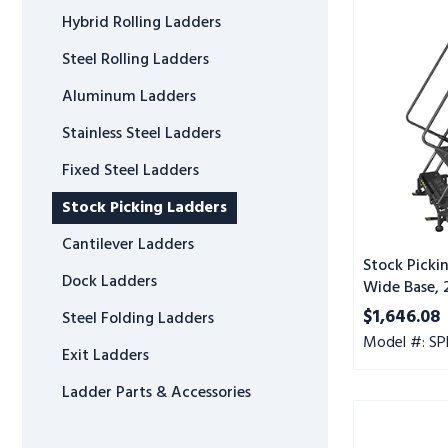
Step,
Hybrid Rolling Ladders
32
in
Steel Rolling Ladders
Wide
Aluminum Ladders
Base,
21
Stainless Steel Ladders
in
Deep
Fixed Steel Ladders
Top
Stock Picking Ladders
Step,
Expanded
Cantilever Ladders
Metal
Stock Pickin
Dock Ladders
Wide Base, 
Tread,
Expanded Me
Setup
$1,646.08
Steel Folding Ladders
Model #: SP
Exit Ladders
Ladder Parts & Accessories
Stock
Picking