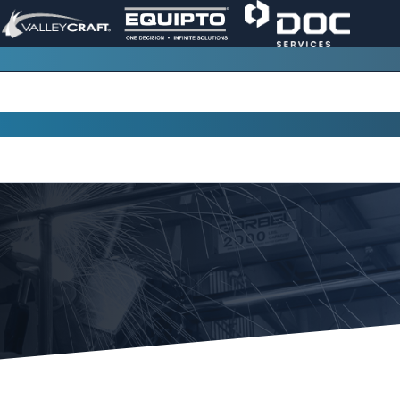
VALLEY
EQUIPTO
DOC
PAGE
PAGE
SERVICES
LINK.
LINK.
PAGE
OPENS
OPENS
LINK.
IN
IN
OPENS
A
A
IN
NEW
NEW
A
WINDOW.
WINDOW.
NEW
WINDOW.