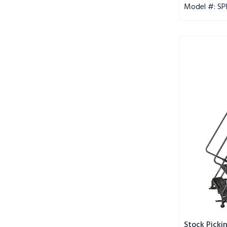
Model #: SP
Stock
Picking
Ladders,
9
Step,
32
in
Wide
Base,
14
in
Deep
Top
Step,
Expanded
Metal
Stock Pickin