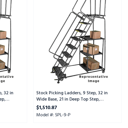
Ladders,
9
Step,
32
in
Wide
Base,
21
in
Deep
Top
Step,
Perforated
Tread
, 32 in
Stock Picking Ladders, 9 Step, 32 in
ep,
Wide Base, 21 in Deep Top Step,
Perforated Tread
$1,510.87
Model #: SPL-9-P