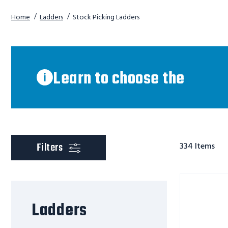
Home
Ladders
Stock Picking Ladders
Learn
to
choose
Learn to choose the
right
the
right
ladder
scroll to product
Filters
334
Items
Stock
Picking
Ladders,
Ladders
9