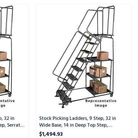
Stock
Picking
Ladders,
9
Step,
32
in
Wide
Base,
14
in
Deep
Top
Step,
Expanded
Metal
, 32 in
Stock Picking Ladders, 9 Step, 32 in
ep, Serrated
Wide Base, 14 in Deep Top Step,
Tread,
Expanded Metal Tread, Setup
Setup
$1,494.93