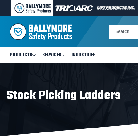
BALLYMORE
TRI-
LIFT
PAGE
ARC
PRODUCTS
LINK
MANUFACTURING
INC
Quick
PAGE
PAGE
Search
Search
LINK
LINK
Form
PRODUCTS
SERVICES
INDUSTRIES
Open
Open
Products
Services
Submenu
Submenu
Stock Picking Ladders