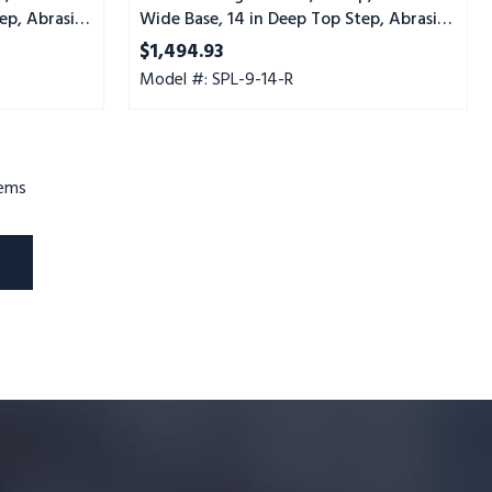
ep, Abrasive
Wide Base, 14 in Deep Top Step, Abrasive
Tread
Mat Tread
$1,494.93
Model #: SPL-9-14-R
tems