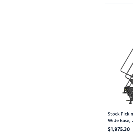
Stock
Picking
Ladders,
9
Step,
32
in
Wide
Base,
21
in
Deep
Top
Step,
Serrated
Tread,
Stock Pickin
Wide Base, 
Setup
Tread, Setu
$1,975.30