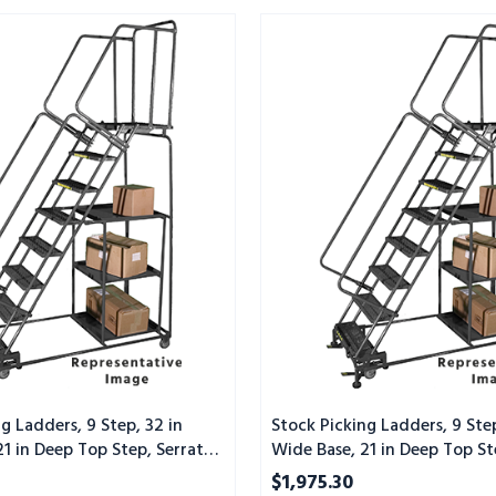
Stock
Picking
Ladders,
9
Step,
32
in
Wide
Base,
21
in
Deep
Top
Step,
Serrated
Tread
g Ladders, 9 Step, 32 in
Stock Picking Ladders, 9 Step
21 in Deep Top Step, Serrated
Wide Base, 21 in Deep Top St
p
Tread
$1,975.30