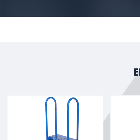
E
Aluminum
BALLYPAL-
Ladders,
STK72BC-
3
DRV
Step,
(Lucy)
24
-
In
Ballymore