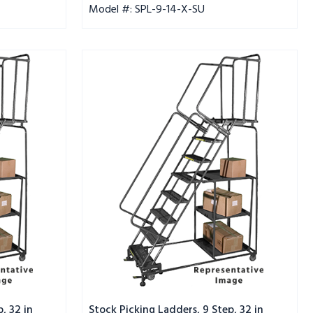
Model #: SPL-9-14-X-SU
Stock
Picking
Ladders,
9
Step,
32
in
Wide
Base,
14
in
Deep
Top
Step,
Abrasive
Mat
, 32 in
Stock Picking Ladders, 9 Step, 32 in