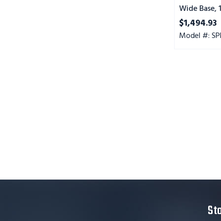
Wide Base, 
Tread
Expanded M
$1,494.93
Model #: SP
St