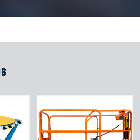
DS
DMSL-
19
-
Ballymore
Drivable
Mini