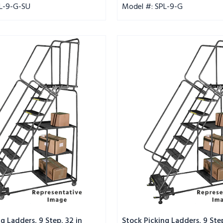
L-9-G-SU
Model #: SPL-9-G
Stock
Picking
Ladders,
9
Step,
32
in
Wide
Base,
14
in
Deep
Top
Step,
Abrasive
Mat
g Ladders, 9 Step, 32 in
Stock Picking Ladders, 9 Step