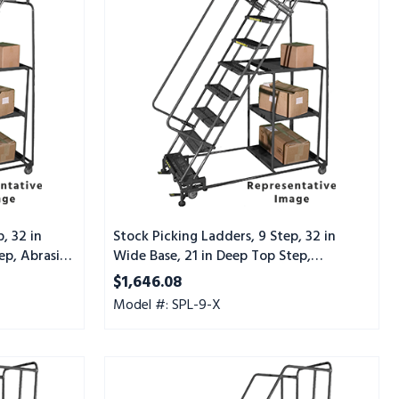
Step,
32
in
Wide
Base,
21
in
Deep
Top
Step,
Expanded
Metal
, 32 in
Stock Picking Ladders, 9 Step, 32 in
ep, Abrasive
Wide Base, 21 in Deep Top Step,
Tread
Expanded Metal Tread
$1,646.08
Model #: SPL-9-X
Stock
Picking