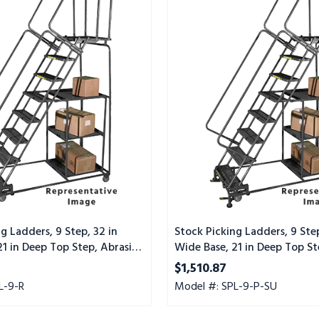
Ladders,
9
Step,
32
in
Wide
Base,
21
in
Deep
Top
Step,
Perforated
Tread,
g Ladders, 9 Step, 32 in
Stock Picking Ladders, 9 Step
21 in Deep Top Step, Abrasive
Wide Base, 21 in Deep Top St
Setup
Perforated Tread, Setup
$1,510.87
L-9-R
Model #: SPL-9-P-SU