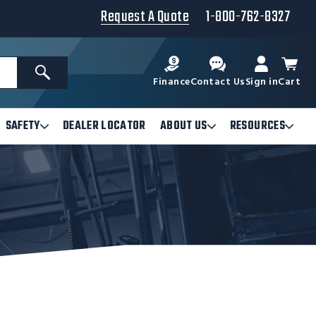
Request A Quote
1-800-762-8327
Search
Finance
Contact Us
Sign in
Cart
SAFETY
DEALER LOCATOR
ABOUT US
RESOURCES
Open
Open
Ope
Safety
About
Reso
Submenu
Us
Sub
Submenu