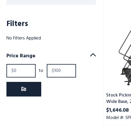
Ladders,
9
Step,
Filters
32
in
No Filters Applied
Wide
Base,
21
Price Range
in
Price
Minimum
Maximum
Deep
to
Range
Price
Price
Top
Values
Step,
Abrasive
Go
Mat
Stock Pickin
Wide Base, 
Tread
Mat Tread
$1,646.08
Model #: SP