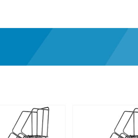
ladder
Stock
Picking
Ladders,
9