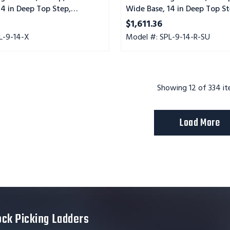
14 in Deep Top Step,
Wide Base, 14 in Deep Top St
Tread,
etal Tread
Mat Tread, Setup
Setup
$1,611.36
L-9-14-X
Model #: SPL-9-14-R-SU
Showing
12
of 334 i
Load More
ock Picking Ladders