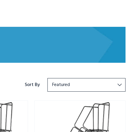
Sort By
Stock
Picking
Ladders,
9