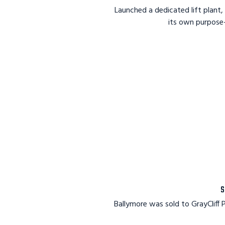
Launched a dedicated lift plant, 
its own purpose
S
Ballymore was sold to GrayCliff