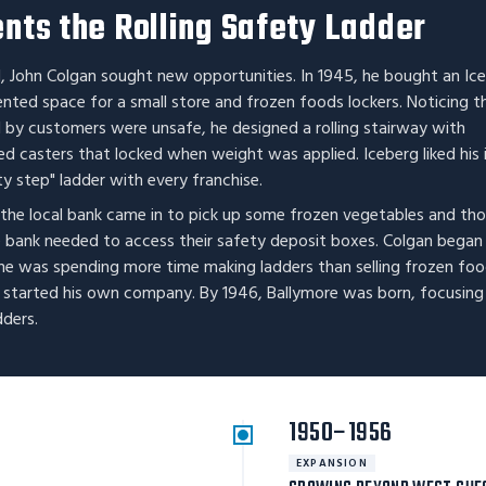
nts the Rolling Safety Ladder
, John Colgan sought new opportunities. In 1945, he bought an Ic
ented space for a small store and frozen foods lockers. Noticing t
by customers were unsafe, he designed a rolling stairway with
ed casters that locked when weight was applied. Iceberg liked his 
y step" ladder with every franchise.
 the local bank came in to pick up some frozen vegetables and th
e bank needed to access their safety deposit boxes. Colgan began
he was spending more time making ladders than selling frozen foo
d started his own company. By 1946, Ballymore was born, focusing
dders.
1950–1956
EXPANSION