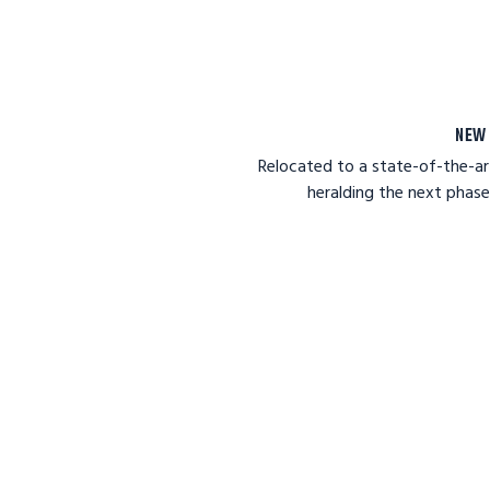
NEW 
Relocated to a state-of-the-art
heralding the next phas