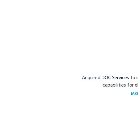
Acquired DOC Services to 
capabilities for 
MO