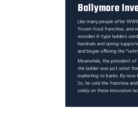
Ballymore Inve
Like many people after WWII
frozen food franchise, and r
wooden A-type ladders used 
handrails and spring-support
and began offering the "safet
Meanwhile, the president of
the ladder was just what th
marketing to banks. By now 
So, he sold the franchise an
solely on these innovative la