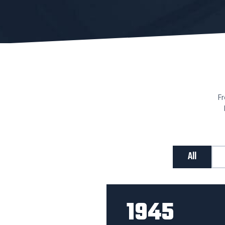
Fr
All
1945