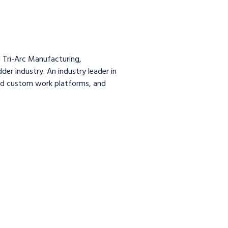
 Tri-Arc Manufacturing,
dder industry. An industry leader in
and custom work platforms, and