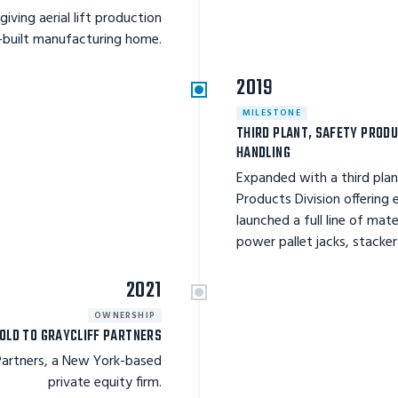
giving aerial lift production
-built manufacturing home.
2019
MILESTONE
THIRD PLANT, SAFETY PRODU
HANDLING
Expanded with a third pla
Products Division offering
launched a full line of mat
power pallet jacks, stacker
2021
OWNERSHIP
OLD TO GRAYCLIFF PARTNERS
 Partners, a New York-based
private equity firm.