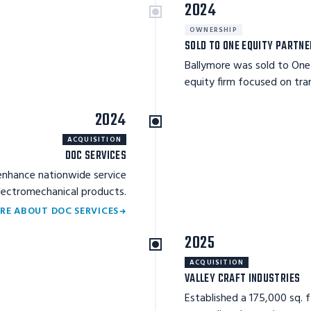
2024
OWNERSHIP
SOLD TO ONE EQUITY PARTN
Ballymore was sold to One 
equity firm focused on tr
2024
ACQUISITION
DOC SERVICES
enhance nationwide service
electromechanical products.
RE ABOUT DOC SERVICES
2025
ACQUISITION
VALLEY CRAFT INDUSTRIES
Established a 175,000 sq. 