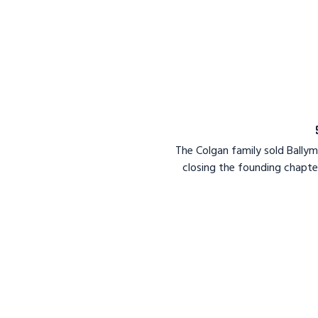
The Colgan family sold Bally
closing the founding chapte