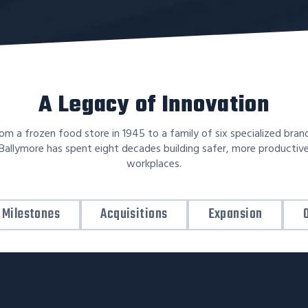
A Legacy of Innovation
om a frozen food store in 1945 to a family of six specialized bran
Ballymore has spent eight decades building safer, more productiv
workplaces.
Milestones
Acquisitions
Expansion