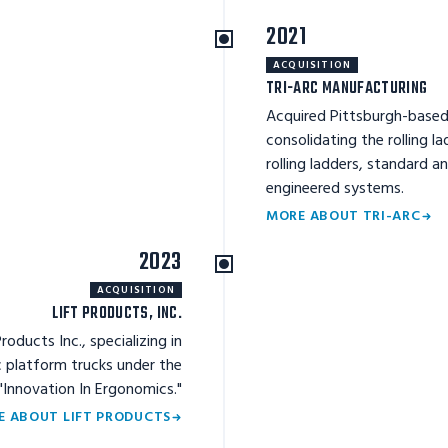
2021
ACQUISITION
TRI-ARC MANUFACTURING
Acquired Pittsburgh-based
consolidating the rolling la
rolling ladders, standard 
engineered systems.
MORE ABOUT TRI-ARC
2023
ACQUISITION
LIFT PRODUCTS, INC.
oducts Inc., specializing in
ric platform trucks under the
 "Innovation In Ergonomics."
E ABOUT LIFT PRODUCTS