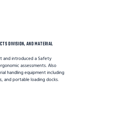
CTS DIVISION, AND MATERIAL
nt and introduced a Safety
 ergonomic assessments. Also
erial handling equipment including
s, and portable loading docks.