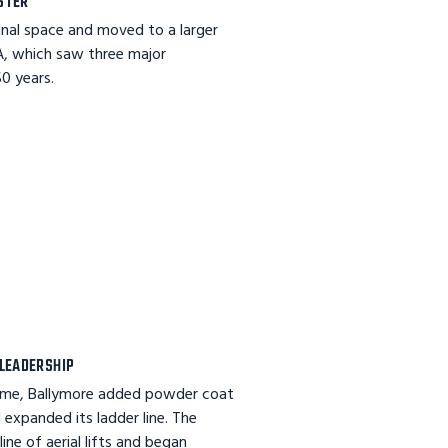
STER
inal space and moved to a larger
PA, which saw three major
0 years.
LEADERSHIP
ame, Ballymore added powder coat
 expanded its ladder line. The
ine of aerial lifts and began