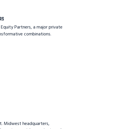
ERS
Equity Partners, a major private
ansformative combinations.
ft. Midwest headquarters,