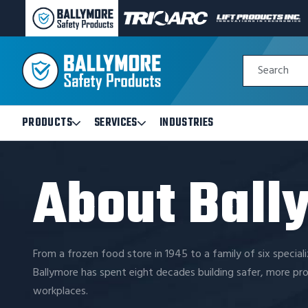
BALLYMORE
TRI-
LIFT
PAGE
ARC
PRODUCTS
LINK
MANUFACTURING
INC
Quick
PAGE
PAGE
Search
Search
LINK
LINK
Form
PRODUCTS
SERVICES
INDUSTRIES
Open
Open
Products
Services
Submenu
Submenu
About Ball
From a frozen food store in 1945 to a family of six special
Ballymore has spent eight decades building safer, more pr
workplaces.