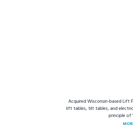
Acquired Wisconsin-based Lift Pr
lift tables, tilt tables, and elect
principle of
MOR