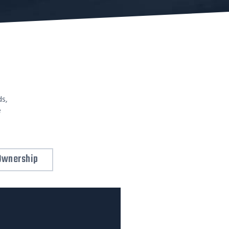
ds,
e
Ownership