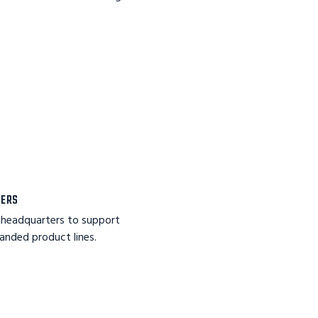
TERS
 headquarters to support
nded product lines.