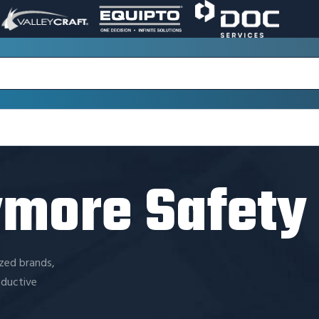
VALLEY
EQUIPTO
DOC
PAGE
PAGE
SERVICES
LINK.
LINK.
PAGE
OPENS
OPENS
LINK.
IN
IN
OPENS
A
A
IN
NEW
NEW
A
WINDOW.
WINDOW.
NEW
WINDOW.
ymore Safety
ized brands,
oductive