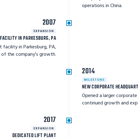
operations in China.
2007
EXPANSION
FACILITY IN PARKESBURG, PA
 facility in Parkesburg, PA,
e of the company's growth.
2014
MILESTONE
NEW CORPORATE HEADQUAR
Opened a larger corporate
continued growth and expa
2017
EXPANSION
DEDICATED LIFT PLANT