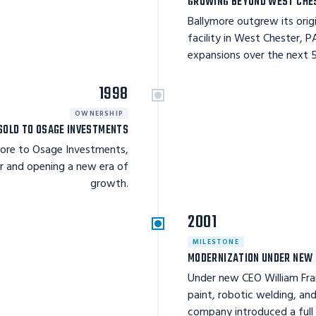
GROWING BEYOND WEST CHE
Ballymore outgrew its orig
facility in West Chester, 
expansions over the next 5
1998
OWNERSHIP
SOLD TO OSAGE INVESTMENTS
more to Osage Investments,
r and opening a new era of
growth.
2001
MILESTONE
MODERNIZATION UNDER NEW 
Under new CEO William Fr
paint, robotic welding, and
company introduced a full l