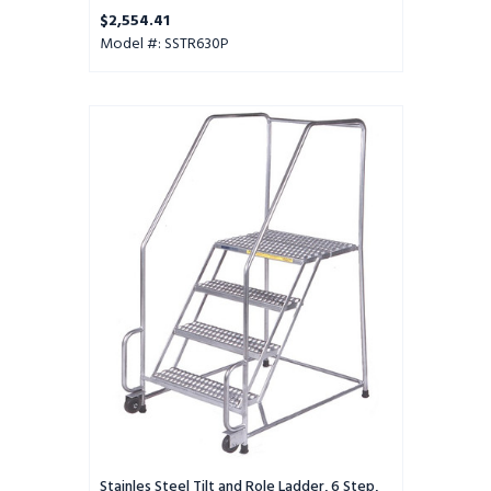
Perforated Tread
$2,554.41
Model #: SSTR630P
Stainles
Steel
Tilt
and
Role
Ladder,
6
Step,
30"
Wide
Base,
14"
Deep
Top
Step,
Serrated
Tread,
Stainles Steel Tilt and Role Ladder, 6 Step,