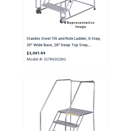
Base,
28"
Deep
Top
Step,
Serrated
Tread
Stainles Steel Tilt and Role Ladder, 6 Step,
30" Wide Base, 28" Deep Top Step,
Serrated Tread
$3,061.49
Model #: SSTR63028G
Stainles
Steel
Tilt
and
Role
Ladder,
6
Step,
30"