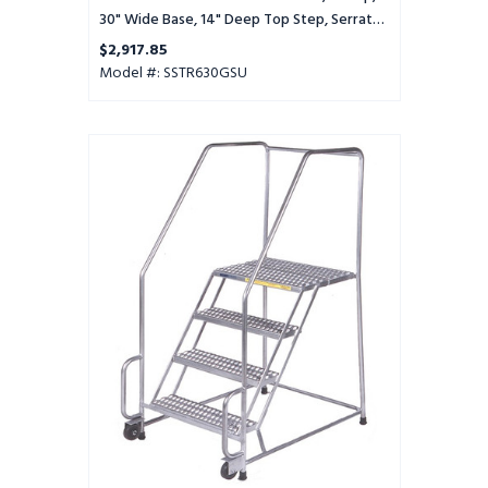
Setup
30" Wide Base, 14" Deep Top Step, Serrated
Tread, Setup
$2,917.85
Model #: SSTR630GSU
Stainles
Steel
Tilt
and
Role
Ladder,
6
Step,
30"
Wide
Base,
14"
Deep
Top
Step,