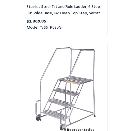
Serrated
Tread
Stainles Steel Tilt and Role Ladder, 6 Step,
30" Wide Base, 14" Deep Top Step, Serrated
Tread
$2,809.85
Model #: SSTR630G
Stainles
Steel
Tilt
and
Role
Ladder,
6
Step,
30"
Wide
Base,
28"
Deep
Top