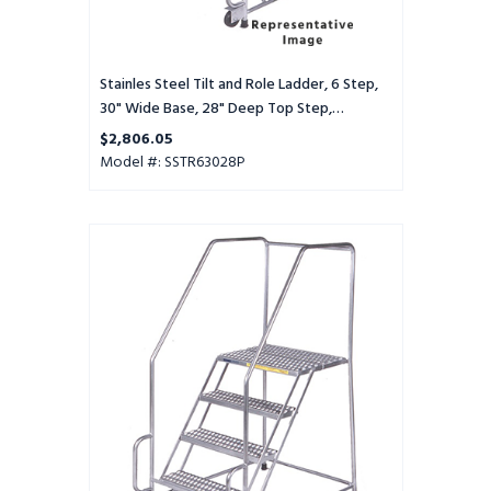
Top
Step,
Perforated
Tread
Stainles Steel Tilt and Role Ladder, 6 Step,
30" Wide Base, 28" Deep Top Step,
Perforated Tread
$2,806.05
Model #: SSTR63028P
Stainles
Steel
Tilt
and
Role
Ladder,
6
Step,
30"
Wide
Base,
28"