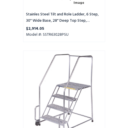
Step,
Perforated
Tread,
Stainles Steel Tilt and Role Ladder, 6 Step,
Setup
30" Wide Base, 28" Deep Top Step,
Perforated Tread, Setup
$2,914.05
Model #: SSTR63028PSU
Stainles
Steel
Tilt
and
Role
Ladder,
6
Step,
30"
Wide
Base,
28"
Deep