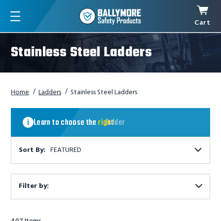
Cart
Menu
Stainless Steel Ladders
Home
Ladders
Stainless Steel Ladders
Learn
to
Learn to choose the
right
ladder
choose
the
right
Sort By:
FEATURED
ladder
Filter by:
Show
Filters