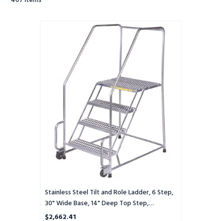
407
Items
Stainless
Steel
Tilt
and
Role
Ladder,
6
Step,
30"
Wide
Base,
14"
Deep
Top
Step,
Perforated
Tread,
Stainless Steel Tilt and Role Ladder, 6 Step,
Setup
30" Wide Base, 14" Deep Top Step,
Perforated Tread, Setup
$2,662.41