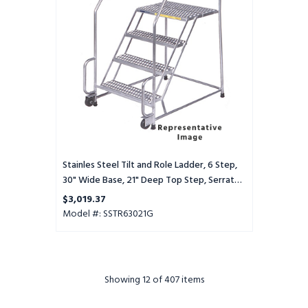
Ladder,
6
Step,
30"
Wide
Base,
21"
Deep
Top
Step,
Serrated
Tread
Stainles Steel Tilt and Role Ladder, 6 Step,
30" Wide Base, 21" Deep Top Step, Serrated
Tread
$3,019.37
Model #: SSTR63021G
Showing
12
of 407 items