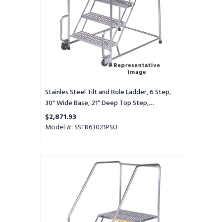
30"
Wide
Base,
21"
Deep
Top
Step,
Perforated
Tread,
Stainles Steel Tilt and Role Ladder, 6 Step,
Setup
30" Wide Base, 21" Deep Top Step,
Perforated Tread, Setup
$2,871.93
Model #: SSTR63021PSU
Stainles
Steel
Tilt
and
Role
Ladder,