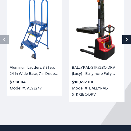
Aluminum
BALLYPAL-
Ladders,
STK72BC-
3
DRV
Step,
(Lucy)
24
-
In
Ballymore
Wide
Fully
Base,
Powered
7
Ball
in
Conveyor
Deep
Transfer
Aluminum Ladders, 3 Step,
BALLYPAL-STK72BC-DRV
Top
Table,
24 In Wide Base, 7 in Deep
(Lucy) - Ballymore Fully
Step,
Adjustable
Top Step, Perforated Tread,
Powered Ball Conveyor
Perforated
Height
$734.04
$10,692.00
Setup
Transfer Table, Adjustable
Tread,
6-
Model #: ALS3247
Model #: BALLYPAL-
Height 6-1/2" to 72", 500lb.
Setup
1/2"
STK72BC-DRV
Cap.
to
72",
500lb.
Cap.