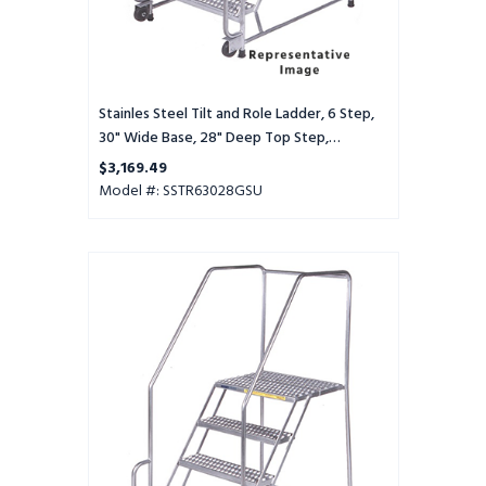
Deep
Top
Step,
Serrated
Tread,
Stainles Steel Tilt and Role Ladder, 6 Step,
Setup
30" Wide Base, 28" Deep Top Step,
Serrated Tread, Setup
$3,169.49
Model #: SSTR63028GSU
Stainles
Steel
Tilt
and
Role
Ladder,
6
Step,
30"
Wide