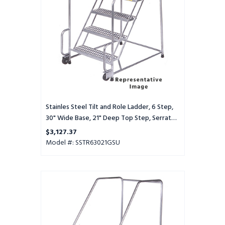
6
Step,
30"
Wide
Base,
21"
Deep
Top
Step,
Serrated
Tread,
Stainles Steel Tilt and Role Ladder, 6 Step,
Setup
30" Wide Base, 21" Deep Top Step, Serrated
Tread, Setup
$3,127.37
Model #: SSTR63021GSU
Stainles
Steel
Tilt
and
Role