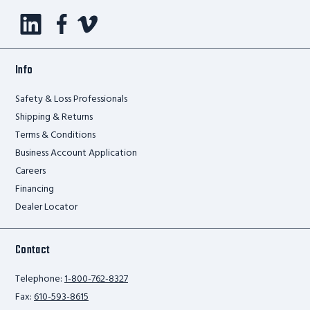
Info
Safety & Loss Professionals
Shipping & Returns
Terms & Conditions
Business Account Application
Careers
Financing
Dealer Locator
Contact
Telephone:
1-800-762-8327
Fax:
610-593-8615