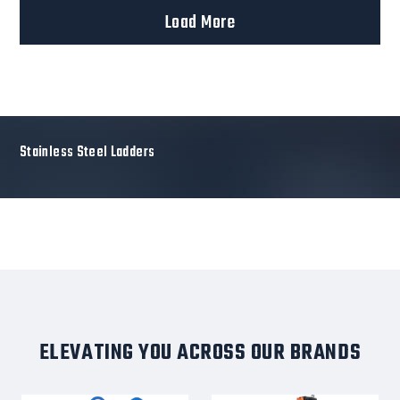
Load More
Stainless Steel Ladders
ELEVATING YOU ACROSS OUR BRANDS