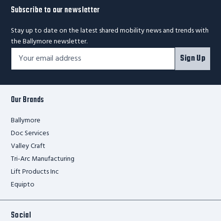
Subscribe to our newsletter
Stay up to date on the latest shared mobility news and trends with
the Ballymore newsletter.
Footer
Email
Sign Up
Newsletter
Address*
Signup
Form
Our Brands
Ballymore
Doc Services
Valley Craft
Tri-Arc Manufacturing
Lift Products Inc
Equipto
Social