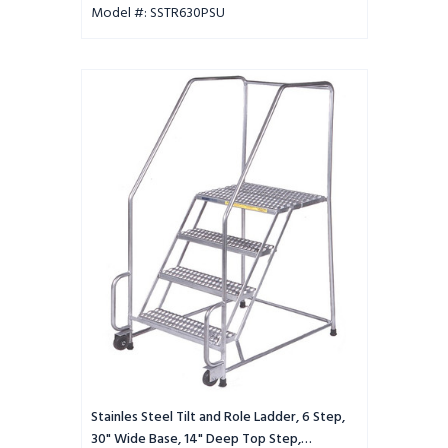
Model #: SSTR630PSU
Stainles
Steel
Tilt
and
Role
Ladder,
6
Step,
30"
Wide
Base,
14"
Deep
Top
Step,
Perforated
Tread
Stainles Steel Tilt and Role Ladder, 6 Step,
30" Wide Base, 14" Deep Top Step,