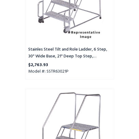
Wide
Base,
21"
Deep
Top
Step,
Perforated
Tread
Stainles Steel Tilt and Role Ladder, 6 Step,
30" Wide Base, 21" Deep Top Step,
Perforated Tread
$2,763.93
Model #: SSTR63021P
Stainles
Steel
Tilt
and
Role
Ladder,
6
Step,