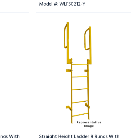
Model #: WLFS0212-Y
Straight
Height
Ladder
9
Rungs
With
Walkthru
ungs With
Straight Height Ladder 9 Rungs With