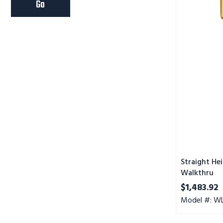
Go
Ladder
16
Rungs
With
Walkthru
Straight He
Walkthru
$1,483.92
Model #: W