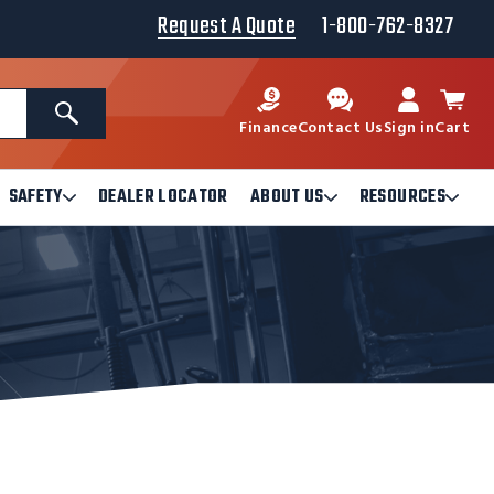
Request A Quote
1-800-762-8327
Search
Finance
Contact Us
Sign in
Cart
SAFETY
DEALER LOCATOR
ABOUT US
RESOURCES
Open
Open
Ope
Safety
About
Reso
Submenu
Us
Sub
Submenu