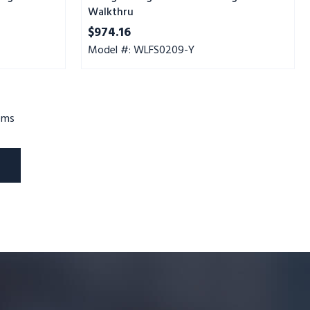
Walkthru
$974.16
Model #: WLFS0209-Y
ems