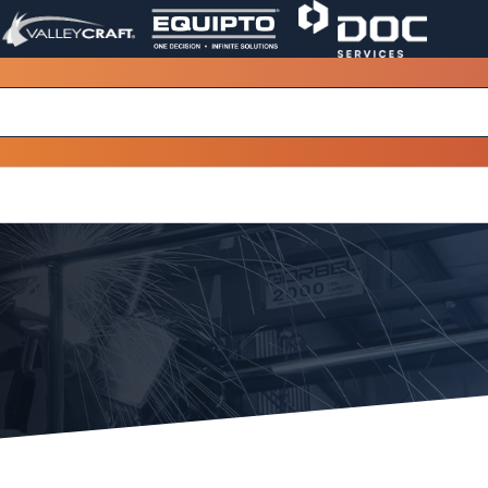
VALLEY
EQUIPTO
DOC
PAGE
PAGE
SERVICES
LINK.
LINK.
PAGE
OPENS
OPENS
LINK.
IN
IN
OPENS
A
A
IN
NEW
NEW
A
WINDOW.
WINDOW.
NEW
WINDOW.