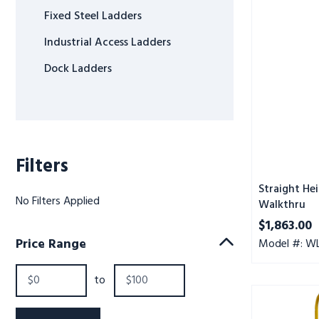
Rungs
Fixed Steel Ladders
With
Walkthru
Industrial Access Ladders
Dock Ladders
Filters
Straight He
No Filters Applied
Walkthru
$1,863.00
Price Range
Model #: W
Price
Minimum
Maximum
to
Range
Price
Price
Straight
Values
Height