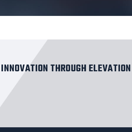
INNOVATION THROUGH ELEVATION