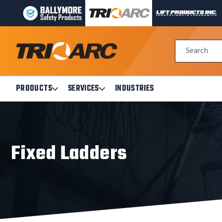
BALLYMORE
TRI-
LIFT
PAGE
ARC
PRODUCTS
LINK
MANUFACTURING
INC
Quick
PAGE
PAGE
Search
Search
LINK
LINK
Form
PRODUCTS
SERVICES
INDUSTRIES
Open
Open
Products
Services
Submenu
Submenu
Fixed Ladders