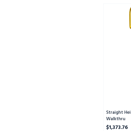
Straight
Height
Ladder
14
Rungs
With
Walkthru
Straight He
Walkthru
$1,373.76