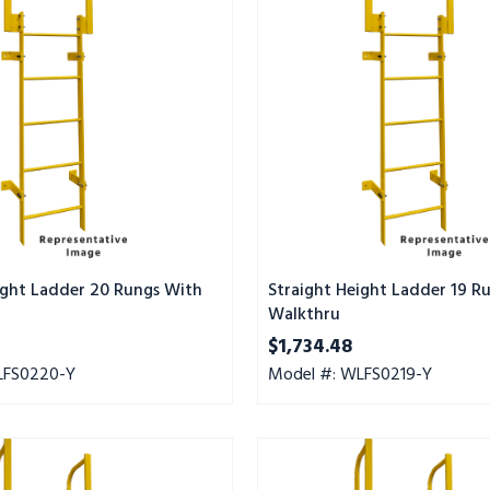
Rungs
With
Walkthru
ight Ladder 20 Rungs With
Straight Height Ladder 19 R
Walkthru
$1,734.48
LFS0220-Y
Model #: WLFS0219-Y
Straight
Height