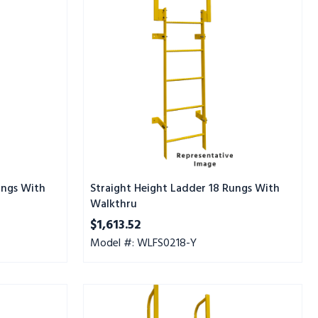
Rungs
With
Walkthru
ungs With
Straight Height Ladder 18 Rungs With
Walkthru
$1,613.52
Model #: WLFS0218-Y
Straight
Height