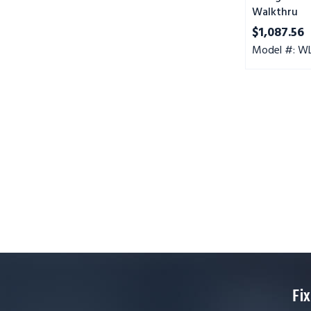
Walkthru
$1,087.56
Model #: WL
Fi