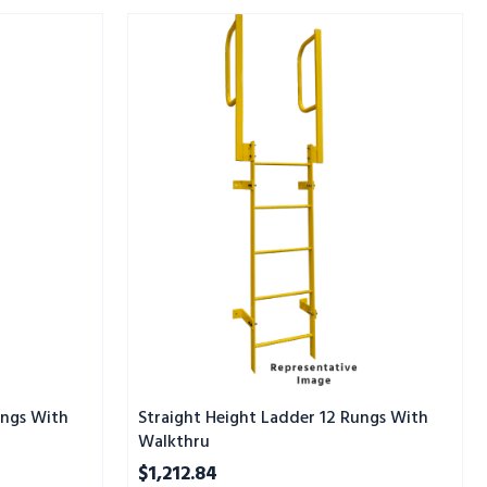
Straight
Height
Ladder
12
Rungs
With
Walkthru
ungs With
Straight Height Ladder 12 Rungs With
Walkthru
$1,212.84