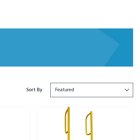
Sort By
Straight
Height
Ladder
18