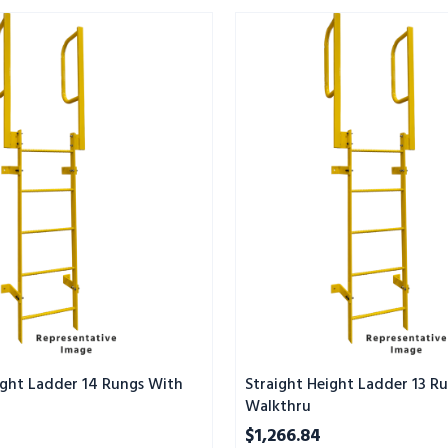
Straight
Height
Ladder
13
Rungs
With
Walkthru
ight Ladder 14 Rungs With
Straight Height Ladder 13 R
Walkthru
$1,266.84