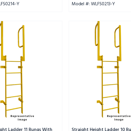
LFS0214-Y
Model #: WLFS0213-Y
Straight
Height
Ladder
10
Rungs
With
Walkthru
ight Ladder 11 Rungs With
Straight Height Ladder 10 R