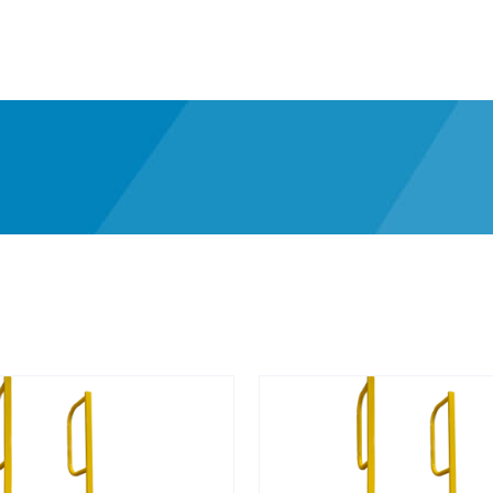
adder
Straight
Height
Ladder
19