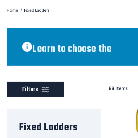
Home
Fixed Ladders
Learn
to
choose
Learn to choose the
right
l
the
right
ladder
scroll to product
Filters
88
Items
Straight
Height
Ladder
Fixed Ladders
20