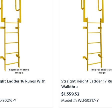
Ladder
17
Rungs
With
Walkthru
ight Ladder 16 Rungs With
Straight Height Ladder 17 R
Walkthru
$1,559.52
LFS0216-Y
Model #: WLFS0217-Y