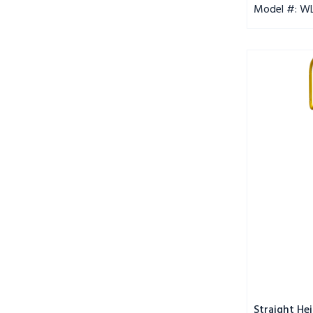
Model #: W
Straight
Height
Ladder
11
Rungs
With
Walkthru
Straight He