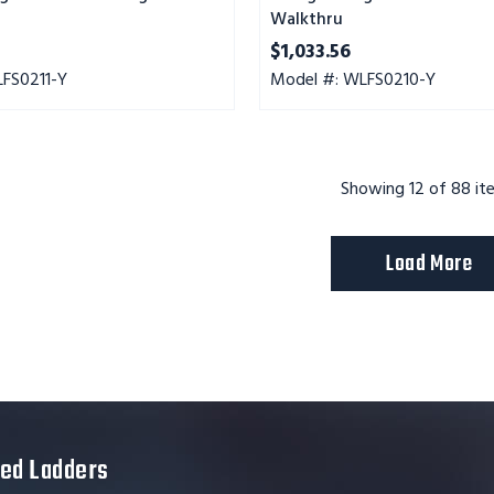
Walkthru
$1,033.56
FS0211-Y
Model #: WLFS0210-Y
Showing
12
of 88 it
Load More
xed Ladders