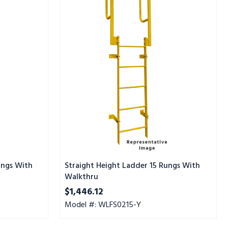
Ladder
15
Rungs
With
Walkthru
ungs With
Straight Height Ladder 15 Rungs With
Walkthru
$1,446.12
Model #: WLFS0215-Y