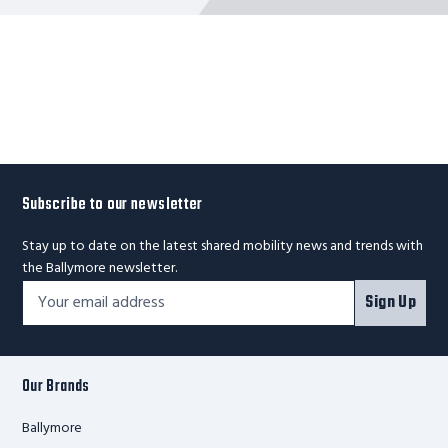
Subscribe to our newsletter
Stay up to date on the latest shared mobility news and trends with
the Ballymore newsletter.
Footer
Email
Sign Up
Newsletter
Address*
Signup
Form
Our Brands
Ballymore