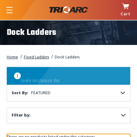
Cart
Menu
Dock Ladders
Home
Fixed Ladders
Dock Ladders
Learn
to
Learn to choose the
choose
the
right
Sort By:
FEATURED
ladder
Filter by:
Show
Filters