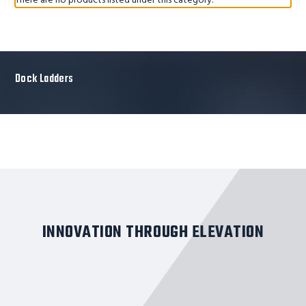
There are no products listed under this category.
Dock Ladders
INNOVATION THROUGH ELEVATION