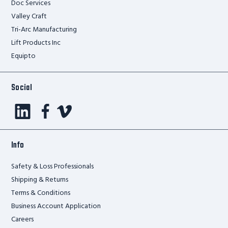
Doc Services
Valley Craft
Tri-Arc Manufacturing
Lift Products Inc
Equipto
Social
Info
Safety & Loss Professionals
Shipping & Returns
Terms & Conditions
Business Account Application
Careers