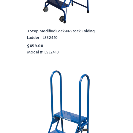
3 Step Modified Lock-N-Stock Folding
Ladder - LS32410
$459.00
Model #: LS32410
2
Step
Lock-
N-
Stock
Folding
Ladder
-
LS2247