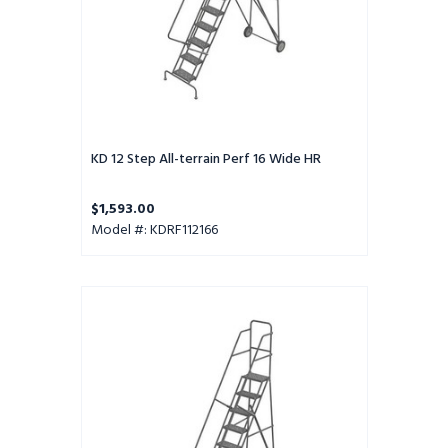
KD 12 Step All-terrain Perf 16 Wide HR
$1,593.00
Model #: KDRF112166
KD
11
Step
All-
terrain
Perf
16
Wide