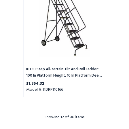
Tilt
And
Roll
Ladder:
100
In
Platform
Height,
10
In
Platform
Deep,
KD 10 Step All-terrain Tilt And Roll Ladder:
16
100 In Platform Height, 10 In Platform Deep,
In
16 In Platform Wide, Perforated, Gray
$1,354.32
Platform
Model #: KDRF110166
Wide,
Perforated,
Gray
Showing
12
of 96 items