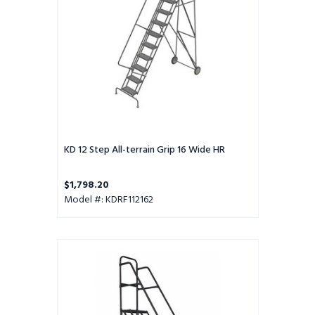
16
Wide
HR
KD 12 Step All-terrain Grip 16 Wide HR
$1,798.20
Model #: KDRF112162
KD
10
Step
All-
terrain