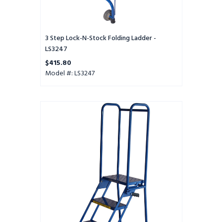
3 Step Lock-N-Stock Folding Ladder -
LS3247
$415.80
Model #: LS3247
3
Step
Modified
Lock-
N-
Stock
Folding
Ladder
-
LS32410