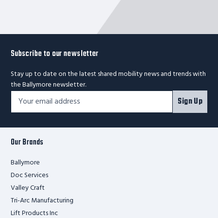
Subscribe to our newsletter
Stay up to date on the latest shared mobility news and trends with
the Ballymore newsletter.
Footer
Email
Sign Up
Newsletter
Address*
Signup
Form
Our Brands
Ballymore
Doc Services
Valley Craft
Tri-Arc Manufacturing
Lift Products Inc