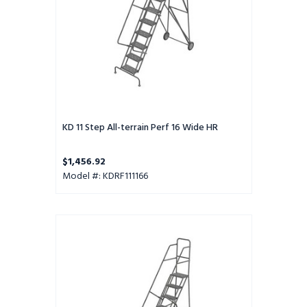
HR
KD 11 Step All-terrain Perf 16 Wide HR
$1,456.92
Model #: KDRF111166
KD
12
Step
All-
terrain
Grip