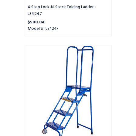
4 Step Lock-N-Stock Folding Ladder -
LS4247
$500.04
Model #: LS4247
4
STP
LS
(MOD),10IN
DTS,PTRD,