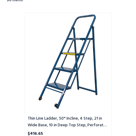
96
Items
Thin
Line
Ladder,
50°
Incline,
4
Step,
21
in
Wide
Base,
10
in
Deep
Top
Step,
Perforated
Thin Line Ladder, 50° Incline, 4 Step, 21 in
Tread
Wide Base, 10 in Deep Top Step, Perforated
Tread
$416.65