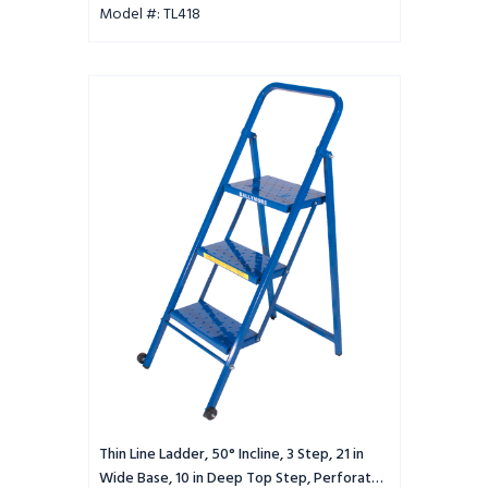
Model #: TL418
Thin
Line
Ladder,
50°
Incline,
3
Step,
21
in
Wide
Base,
10
in
Deep
Top
Step,
Perforated
Thin Line Ladder, 50° Incline, 3 Step, 21 in
Tread
Wide Base, 10 in Deep Top Step, Perforated