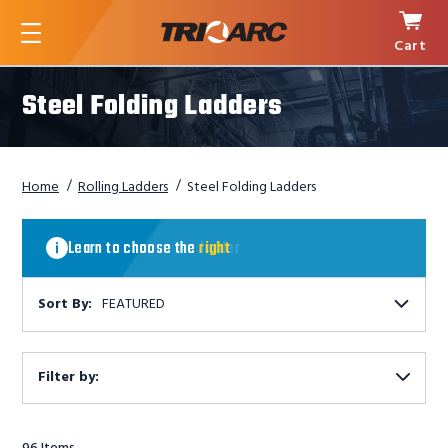
Cart
Menu
Steel Folding Ladders
Home
Rolling Ladders
Steel Folding Ladders
Learn
to
Learn to choose the
right
ladder
choose
the
right
Sort By:
FEATURED
ladder
Filter by:
Show
Filters