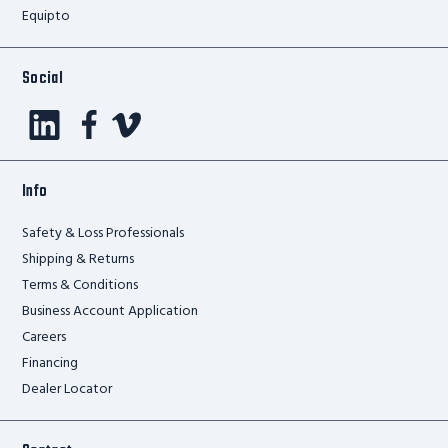
Equipto
Social
Info
Safety & Loss Professionals
Shipping & Returns
Terms & Conditions
Business Account Application
Careers
Financing
Dealer Locator