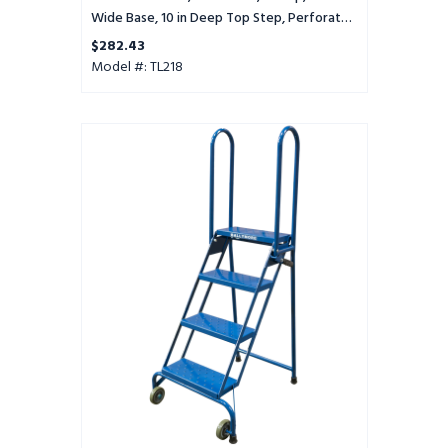
Tread
Wide Base, 10 in Deep Top Step, Perforated
Tread
$282.43
Model #: TL218
4
Step
Lock-
N-
Stock
Folding
Ladder
-
LS4247