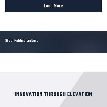
Load More
Steel Folding Ladders
INNOVATION THROUGH ELEVATION