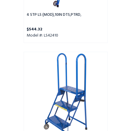
4 STP LS (MOD),10IN DTS,PTRD,
$544.32
Model #: LS42410
3
Step
Lock-
N-
Stock
Folding
Ladder
-
LS3247