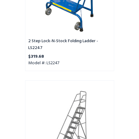
2 Step Lock-N-Stock Folding Ladder -
LS2247
$319.68
Model #: LS2247
KD
12
Step
All-
terrain
Perf
16
Wide
HR