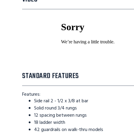
STANDARD FEATURES
Features:
Side rail 2 - 1/2 x 3/8 at bar
Solid round 3/4 rungs
12 spacing between rungs
18 ladder width
42 guardrails on walk-thru models