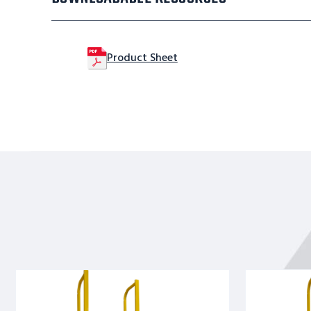
Product Sheet
Straight
Straight
Height
Height
Ladder
Ladder