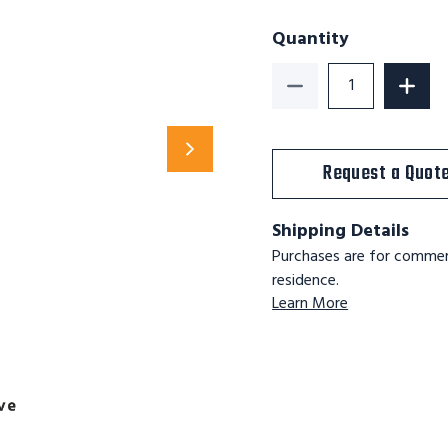
Quantity
Decrease Quantity o
Increa
Request a Quot
Shipping Details
Purchases are for commerc
residence.
Learn More