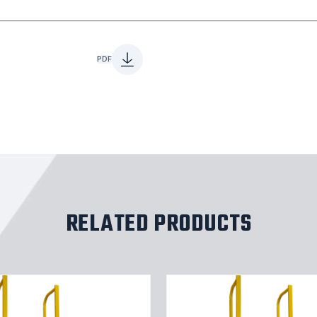
PDF
RELATED PRODUCTS
Straight
Height
Ladder