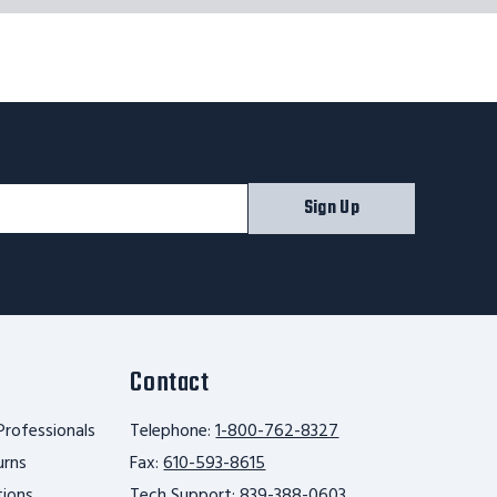
Sign Up
Contact
Professionals
Telephone:
1-800-762-8327
urns
Fax:
610-593-8615
tions
Tech Support:
839-388-0603