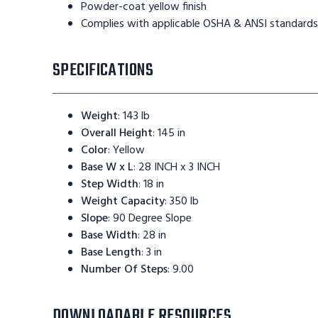
Powder-coat yellow finish
Complies with applicable OSHA & ANSI standards
SPECIFICATIONS
Weight
:
143 lb
Overall Height
:
145 in
Color
:
Yellow
Base W x L
:
28 INCH x 3 INCH
Step Width
:
18 in
Weight Capacity
:
350 lb
Slope
:
90 Degree Slope
Base Width
:
28 in
Base Length
:
3 in
Number Of Steps
:
9.00
DOWNLOADABLE RESOURCES