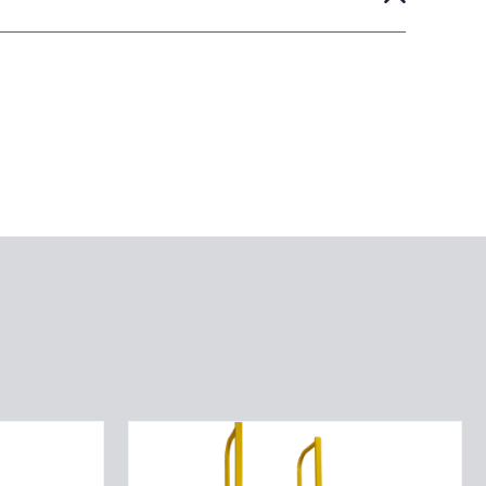
Straight
Height
Ladder