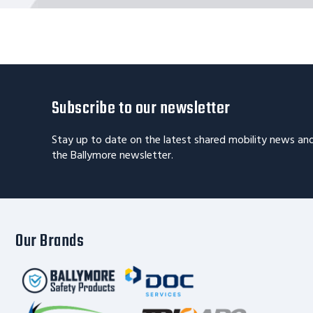
Subscribe to our newsletter
Stay up to date on the latest shared mobility news an
the Ballymore newsletter.
Our Brands