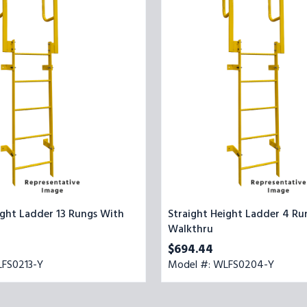
4
Rungs
With
Walkthru
ight Ladder 13 Rungs With
Straight Height Ladder 4 Ru
Walkthru
$694.44
LFS0213-Y
Model #: WLFS0204-Y