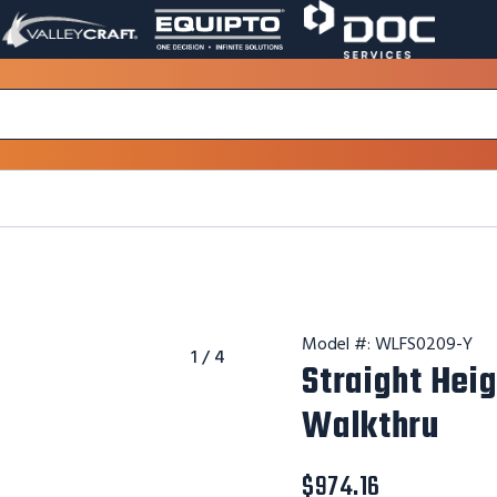
VALLEY
EQUIPTO
DOC
PAGE
PAGE
SERVICES
LINK.
LINK.
PAGE
OPENS
OPENS
LINK.
IN
IN
OPENS
A
A
IN
NEW
NEW
A
WINDOW.
WINDOW.
NEW
WINDOW.
Model #:
WLFS0209-Y
1
/
4
Straight Hei
Walkthru
$974.16