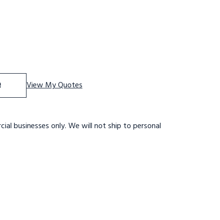
f Straight Height Ladder 9 Rungs With Walkthru
se Quantity of Straight Height Ladder 9 Rungs With Walk
e
View My Quotes
ial businesses only. We will not ship to personal