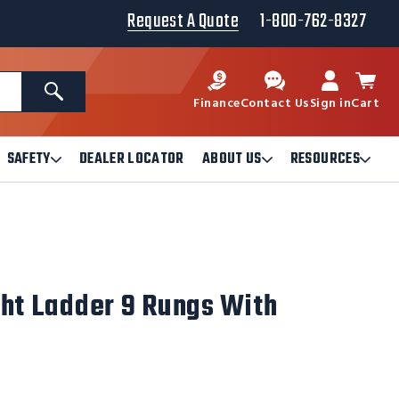
Request A Quote
1-800-762-8327
Search
Finance
Contact Us
Sign in
Cart
SAFETY
DEALER LOCATOR
ABOUT US
RESOURCES
Open
Open
Ope
Safety
About
Reso
Submenu
Us
Sub
Submenu
ght Ladder 9 Rungs With