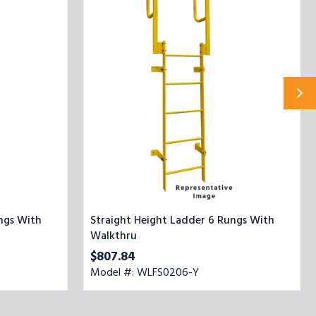
6
Rungs
With
Walkthru
ngs With
Straight Height Ladder 6 Rungs With
Walkthru
$807.84
Model #: WLFS0206-Y