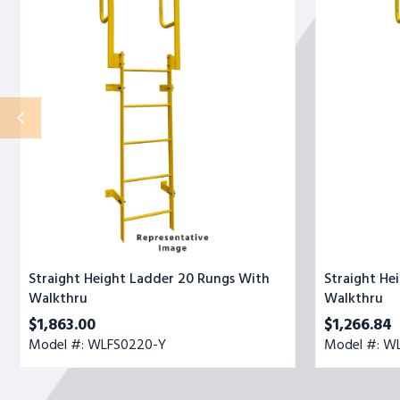
20
13
Rungs
Rungs
With
With
Walkthru
Walkthru
Straight Height Ladder 20 Rungs With
Straight He
Walkthru
Walkthru
$1,863.00
$1,266.84
Model #: WLFS0220-Y
Model #: W