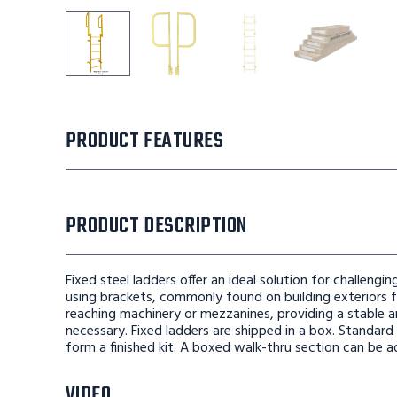
Tri-Arc Straight Height Ladder 9 Rungs With Wal
Tri-Arc Straight Height Ladder 9 Ru
Tri-Arc Straight Height
Tri-Arc Str
PRODUCT FEATURES
PRODUCT DESCRIPTION
Fixed steel ladders offer an ideal solution for challeng
using brackets, commonly found on building exteriors fo
reaching machinery or mezzanines, providing a stable a
necessary. Fixed ladders are shipped in a box. Standard
form a finished kit. A boxed walk-thru section can be a
VIDEO