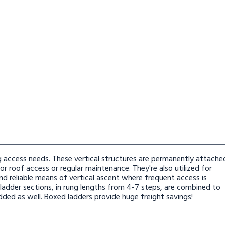
kthru
ngs With Walkthru
 Ladder 9 Rungs With Walkthru
aight Height Ladder 9 Rungs With Walkthru
ing access needs. These vertical structures are permanently attache
r roof access or regular maintenance. They're also utilized for
nd reliable means of vertical ascent where frequent access is
 ladder sections, in rung lengths from 4-7 steps, are combined to
dded as well. Boxed ladders provide huge freight savings!