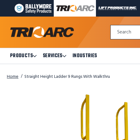
BALLYMORE
TRI-
LIFT
PAGE
ARC
PRODUCTS
LINK
MANUFACTURING
INC
Quick
PAGE
PAGE
Search
Search
LINK
LINK
Form
PRODUCTS
SERVICES
INDUSTRIES
Open
Open
Products
Services
Submenu
Submenu
Home
Straight Height Ladder 9 Rungs With Walkthru