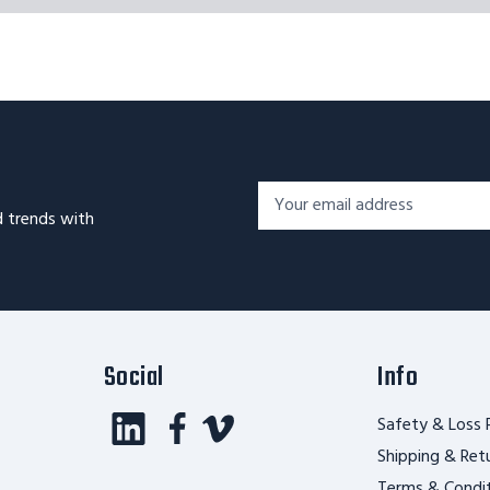
Footer
Email
Newsletter
d trends with
Address*
Signup
Form
Social
Info
Safety & Loss 
Shipping & Ret
Terms & Condi