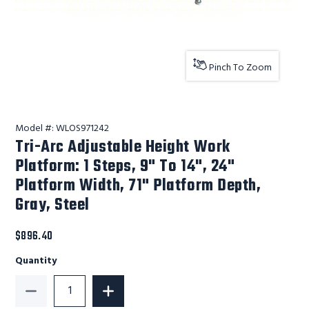
Pinch To Zoom
Model #:
WLOS971242
Tri-Arc Adjustable Height Work
Platform: 1 Steps, 9" To 14", 24"
Platform Width, 71" Platform Depth,
Gray, Steel
$896.40
Quantity
Decrease Quantity of Tri-Arc Adjustable Height Work P
Increase Quantity of Tri-Arc Adjustabl