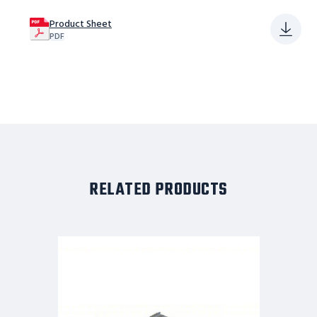
Product Sheet
PDF
RELATED PRODUCTS
Tri-
Arc
Adjustable
Height
Work
Platform:
1