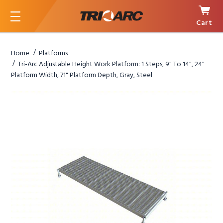
Cart
Menu
Home
Platforms
Tri-Arc Adjustable Height Work Platform: 1 Steps, 9" To 14", 24"
Platform Width, 71" Platform Depth, Gray, Steel