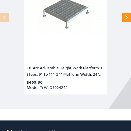
Steps,
9"
To
14",
24"
Platform
Width,
24"
Platform
Depth,
Gray,
Steel
Tri-Arc Adjustable Height Work Platform: 1
Steps, 9" To 14", 24" Platform Width, 24"
Platform Depth, Gray, Steel
$469.80
Model #: WLOS924242