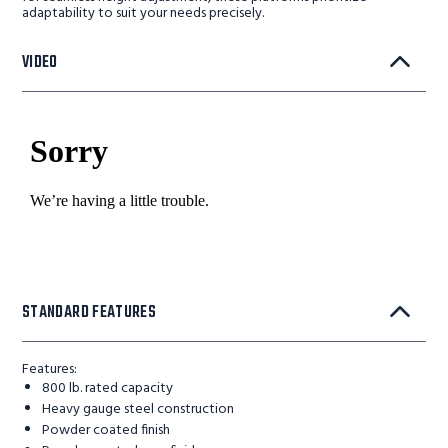
adaptability to suit your needs precisely.
VIDEO
STANDARD FEATURES
Features:
800 lb. rated capacity
Heavy gauge steel construction
Powder coated finish