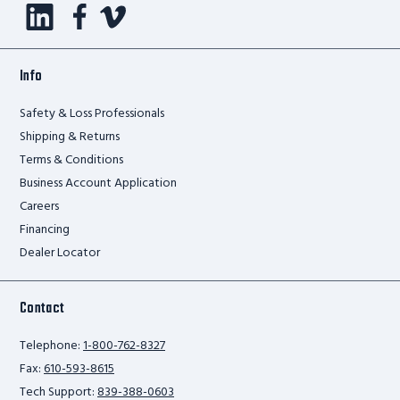
Info
Safety & Loss Professionals
Shipping & Returns
Terms & Conditions
Business Account Application
Careers
Financing
Dealer Locator
Contact
Telephone:
1-800-762-8327
Fax:
610-593-8615
Tech Support:
839-388-0603