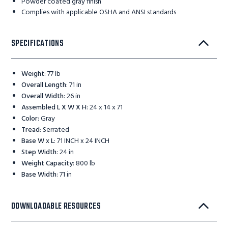
Powder coated gray finish
Complies with applicable OSHA and ANSI standards
SPECIFICATIONS
Weight
:
77 lb
Overall Length
:
71 in
Overall Width
:
26 in
Assembled L X W X H
:
24 x 14 x 71
Color
:
Gray
Tread
:
Serrated
Base W x L
:
71 INCH x 24 INCH
Step Width
:
24 in
Weight Capacity
:
800 lb
Base Width
:
71 in
DOWNLOADABLE RESOURCES