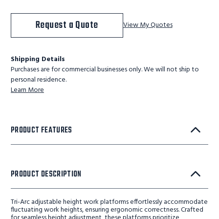
Request a Quote
View My Quotes
Shipping Details
Purchases are for commercial businesses only. We will not ship to
personal residence.
Learn More
PRODUCT FEATURES
PRODUCT DESCRIPTION
Tri-Arc adjustable height work platforms effortlessly accommodate
fluctuating work heights, ensuring ergonomic correctness. Crafted
for seamless height adjustment, these platforms prioritize