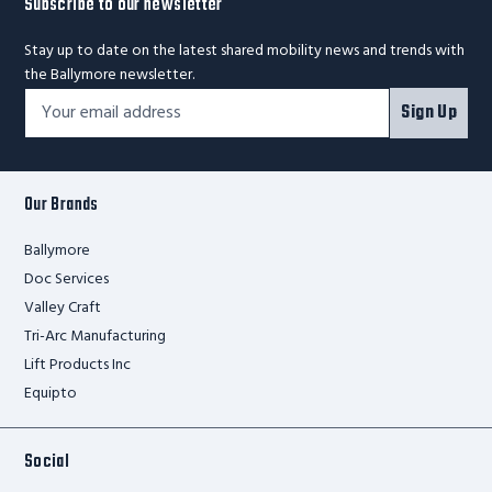
Subscribe to our newsletter
Stay up to date on the latest shared mobility news and trends with
the Ballymore newsletter.
Footer
Email
Sign Up
Newsletter
Address*
Signup
Form
Our Brands
Ballymore
Doc Services
Valley Craft
Tri-Arc Manufacturing
Lift Products Inc
Equipto
Social