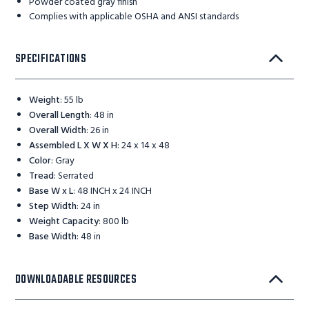
Powder coated gray finish
Complies with applicable OSHA and ANSI standards
SPECIFICATIONS
Weight
:
55 lb
Overall Length
:
48 in
Overall Width
:
26 in
Assembled L X W X H
:
24 x 14 x 48
Color
:
Gray
Tread
:
Serrated
Base W x L
:
48 INCH x 24 INCH
Step Width
:
24 in
Weight Capacity
:
800 lb
Base Width
:
48 in
DOWNLOADABLE RESOURCES