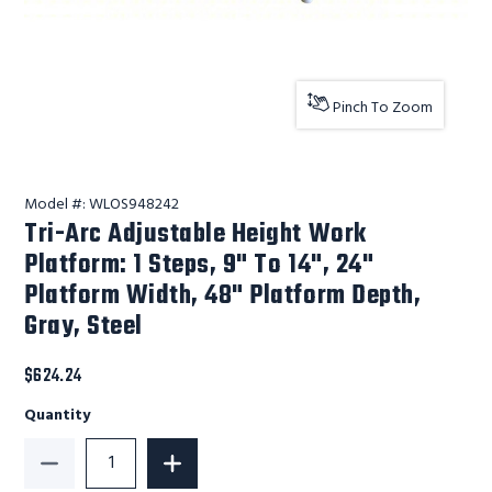
Pinch To Zoom
Model #:
WLOS948242
Tri-Arc Adjustable Height Work
Platform: 1 Steps, 9" To 14", 24"
Platform Width, 48" Platform Depth,
Gray, Steel
$624.24
Quantity
Decrease Quantity of Tri-Arc Adjustable Height Work 
Increase Quantity of Tri-Arc Adjustabl