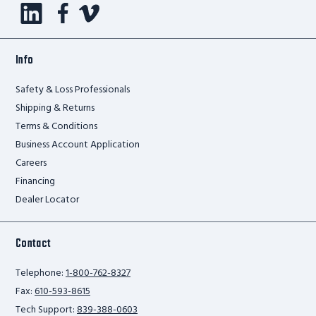
Info
Safety & Loss Professionals
Shipping & Returns
Terms & Conditions
Business Account Application
Careers
Financing
Dealer Locator
Contact
Telephone:
1-800-762-8327
Fax:
610-593-8615
Tech Support:
839-388-0603