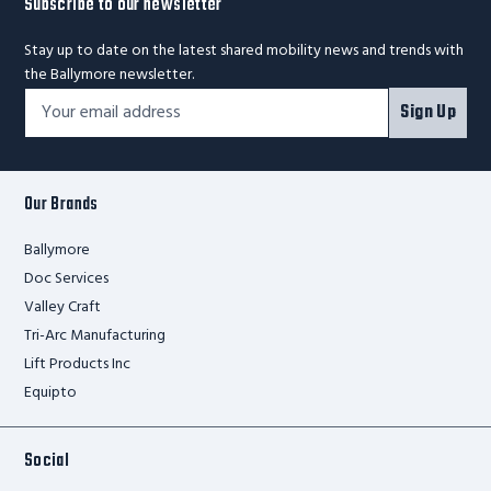
Subscribe to our newsletter
Stay up to date on the latest shared mobility news and trends with
the Ballymore newsletter.
Footer
Email
Sign Up
Newsletter
Address*
Signup
Form
Our Brands
Ballymore
Doc Services
Valley Craft
Tri-Arc Manufacturing
Lift Products Inc
Equipto
Social