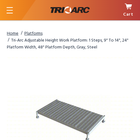
Cart
Menu
Home
Platforms
Tri-Arc Adjustable Height Work Platform: 1 Steps, 9" To 14", 24"
Platform Width, 48" Platform Depth, Gray, Steel