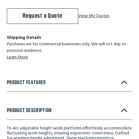
Request a Quote
View My Quotes
Shipping Details
Purchases are for commercial businesses only. We will not ship to
personal residence.
Learn More
PRODUCT FEATURES
PRODUCT DESCRIPTION
Tri-Arc adjustable height work platforms effortlessly accommodate
fluctuating work heights, ensuring ergonomic correctness. Crafted
for seamless height adjustment, these platforms prioritize