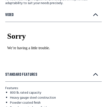
adaptability to suit your needs precisely.
VIDEO
STANDARD FEATURES
Features:
800 lb. rated capacity
Heavy gauge steel construction
Powder coated finish