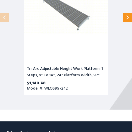
Steps,
9"
To
14",
24"
Platform
Width,
97"
Platform
Depth,
Gray,
Steel
Tri-Arc Adjustable Height Work Platform: 1
Steps, 9" To 14", 24" Platform Width, 97"
Platform Depth, Gray, Steel
$1,140.48
Model #: WLOS997242