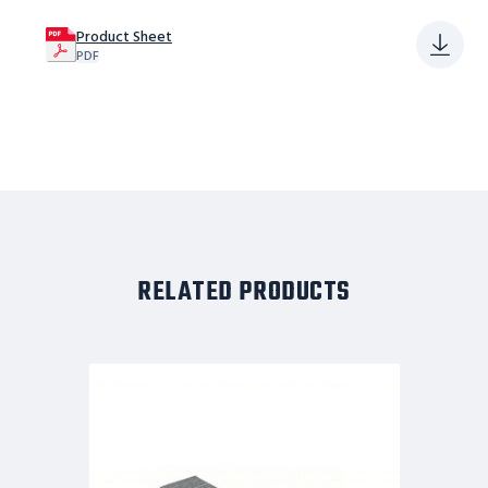
Product Sheet
PDF
RELATED PRODUCTS
Tri-
Arc
Adjustable
Height
Work
Platform:
1