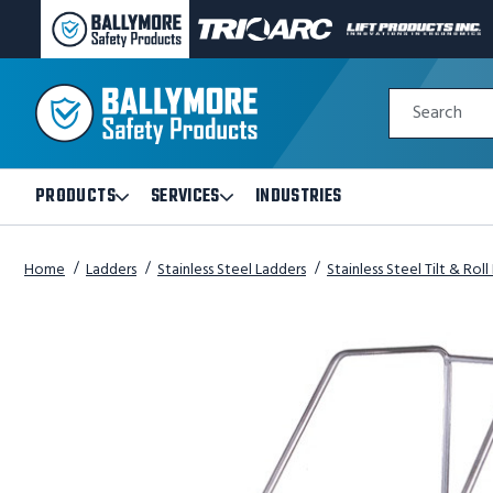
BALLYMORE
TRI-
LIFT
PAGE
ARC
PRODUCTS
LINK
MANUFACTURING
INC
Quick
PAGE
PAGE
Search
Search
LINK
LINK
Form
PRODUCTS
SERVICES
INDUSTRIES
Open
Open
Products
Services
Submenu
Submenu
Home
Ladders
Stainless Steel Ladders
Stainless Steel Tilt & Rol