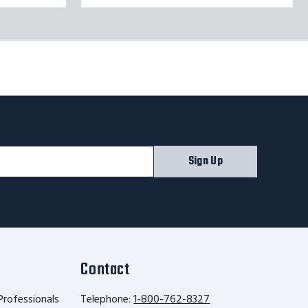
Sign Up
Contact
Professionals
Telephone:
1-800-762-8327