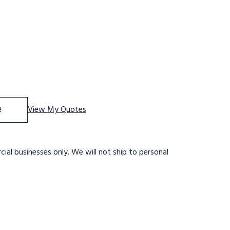
 Stainles Steel Tilt and Role Ladder, 4 Step, 20" Wide Ba
se Quantity of Stainles Steel Tilt and Role Ladder, 4 Ste
e
View My Quotes
ial businesses only. We will not ship to personal