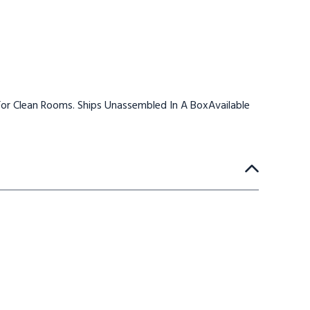
or Clean Rooms. Ships Unassembled In A BoxAvailable