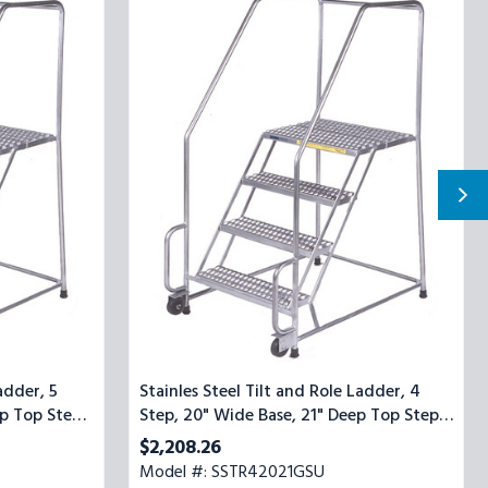
Steel
Tilt
and
Role
Ladder,
4
Step,
20"
Wide
Base,
21"
Deep
Top
Step,
Serrated
Tread,
Setup
adder, 5
Stainles Steel Tilt and Role Ladder, 4
p Top Step,
Step, 20" Wide Base, 21" Deep Top Step,
Serrated Tread, Setup
$2,208.26
Model #: SSTR42021GSU