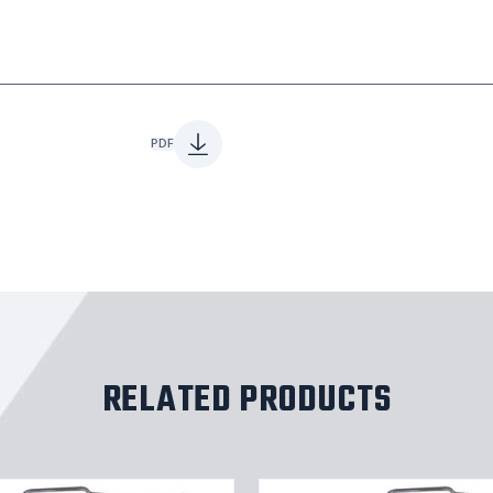
PDF
RELATED PRODUCTS
Stainles