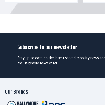
Subscribe to our newsletter
Stay up to date on the latest shared mobility news an
the Ballymore newsletter.
Our Brands