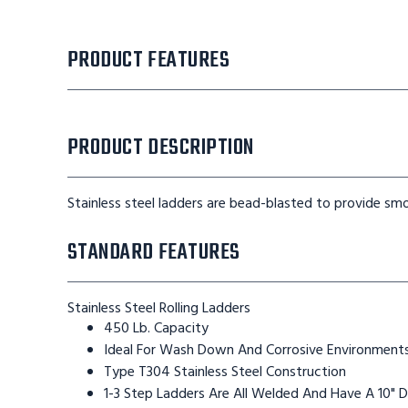
PRODUCT FEATURES
PRODUCT DESCRIPTION
Stainless steel ladders are bead-blasted to provide smo
STANDARD FEATURES
Stainless Steel Rolling Ladders
450 Lb. Capacity
Ideal For Wash Down And Corrosive Environment
Type T304 Stainless Steel Construction
1-3 Step Ladders Are All Welded And Have A 10" 