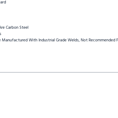
dard
Are Carbon Steel
s
Are Manufactured With Industrial Grade Welds, Not Recommended F