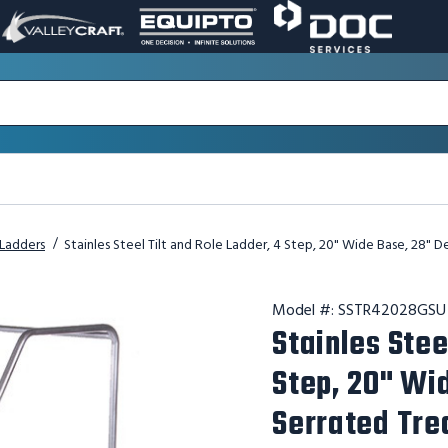
VALLEY
EQUIPTO
DOC
PAGE
PAGE
SERVICES
LINK.
LINK.
PAGE
OPENS
OPENS
LINK.
IN
IN
OPENS
A
A
IN
NEW
NEW
A
WINDOW.
WINDOW.
NEW
WINDOW.
l Ladders
Stainles Steel Tilt and Role Ladder, 4 Step, 20" Wide Base, 28" 
Model #:
SSTR42028GSU
Stainles Stee
Step, 20" Wi
Serrated Tre