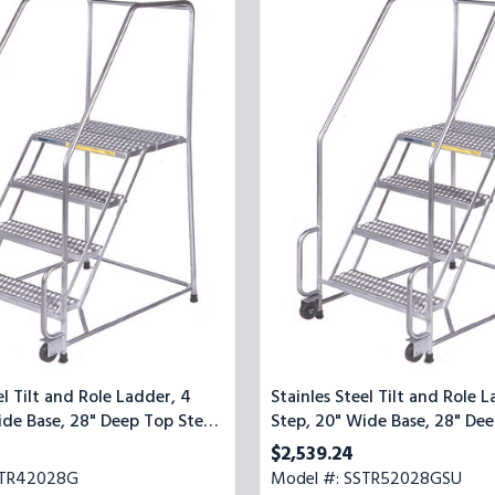
Steel
Tilt
and
Role
Ladder,
5
Step,
20"
Wide
Base,
28"
Deep
Top
Step,
Serrated
Tread,
Setup
el Tilt and Role Ladder, 4
Stainles Steel Tilt and Role L
ide Base, 28" Deep Top Step,
Step, 20" Wide Base, 28" Dee
ead
Serrated Tread, Setup
$2,539.24
STR42028G
Model #: SSTR52028GSU