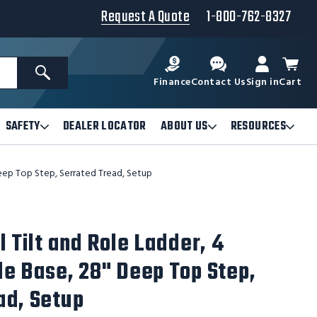
Request A Quote
1-800-762-8327
Search
Finance
Contact Us
Sign in
Cart
SAFETY
DEALER LOCATOR
ABOUT US
RESOURCES
Open
Open
Ope
Safety
About
Reso
Submenu
Us
Sub
Deep Top Step, Serrated Tread, Setup
Submenu
l Tilt and Role Ladder, 4
de Base, 28" Deep Top Step,
ad, Setup