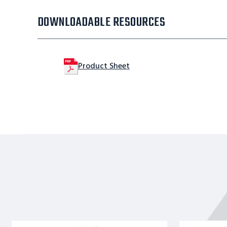
DOWNLOADABLE RESOURCES
Product Sheet
Stainles
Stainles