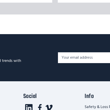
Footer
Email
Newsletter
d trends with
Address*
Signup
Form
Social
Info
Safety & Loss 