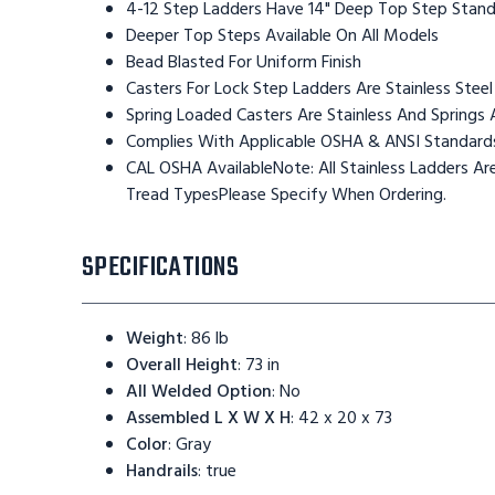
4-12 Step Ladders Have 14" Deep Top Step Stan
Deeper Top Steps Available On All Models
Bead Blasted For Uniform Finish
Casters For Lock Step Ladders Are Stainless Steel
Spring Loaded Casters Are Stainless And Springs 
Complies With Applicable OSHA & ANSI Standard
CAL OSHA AvailableNote: All Stainless Ladders 
Tread TypesPlease Specify When Ordering.
SPECIFICATIONS
Weight
:
86 lb
Overall Height
:
73 in
All Welded Option
:
No
Assembled L X W X H
:
42 x 20 x 73
Color
:
Gray
Handrails
:
true