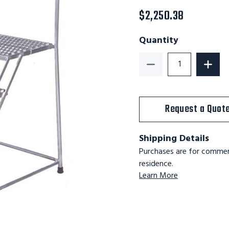
$2,250.38
Quantity
Decrease Quantity of
Increa
Request a Quot
Shipping Details
Purchases are for commerc
residence.
Learn More