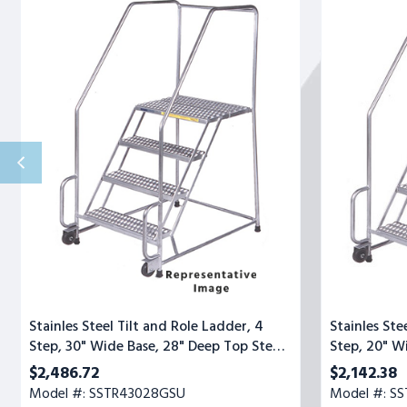
Steel
Steel
Tilt
Tilt
and
and
Role
Role
Ladder,
Ladder,
4
4
Step,
Step,
30"
20"
Wide
Wide
Base,
Base,
28"
28"
Deep
Deep
Top
Top
Step,
Step,
Serrated
Serrated
Tread,
Tread
Setup
Stainles Steel Tilt and Role Ladder, 4
Stainles Ste
Step, 30" Wide Base, 28" Deep Top Step,
Step, 20" W
Serrated Tread, Setup
Serrated Tr
$2,486.72
$2,142.38
Model #: SSTR43028GSU
Model #: S