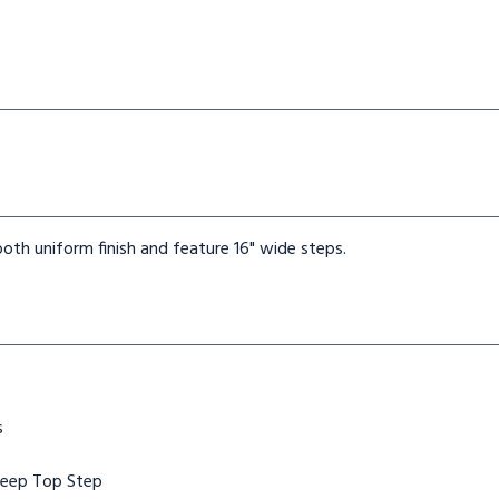
oth uniform finish and feature 16" wide steps.
s
Deep Top Step