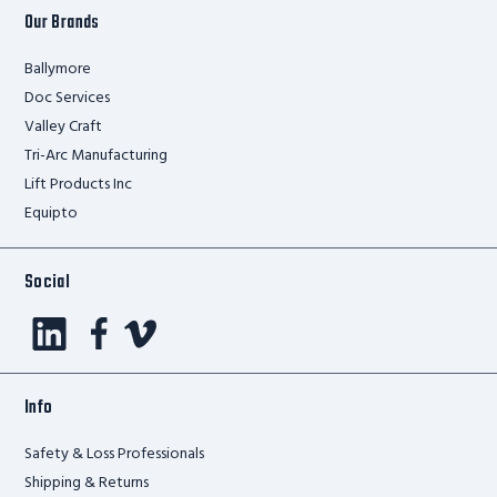
Our Brands
Ballymore
Doc Services
Valley Craft
Tri-Arc Manufacturing
Lift Products Inc
Equipto
Social
Info
Safety & Loss Professionals
Shipping & Returns