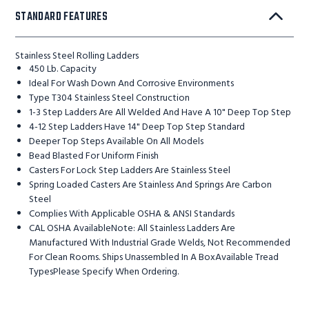
STANDARD FEATURES
Stainless Steel Rolling Ladders
450 Lb. Capacity
Ideal For Wash Down And Corrosive Environments
Type T304 Stainless Steel Construction
1-3 Step Ladders Are All Welded And Have A 10" Deep Top Step
4-12 Step Ladders Have 14" Deep Top Step Standard
Deeper Top Steps Available On All Models
Bead Blasted For Uniform Finish
Casters For Lock Step Ladders Are Stainless Steel
Spring Loaded Casters Are Stainless And Springs Are Carbon
Steel
Complies With Applicable OSHA & ANSI Standards
CAL OSHA AvailableNote: All Stainless Ladders Are
Manufactured With Industrial Grade Welds, Not Recommended
For Clean Rooms. Ships Unassembled In A BoxAvailable Tread
TypesPlease Specify When Ordering.