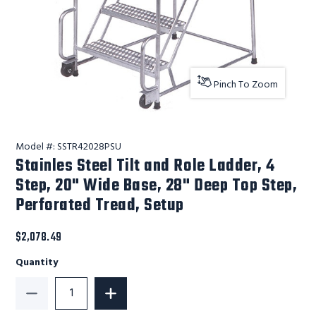
Pinch To Zoom
Model #:
SSTR42028PSU
Stainles Steel Tilt and Role Ladder, 4
Step, 20" Wide Base, 28" Deep Top Step,
Perforated Tread, Setup
$2,078.49
Quantity
Decrease Quantity of Stainles Steel Tilt and Role La
Increase Quantity of Stainles Steel Ti