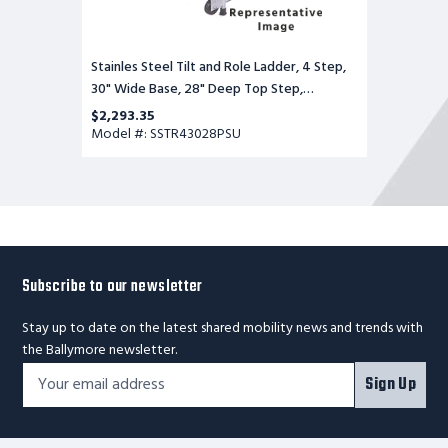
Stainles Steel Tilt and Role Ladder, 4 Step,
30" Wide Base, 28" Deep Top Step,
Perforated Tread, Setup
$2,293.35
Model #: SSTR43028PSU
Subscribe to our newsletter
Stay up to date on the latest shared mobility news and trends with
the Ballymore newsletter.
Footer
Email
Sign Up
Newsletter
Address*
Signup
Form