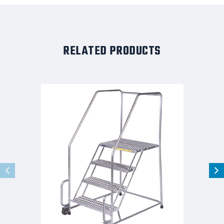
RELATED PRODUCTS
Stainles
Steel
Tilt
and
Role
Ladder,
4
Step,
30"
Wide
Base,
28"
Deep
Top
Step,
Perforated
Tread,
Setup