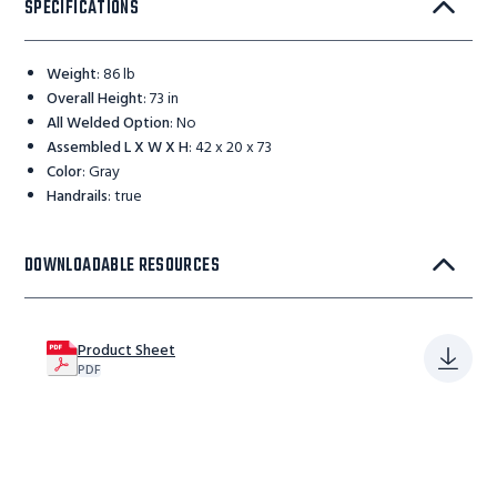
SPECIFICATIONS
Weight
:
86 lb
Overall Height
:
73 in
All Welded Option
:
No
Assembled L X W X H
:
42 x 20 x 73
Color
:
Gray
Handrails
:
true
DOWNLOADABLE RESOURCES
Product Sheet
PDF