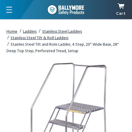
Cart
Menu
Home
Ladders
Stainless Steel Ladders
Stainless Steel Tilt & Roll Ladders
Stainles Steel Tilt and Role Ladder, 4 Step, 20" Wide Base, 28"
Deep Top Step, Perforated Tread, Setup