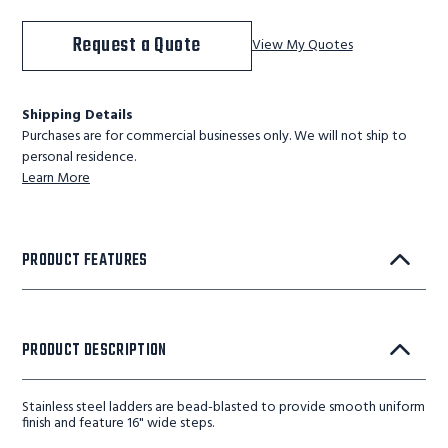
Request a Quote
View My Quotes
Shipping Details
Purchases are for commercial businesses only. We will not ship to
personal residence.
Learn More
PRODUCT FEATURES
PRODUCT DESCRIPTION
Stainless steel ladders are bead-blasted to provide smooth uniform
finish and feature 16" wide steps.