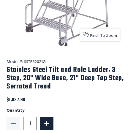
Pinch To Zoom
Model #:
SSTR32021G
Stainles Steel Tilt and Role Ladder, 3
Step, 20" Wide Base, 21" Deep Top Step,
Serrated Tread
$1,837.66
Quantity
Decrease Quantity of Stainles Steel Tilt and Role La
Increase Quantity of Stainles Steel Ti