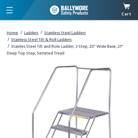
Cart
Menu
Home
Ladders
Stainless Steel Ladders
Stainless Steel Tilt & Roll Ladders
Stainles Steel Tilt and Role Ladder, 3 Step, 20" Wide Base, 21"
Deep Top Step, Serrated Tread