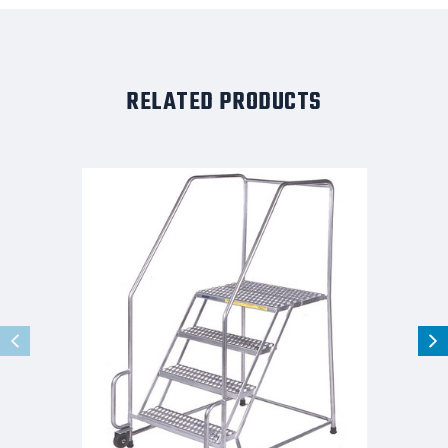
RELATED PRODUCTS
Stainles
Steel
Tilt
and
Role
Ladder,
5
Step,
20"
Wide
Base,
21"
Deep
Top
Step,
Serrated
Tread