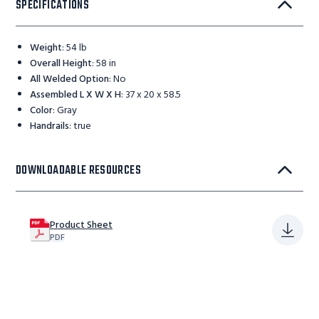
SPECIFICATIONS
Weight
:
54 lb
Overall Height
:
58 in
All Welded Option
:
No
Assembled L X W X H
:
37 x 20 x 58.5
Color
:
Gray
Handrails
:
true
DOWNLOADABLE RESOURCES
Product Sheet
PDF