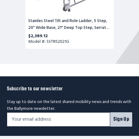
Stainles Steel Tilt and Role Ladder, 5 Step,
20" Wide Base, 21" Deep Top Step, Serrated
Tread
$2,389.12
Model #: SSTR52021G
Subscribe to our newsletter
Stay up to date on the latest shared mobility news and trends with
the Ballymore newsletter.
Footer
Email
Sign Up
Newsletter
Address*
Signup
Form