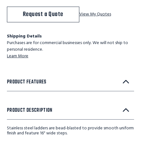
Request a Quote
View My Quotes
Shipping Details
Purchases are for commercial businesses only. We will not ship to
personal residence.
Learn More
PRODUCT FEATURES
PRODUCT DESCRIPTION
Stainless steel ladders are bead-blasted to provide smooth uniform
finish and feature 16" wide steps.