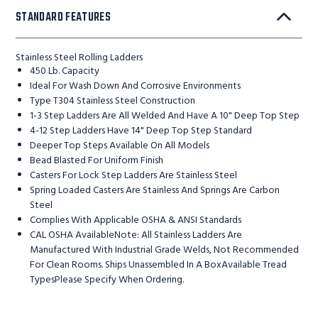
STANDARD FEATURES
Stainless Steel Rolling Ladders
450 Lb. Capacity
Ideal For Wash Down And Corrosive Environments
Type T304 Stainless Steel Construction
1-3 Step Ladders Are All Welded And Have A 10" Deep Top Step
4-12 Step Ladders Have 14" Deep Top Step Standard
Deeper Top Steps Available On All Models
Bead Blasted For Uniform Finish
Casters For Lock Step Ladders Are Stainless Steel
Spring Loaded Casters Are Stainless And Springs Are Carbon
Steel
Complies With Applicable OSHA & ANSI Standards
CAL OSHA AvailableNote: All Stainless Ladders Are
Manufactured With Industrial Grade Welds, Not Recommended
For Clean Rooms. Ships Unassembled In A BoxAvailable Tread
TypesPlease Specify When Ordering.