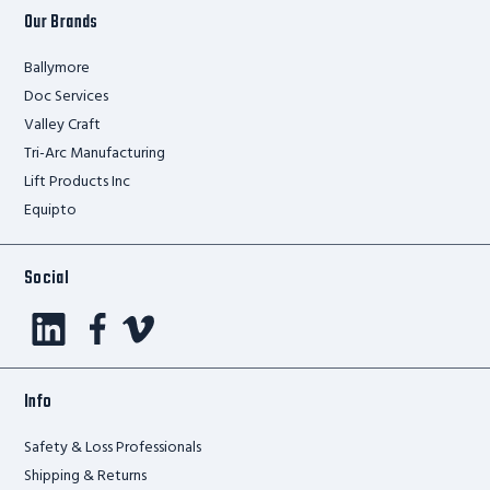
Our Brands
Ballymore
Doc Services
Valley Craft
Tri-Arc Manufacturing
Lift Products Inc
Equipto
Social
Info
Safety & Loss Professionals
Shipping & Returns