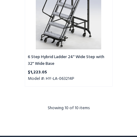
32"
Wide
Base
6 Step Hybrid Ladder 24" Wide Step with
32" Wide Base
$1,223.05
Model #: HY-LA-063214P
Showing
10
of 10 items