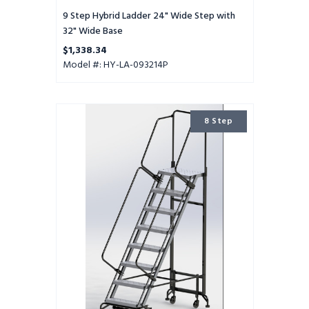
9 Step Hybrid Ladder 24" Wide Step with
32" Wide Base
$1,338.34
Model #: HY-LA-093214P
8
8 Step
Step
Hybrid
Ladder
24"
Wide
Step
with
32"
Wide
Base