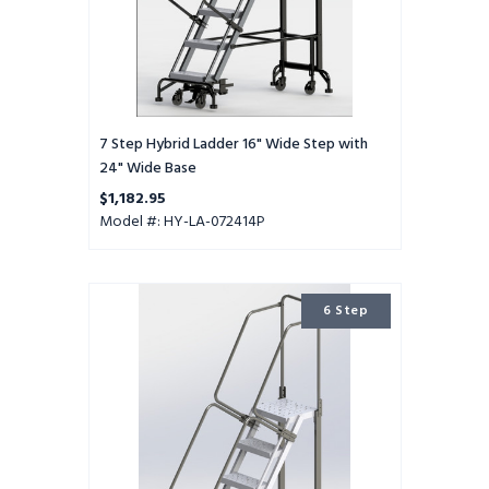
Base
7 Step Hybrid Ladder 16" Wide Step with
24" Wide Base
$1,182.95
Model #: HY-LA-072414P
6
6 Step
Step
Hybrid
Ladder
16"
Wide
Step
with
24"