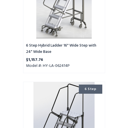
Wide
Base
6 Step Hybrid Ladder 16" Wide Step with
24" Wide Base
$1,157.76
Model #: HY-LA-062414P
6
6 Step
Step
Hybrid
Ladder
24"
Wide
Step
with