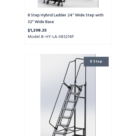
8 Step Hybrid Ladder 24" Wide Step with
32" Wide Base
$1,298.25
Model #: HY-LA-083214P
8
8 Step
Step
Hybrid
Ladder
16"
Wide
Step
with
24"
Wide
Base