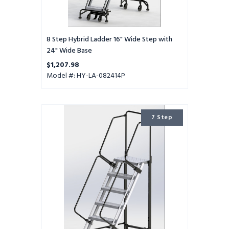
8 Step Hybrid Ladder 16" Wide Step with
24" Wide Base
$1,207.98
Model #: HY-LA-082414P
7
7 Step
Step
Hybrid
Ladder
24"
Wide
Step
with
32"
Wide
Base