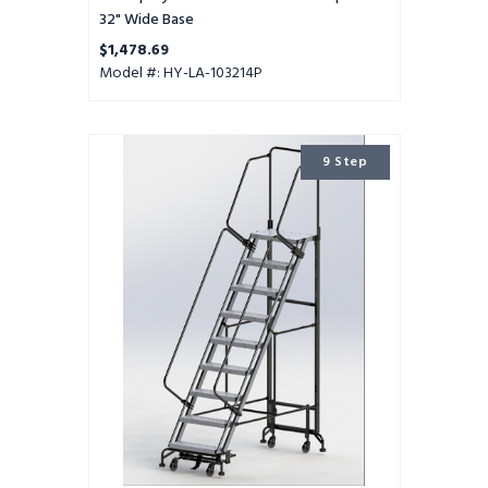
32" Wide Base
$1,478.69
Model #: HY-LA-103214P
9
9 Step
Step
Hybrid
Ladder
24"
Wide
Step
with
32"
Wide
Base