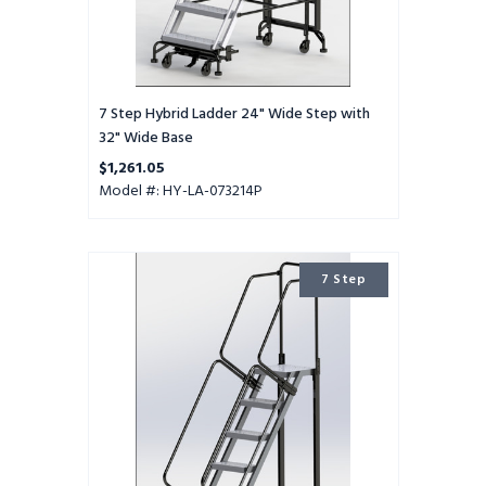
7 Step Hybrid Ladder 24" Wide Step with
32" Wide Base
$1,261.05
Model #: HY-LA-073214P
7
7 Step
Step
Hybrid
Ladder
16"
Wide
Step
with
24"
Wide