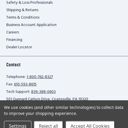
Safety & Loss Professionals
Shipping & Returns
Terms & Conditions
Business Account Application
Careers
Financing
Dealer Locator
Contact
Telephone:
1-800-762-8327
Fax:
610-593-8615
Tech Support:
839-388-0603
501 Gunnard Carlson Drive, Coatesville, PA 19320
We use cookies (and other similar technologies) to collect data
to improve your shopping experience.
Privacy Policy
Settings
Reject all
Accept All Cookies
2026 Ballymore Safety Products. All rights reserved.