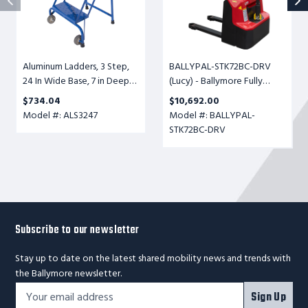
Base,
Powered
7
Ball
in
Conveyor
Deep
Transfer
Aluminum Ladders, 3 Step,
BALLYPAL-STK72BC-DRV
Top
Table,
24 In Wide Base, 7 in Deep
(Lucy) - Ballymore Fully
Step,
Adjustable
Top Step, Perforated Tread,
Powered Ball Conveyor
Perforated
Height
$734.04
$10,692.00
Setup
Transfer Table, Adjustable
Tread,
6-
Model #: ALS3247
Model #: BALLYPAL-
Height 6-1/2" to 72", 500lb.
Setup
1/2"
STK72BC-DRV
Cap.
to
72",
500lb.
Cap.
Subscribe to our newsletter
Stay up to date on the latest shared mobility news and trends with
the Ballymore newsletter.
Footer
Email
Sign Up
Newsletter
Address*