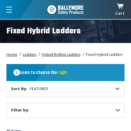
Cart
Menu
Fixed Hybrid Ladders
Home
Ladders
Hybrid Rolling Ladders
Fixed Hybrid Ladders
Learn
to
Learn to choose the
right
ladder
choose
the
right
Sort By:
FEATURED
ladder
Filter by:
Show
Filters