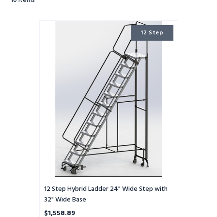
10
Items
12
12 Step
Step
Hybrid
Ladder
24"
Wide
Step
with
32"
Wide
Base
12 Step Hybrid Ladder 24" Wide Step with
32" Wide Base
$1,558.89