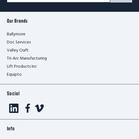
Signup
Form
Our Brands
Ballymore
Doc Services
Valley Craft
Tri-Arc Manufacturing
Lift Products Inc
Equipto
Social
Info