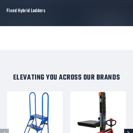
Fixed Hybrid Ladders
ELEVATING YOU ACROSS OUR BRANDS
Aluminum
BALLYPAL-
Ladders,
STK72BC-
3
DRV
Step,
(Lucy)
24
-
In
Ballymore
Wide
Fully