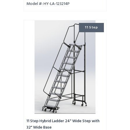
Model #: HY-LA-123214P
11
11 Step
Step
Hybrid
Ladder
24"
Wide
Step
with
32"
Wide
Base
11 Step Hybrid Ladder 24" Wide Step with
32" Wide Base