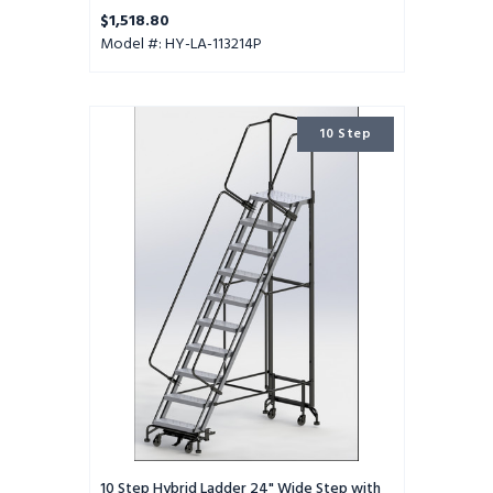
$1,518.80
Model #: HY-LA-113214P
10
10 Step
Step
Hybrid
Ladder
24"
Wide
Step
with
32"
Wide
Base
10 Step Hybrid Ladder 24" Wide Step with