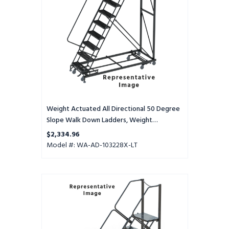
Slope
Exit
Walk
Down
Ladders,
Weight
Actuated,
All
Directional,
10
Step,
32
Weight Actuated All Directional 50 Degree
In
Slope Walk Down Ladders, Weight
Wide
Actuated, All Directional, 10 Step, 32 In
$2,334.96
Base,
Wide Base, 28 in Deep Top Step, Expanded
Model #: WA-AD-103228X-LT
28
Metal Tread, Left Exit
in
Deep
50
Top
Degree
Step,
Slope
Expanded
Walk
Metal
Down
Tread,