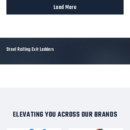
Load More
Steel Rolling Exit Ladders
ELEVATING YOU ACROSS OUR BRANDS