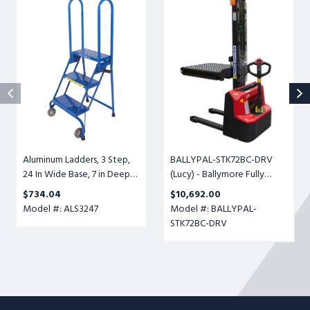
Aluminum
BALLYPAL-
Ladders,
STK72BC-
3
DRV
Step,
(Lucy)
24
-
In
Ballymore
Wide
Fully
Base,
Powered
7
Ball
in
Conveyor
Deep
Transfer
Aluminum Ladders, 3 Step,
BALLYPAL-STK72BC-DRV
Top
Table,
24 In Wide Base, 7 in Deep
(Lucy) - Ballymore Fully
Step,
Adjustable
Top Step, Perforated Tread,
Powered Ball Conveyor
Perforated
Height
$734.04
$10,692.00
Setup
Transfer Table, Adjustable
Tread,
6-
Model #: ALS3247
Model #: BALLYPAL-
Height 6-1/2" to 72", 500lb.
Setup
1/2"
STK72BC-DRV
Cap.
to
72",
500lb.
Cap.