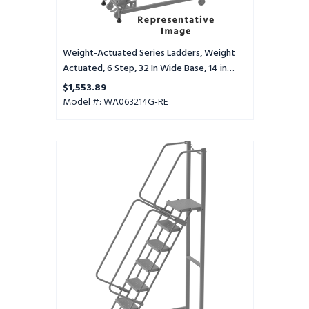
in
Deep
Top
Step,
Weight-Actuated Series Ladders, Weight
Serrated
Actuated, 6 Step, 32 In Wide Base, 14 in
Tread,
Deep Top Step, Serrated Tread, Rear Exit
$1,553.89
Rear
Model #: WA063214G-RE
Exit
Weight-
Actuated
Series
Ladders,
Weight
Actuated,
6
Step,
24
In
Wide
Base,