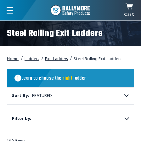
Cart
Menu
Steel Rolling Exit Ladders
Home
Ladders
Exit Ladders
Steel Rolling Exit Ladders
Learn
to
Learn to choose the
right
ladder
choose
the
right
Sort By:
FEATURED
ladder
Filter by:
Show
Filters