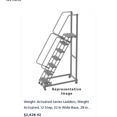
142
Items
Weight-
Actuated
Series
Ladders,
Weight
Actuated,
12
Step,
32
In
Wide
Base,
28
in
Deep
Top
Step,
Weight-Actuated Series Ladders, Weight
Expanded
Actuated, 12 Step, 32 In Wide Base, 28 in
Metal
Deep Top Step, Expanded Metal Tread,
$2,428.92