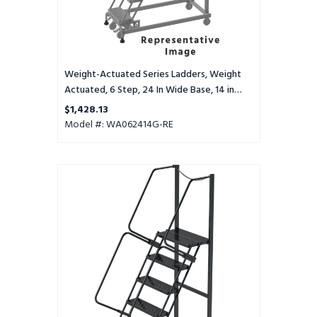
14
in
Deep
Top
Step,
Weight-Actuated Series Ladders, Weight
Serrated
Actuated, 6 Step, 24 In Wide Base, 14 in
Tread,
Deep Top Step, Serrated Tread, Rear Exit
$1,428.13
Rear
Model #: WA062414G-RE
Exit
Weight
Actuated
50
Degree
Slope
Walk
Down
Ladders,
Weight
Actuated,