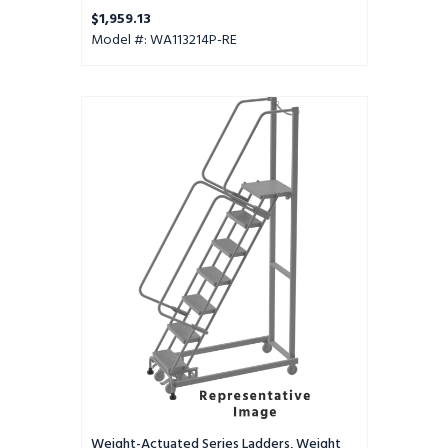
Tread,
Deep Top Step, Perforated Tread, Rear Exit
$1,959.13
Rear
Model #: WA113214P-RE
Exit
Weight-
Actuated
Series
Ladders,
Weight
Actuated,
10
Step,
32
In
Wide
Base,
28
in
Deep
Top
Step,
Weight-Actuated Series Ladders, Weight