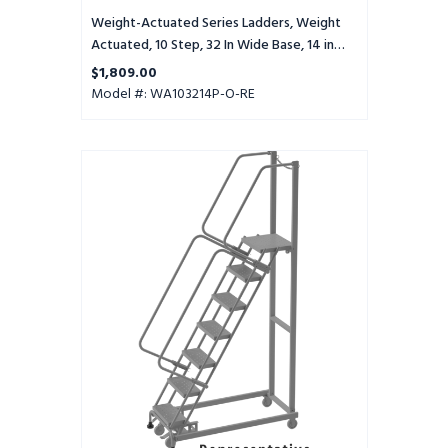
Top
Step,
Weight-Actuated Series Ladders, Weight
Perforated
Actuated, 10 Step, 32 In Wide Base, 14 in
Tread,
Deep Top Step, Perforated Tread, Rear
$1,809.00
Rear
Exit, Orange
Model #: WA103214P-O-RE
Exit,
Orange
Weight-
Actuated
Series
Ladders,
Weight
Actuated,
7
Step,
24
In
Wide
Base,
14
in