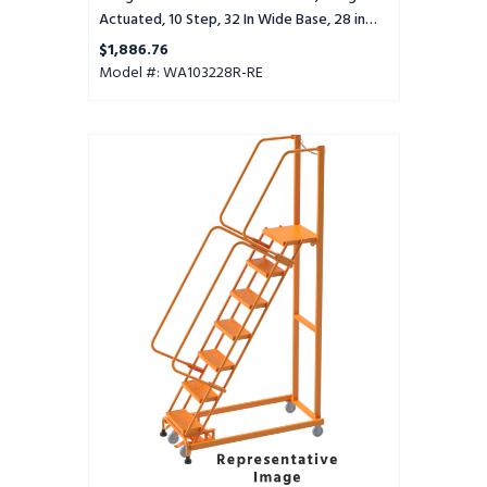
Abrasive
Actuated, 10 Step, 32 In Wide Base, 28 in
Mat
Deep Top Step, Abrasive Mat Tread, Rear
$1,886.76
Tread,
Exit
Model #: WA103228R-RE
Rear
Exit
Weight-
Actuated
Series
Ladders,
Weight
Actuated,
10
Step,
32
In
Wide
Base,
14
in
Deep