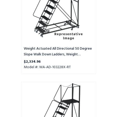
Down
Ladders,
Weight
Actuated,
All
Directional,
10
Step,
32
Weight Actuated All Directional 50 Degree
In
Slope Walk Down Ladders, Weight
Wide
Actuated, All Directional, 10 Step, 32 In
$2,334.96
Base,
Wide Base, 28 in Deep Top Step, Expanded
Model #: WA-AD-103228X-RT
28
Metal Tread, Right Exit
in
Deep
Weight
Top
Actuated
Step,
All
Expanded
Directional
Metal
50
Tread,
Degree
Right