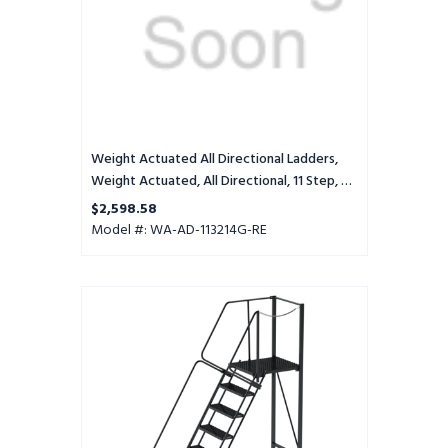
11
Step,
32
In
Wide
Base,
14
in
Weight Actuated All Directional Ladders,
Deep
Weight Actuated, All Directional, 11 Step, 32
Top
In Wide Base, 14 in Deep Top Step, Serrated
$2,598.58
Step,
Tread, Rear Exit
Model #: WA-AD-113214G-RE
Serrated
Tread,
Rear
Weight
Exit
Actuated
All
Directional
50
Degree
Slope
Walk