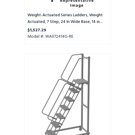
Deep
Top
Step,
Weight-Actuated Series Ladders, Weight
Serrated
Actuated, 7 Step, 24 In Wide Base, 14 in
Tread,
Deep Top Step, Serrated Tread, Rear Exit
$1,527.29
Rear
Model #: WA072414G-RE
Exit
Weight-
Actuated
Series
Ladders,
Weight
Actuated,
6
Step,
32
In
Wide
Base,
14