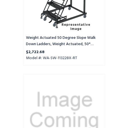
50°
Incline,
11
Step,
32
In
Wide
Weight Actuated 50 Degree Slope Walk
Base,
Down Ladders, Weight Actuated, 50°
28
Incline, 11 Step, 32 In Wide Base, 28 in Deep
$2,722.68
in
Top Step, Expanded Metal Tread, Right Exit
Model #: WA-SW-113228X-RT
Deep
Top
Step,
Weight
Expanded
Actuated
Metal
All
Tread,
Directional
Right
Ladders,
Exit
Weight
Actuated,
All
Directional,