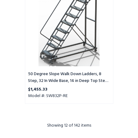
Ladders,
Left
8
Exit
Step,
32
In
Wide
Base,
14
in
Deep
Top
Step,
50 Degree Slope Walk Down Ladders, 8
Perforated
Step, 32 In Wide Base, 14 in Deep Top Step,
Tread,
Perforated Tread, Rear Exit
$1,455.33
Rear
Model #: SW832P-RE
Exit
Showing
12
of 142 items