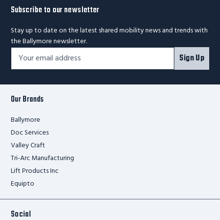
Subscribe to our newsletter
Stay up to date on the latest shared mobility news and trends with
the Ballymore newsletter.
Footer
Email
Sign Up
Newsletter
Address*
Signup
Form
Our Brands
Ballymore
Doc Services
Valley Craft
Tri-Arc Manufacturing
Lift Products Inc
Equipto
Social