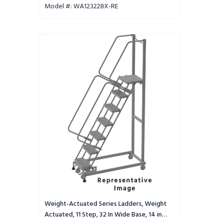
Tread,
Rear Exit
Model #: WA123228X-RE
Rear
Exit
Weight-
Actuated
Series
Ladders,
Weight
Actuated,
11
Step,
32
In
Wide
Base,
14
in
Deep
Top
Step,
Weight-Actuated Series Ladders, Weight
Perforated
Actuated, 11 Step, 32 In Wide Base, 14 in