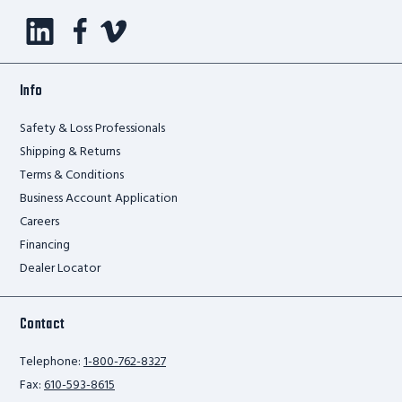
Info
Safety & Loss Professionals
Shipping & Returns
Terms & Conditions
Business Account Application
Careers
Financing
Dealer Locator
Contact
Telephone:
1-800-762-8327
Fax:
610-593-8615