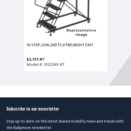
10 STEP,32W,28DTS,XTRD,RIGHT EXIT
$2,121.87
Model #: 103228X-RT
Subscribe to our newsletter
Stay up to date on the latest shared mobility news and trends with
the Ballymore newsletter.