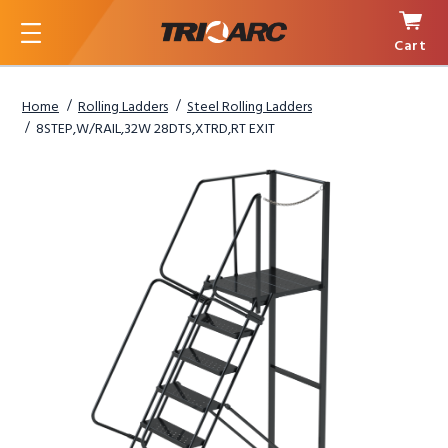
Cart
Menu
Home
Rolling Ladders
Steel Rolling Ladders
8STEP,W/RAIL,32W 28DTS,XTRD,RT EXIT