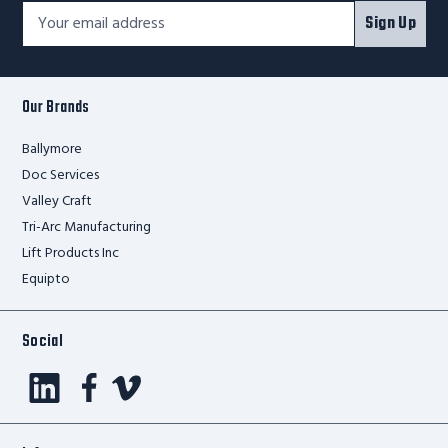
Footer
Email
Sign Up
Newsletter
Address*
Signup
Form
Our Brands
Ballymore
Doc Services
Valley Craft
Tri-Arc Manufacturing
Lift Products Inc
Equipto
Social