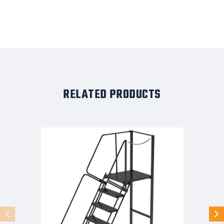
RELATED PRODUCTS
10
STEP,32W,28DTS,XTRD,RIGHT
EXIT