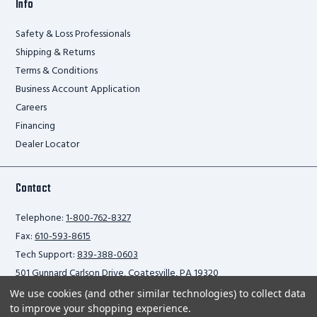
Info
Safety & Loss Professionals
Shipping & Returns
Terms & Conditions
Business Account Application
Careers
Financing
Dealer Locator
Contact
Telephone:
1-800-762-8327
Fax:
610-593-8615
Tech Support:
839-388-0603
501 Gunnard Carlson Drive, Coatesville, PA 19320
We use cookies (and other similar technologies) to collect data
to improve your shopping experience.