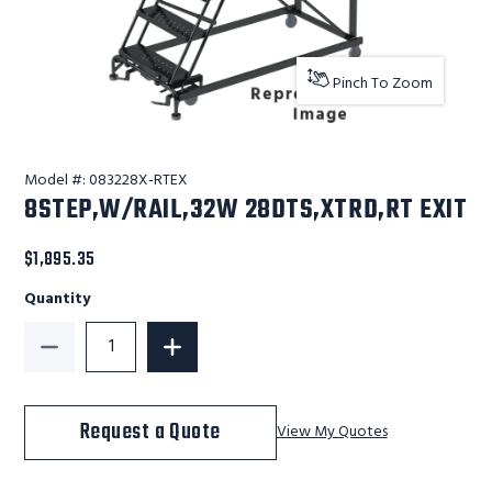
Pinch To Zoom
Model #:
083228X-RTEX
8STEP,W/RAIL,32W 28DTS,XTRD,RT EXIT
$1,895.35
Quantity
Decrease Quantity of 8STEP,W/RAIL,32W 28DTS,XTRD
Increase Quantity of 8STEP,W/RAIL,3
Request a Quote
View My Quotes