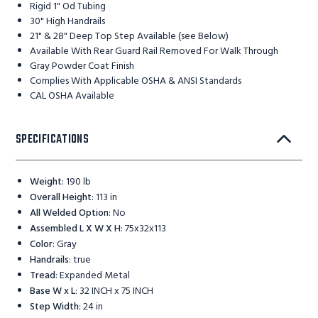
Rigid 1" Od Tubing
30" High Handrails
21" & 28" Deep Top Step Available (see Below)
Available With Rear Guard Rail Removed For Walk Through
Gray Powder Coat Finish
Complies With Applicable OSHA & ANSI Standards
CAL OSHA Available
SPECIFICATIONS
Weight
:
190 lb
Overall Height
:
113 in
All Welded Option
:
No
Assembled L X W X H
:
75x32x113
Color
:
Gray
Handrails
:
true
Tread
:
Expanded Metal
Base W x L
:
32 INCH x 75 INCH
Step Width
:
24 in