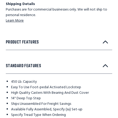
Shipping Details
Purchases are for commercial businesses only. We will not ship to
personal residence.
Learn More
PRODUCT FEATURES
STANDARD FEATURES
450 Lb. Capacity
Easy To Use Foot-pedal Activated Lockstep
High Quality Casters With Bearing And Dust Cover
14" Deep Top Step
Ships Unassembled For Freight Savings
Available Fully Assembled, Specify (su) Set-up
Specify Tread Type When Ordering