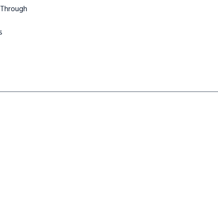
 Through
s