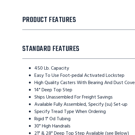
PRODUCT FEATURES
STANDARD FEATURES
450 Lb. Capacity
Easy To Use Foot-pedal Activated Lockstep
High Quality Casters With Bearing And Dust Cove
14" Deep Top Step
Ships Unassembled For Freight Savings
Available Fully Assembled, Specify (su) Set-up
Specify Tread Type When Ordering
Rigid 1" Od Tubing
30" High Handrails
21" & 28" Deep Top Step Available (see Below)