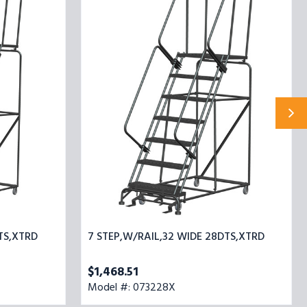
STEP,W/RAIL,32
WIDE
28DTS,XTRD
TS,XTRD
7 STEP,W/RAIL,32 WIDE 28DTS,XTRD
$1,468.51
Model #: 073228X