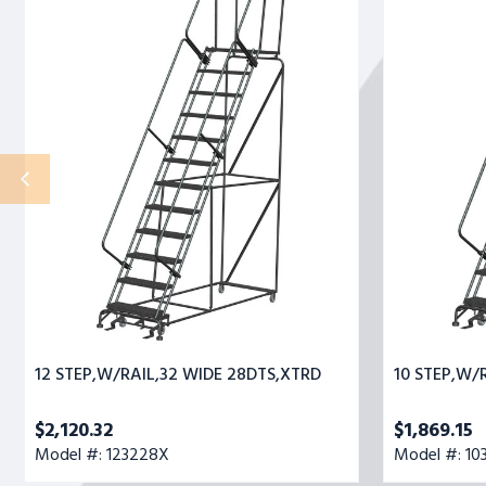
STEP,W/RAIL,32
STEP,W/RAIL,
WIDE
WIDE
28DTS,XTRD
28DTS,XTRD
12 STEP,W/RAIL,32 WIDE 28DTS,XTRD
10 STEP,W/
$2,120.32
$1,869.15
Model #: 123228X
Model #: 10