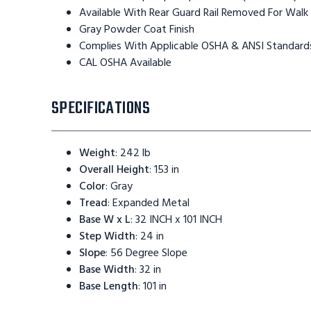
Available With Rear Guard Rail Removed For Walk
Gray Powder Coat Finish
Complies With Applicable OSHA & ANSI Standard
CAL OSHA Available
SPECIFICATIONS
Weight
:
242 lb
Overall Height
:
153 in
Color
:
Gray
Tread
:
Expanded Metal
Base W x L
:
32 INCH x 101 INCH
Step Width
:
24 in
Slope
:
56 Degree Slope
Base Width
:
32 in
Base Length
:
101 in