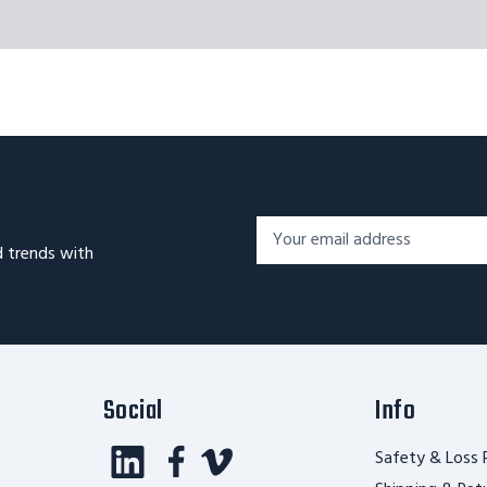
Footer
Email
Newsletter
d trends with
Address*
Signup
Form
Social
Info
Safety & Loss 