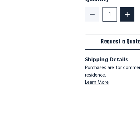
Decrease Quantity o
Increa
Request a Quot
Shipping Details
Purchases are for commerc
residence.
Learn More