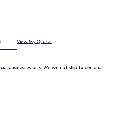
f 12 STEP,32 WIDE 28DTS,XTRD,RT EXIT
se Quantity of 12 STEP,32 WIDE 28DTS,XTRD,RT EXIT
e
View My Quotes
ial businesses only. We will not ship to personal