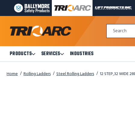
BALLYMORE
TRI-
LIFT
PAGE
ARC
PRODUCTS
LINK
MANUFACTURING
INC
Quick
PAGE
PAGE
Search
Search
LINK
LINK
Form
PRODUCTS
SERVICES
INDUSTRIES
Open
Open
Products
Services
Submenu
Submenu
Home
Rolling Ladders
Steel Rolling Ladders
12 STEP,32 WIDE 28