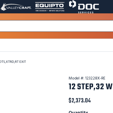
VALLEY
EQUIPTO
DOC
PAGE
PAGE
SERVICES
LINK.
LINK.
PAGE
OPENS
OPENS
LINK.
IN
IN
OPENS
A
A
IN
NEW
NEW
A
WINDOW.
WINDOW.
NEW
WINDOW.
DTS,XTRD,RT EXIT
Model #:
123228X-RE
12 STEP,32 W
$2,373.04
Quantity