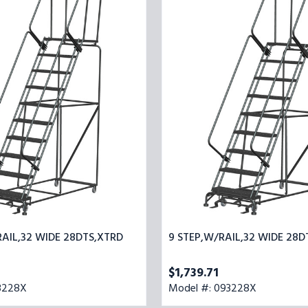
32
STEP,W/RAIL,32
WIDE
28DTS,XTRD
RAIL,32 WIDE 28DTS,XTRD
9 STEP,W/RAIL,32 WIDE 28D
$1,739.71
3228X
Model #: 093228X