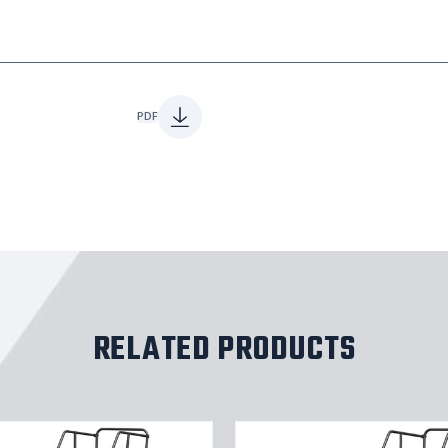
PDF
RELATED PRODUCTS
9