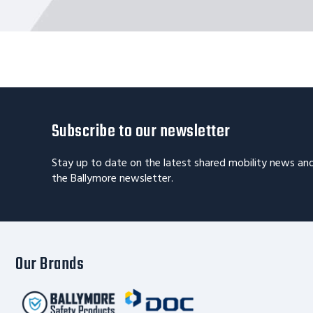
Subscribe to our newsletter
Stay up to date on the latest shared mobility news an
the Ballymore newsletter.
Our Brands