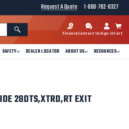
Request A Quote
1-800-762-8327
Search
Finance
Contact Us
Sign in
Cart
SAFETY
DEALER LOCATOR
ABOUT US
RESOURCES
Open
Open
Ope
Safety
About
Reso
Submenu
Us
Sub
Submenu
IDE 28DTS,XTRD,RT EXIT