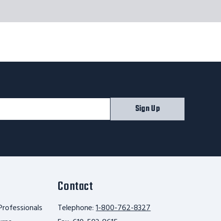
Sign Up
Contact
Professionals
Telephone:
1-800-762-8327