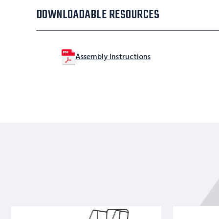
DOWNLOADABLE RESOURCES
Assembly Instructions
12
10