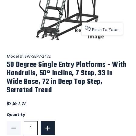
Pinch To Zoom
Model #:
SW-SEP7-2472
50 Degree Single Entry Platforms - With
Handrails, 50° Incline, 7 Step, 33 In
Wide Base, 72 in Deep Top Step,
Serrated Tread
$2,557.27
Quantity
Decrease Quantity of 50 Degree Single Entry Platform
Increase Quantity of 50 Degree Single 