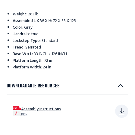
Weight
:
263 lb
Assembled L X W X H
:
72 X 33 X 125
Color
:
Gray
Handrails
:
true
Lockstep Type
:
Standard
Tread
:
Serrated
Base W x L
:
33 INCH x 126 INCH
Platform Length
:
72 in
Platform Width
:
24 in
DOWNLOADABLE RESOURCES
Assembly Instructions
PDF