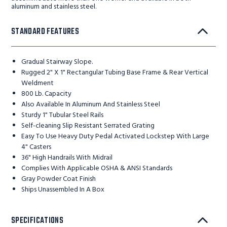
aluminum and stainless steel.
STANDARD FEATURES
Gradual Stairway Slope.
Rugged 2" X 1" Rectangular Tubing Base Frame & Rear Vertical
Weldment
800 Lb. Capacity
Also Available In Aluminum And Stainless Steel
Sturdy 1" Tubular Steel Rails
Self-cleaning Slip Resistant Serrated Grating
Easy To Use Heavy Duty Pedal Activated Lockstep With Large
4" Casters
36" High Handrails With Midrail
Complies With Applicable OSHA & ANSI Standards
Gray Powder Coat Finish
Ships Unassembled In A Box
SPECIFICATIONS