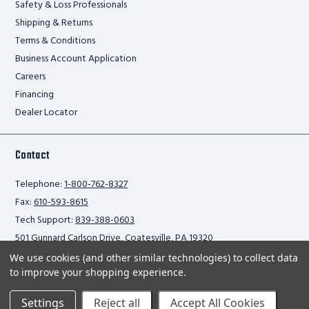
Safety & Loss Professionals
Shipping & Returns
Terms & Conditions
Business Account Application
Careers
Financing
Dealer Locator
Contact
Telephone:
1-800-762-8327
Fax:
610-593-8615
Tech Support:
839-388-0603
501 Gunnard Carlson Drive, Coatesville, PA 19320
We use cookies (and other similar technologies) to collect data
to improve your shopping experience.
Privacy Policy
Settings
Reject all
Accept All Cookies
2026 Ballymore Safety Products. All rights reserved.