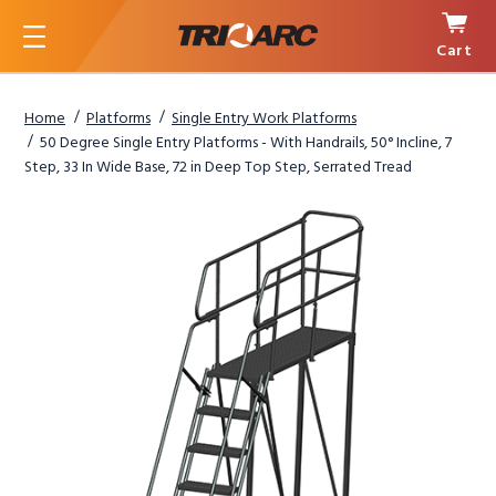
Cart
Menu
Home
Platforms
Single Entry Work Platforms
50 Degree Single Entry Platforms - With Handrails, 50° Incline, 7
Step, 33 In Wide Base, 72 in Deep Top Step, Serrated Tread