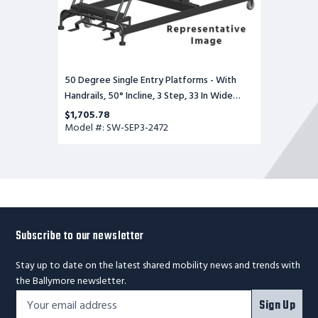
Base,
72
in
Deep
Top
Step,
Serrated
50 Degree Single Entry Platforms - With
Tread
Handrails, 50° Incline, 3 Step, 33 In Wide
Base, 72 in Deep Top Step, Serrated Tread
$1,705.78
Model #: SW-SEP3-2472
Subscribe to our newsletter
Stay up to date on the latest shared mobility news and trends with
the Ballymore newsletter.
Footer
Email
Sign Up
Newsletter
Address*
Signup