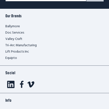
Form
Our Brands
Ballymore
Doc Services
Valley Craft
Tri-Arc Manufacturing
Lift Products Inc
Equipto
Social
Info