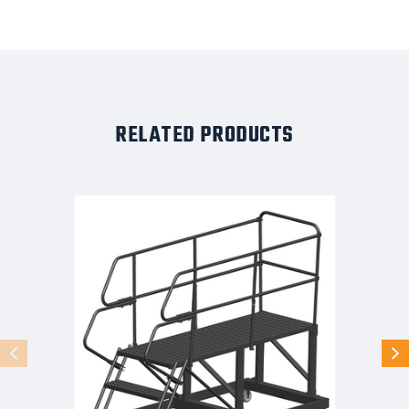
RELATED PRODUCTS
50
Degree
Single
Entry
Platforms
-
With
Handrails,
50°
Incline,
3
Step,
33
In
Wide