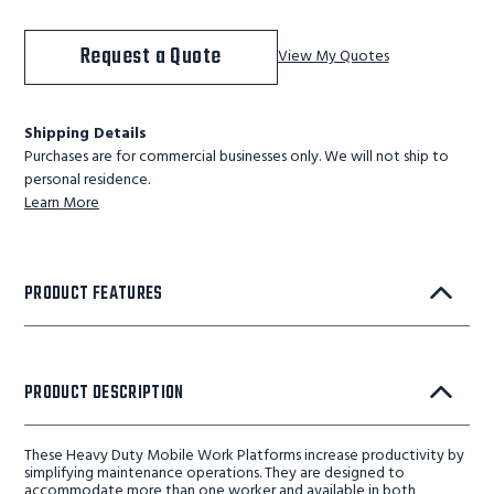
Request a Quote
View My Quotes
Shipping Details
Purchases are for commercial businesses only. We will not ship to
personal residence.
Learn More
PRODUCT FEATURES
PRODUCT DESCRIPTION
These Heavy Duty Mobile Work Platforms increase productivity by
simplifying maintenance operations. They are designed to
accommodate more than one worker and available in both