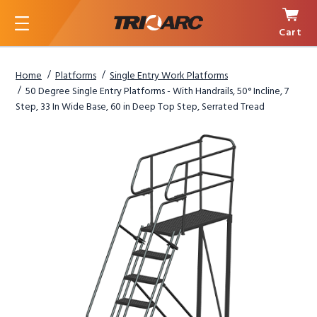
Cart
Menu
Home
Platforms
Single Entry Work Platforms
50 Degree Single Entry Platforms - With Handrails, 50° Incline, 7
Step, 33 In Wide Base, 60 in Deep Top Step, Serrated Tread