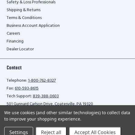
Safety & Loss Professionals
Shipping & Returns
Terms & Conditions
Business Account Application
Careers
Financing
Dealer Locator
Contact
Telephone:
1-800-762-8327
Fax:
610-593-8615
Tech Support:
839-388-0603
501 Gunnard Carlson Drive, Coatesville, PA 19320
We use cookies (and other similar technologies) to collect data
to improve your shopping experience.
Privacy Policy
Settings
Reject all
Accept All Cookies
2026 Ballymore Safety Products. All rights reserved.