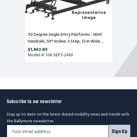
Base,
60
in
Deep
Top
Step,
Serrated
50 Degree Single Entry Platforms - With
Tread
Handrails, 50° Incline, 3 Step, 33 In Wide
Base, 60 in Deep Top Step, Serrated Tread
$1,463.89
Model #: SW-SEP3-2460
Subscribe to our newsletter
Stay up to date on the latest shared mobility news and trends with
the Ballymore newsletter.
Footer
Email
Sign Up
Newsletter
Address*
Signup