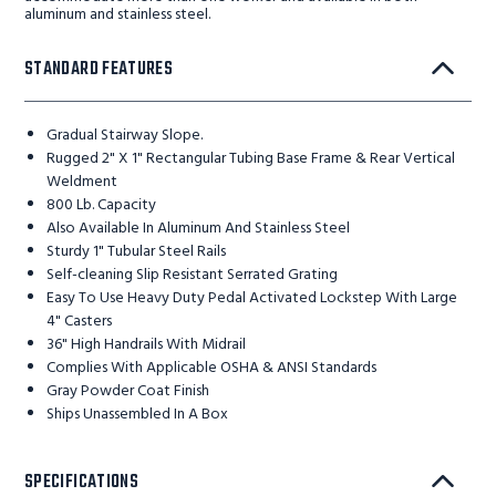
aluminum and stainless steel.
STANDARD FEATURES
Gradual Stairway Slope.
Rugged 2" X 1" Rectangular Tubing Base Frame & Rear Vertical
Weldment
800 Lb. Capacity
Also Available In Aluminum And Stainless Steel
Sturdy 1" Tubular Steel Rails
Self-cleaning Slip Resistant Serrated Grating
Easy To Use Heavy Duty Pedal Activated Lockstep With Large
4" Casters
36" High Handrails With Midrail
Complies With Applicable OSHA & ANSI Standards
Gray Powder Coat Finish
Ships Unassembled In A Box
SPECIFICATIONS