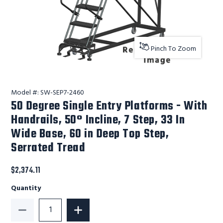
Pinch To Zoom
Model #:
SW-SEP7-2460
50 Degree Single Entry Platforms - With
Handrails, 50° Incline, 7 Step, 33 In
Wide Base, 60 in Deep Top Step,
Serrated Tread
$2,374.11
Quantity
Decrease Quantity of 50 Degree Single Entry Platform
Increase Quantity of 50 Degree Single 