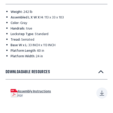
Weight
:
242 lb
Assembled L X W X H
:
113 x 33 x 103
Color
:
Gray
Handrails
:
true
Lockstep Type
:
Standard
Tread
:
Serrated
Base W x L
:
33 INCH x 113 INCH
Platform Length
:
60 in
Platform Width
:
24 in
DOWNLOADABLE RESOURCES
Assembly Instructions
PDF