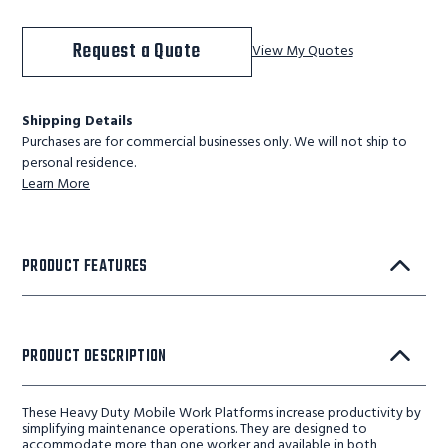
Request a Quote
View My Quotes
Shipping Details
Purchases are for commercial businesses only. We will not ship to
personal residence.
Learn More
PRODUCT FEATURES
PRODUCT DESCRIPTION
These Heavy Duty Mobile Work Platforms increase productivity by
simplifying maintenance operations. They are designed to
accommodate more than one worker and available in both