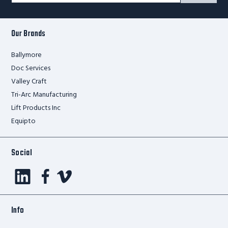
Form
Our Brands
Ballymore
Doc Services
Valley Craft
Tri-Arc Manufacturing
Lift Products Inc
Equipto
Social
Info