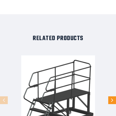
RELATED PRODUCTS
50
Degree
Single
Entry
Platforms
-
With
Handrails,
50°
Incline,
3
Step,
33
In
Wide