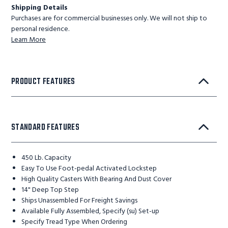
Shipping Details
Purchases are for commercial businesses only. We will not ship to
personal residence.
Learn More
PRODUCT FEATURES
STANDARD FEATURES
450 Lb. Capacity
Easy To Use Foot-pedal Activated Lockstep
High Quality Casters With Bearing And Dust Cover
14" Deep Top Step
Ships Unassembled For Freight Savings
Available Fully Assembled, Specify (su) Set-up
Specify Tread Type When Ordering