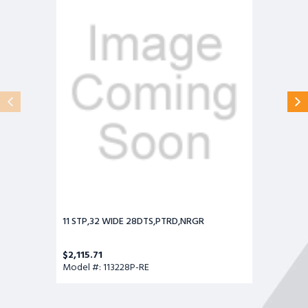
WIDE
28DTS,PTRD,NRGR
11 STP,32 WIDE 28DTS,PTRD,NRGR
$2,115.71
Model #: 113228P-RE