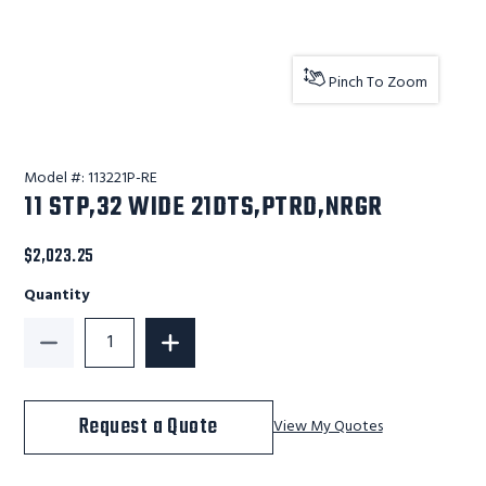
Pinch To Zoom
Model #:
113221P-RE
11 STP,32 WIDE 21DTS,PTRD,NRGR
$2,023.25
Quantity
Decrease Quantity of 11 STP,32 WIDE 21DTS,PTRD,NRG
Increase Quantity of 11 STP,32 WIDE 2
Request a Quote
View My Quotes