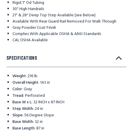
Rigid 1" Od Tubing
30" High Handrails
21" & 28" Deep Top Step Available (see Below)
Available With Rear Guard Rail Removed For Walk Through
Gray Powder Coat Finish
Complies With Applicable OSHA & ANSI Standards
CAL OSHA Available
SPECIFICATIONS
Weight
:
216 lb
Overall Height
:
143 in
Color
:
Gray
Tread
:
Perforated
Base W x L
:
32 INCH x 87 INCH
Step Width
:
24 in
Slope
:
56 Degree Slope
Base Width
:
32 in
Base Length
:
87 in