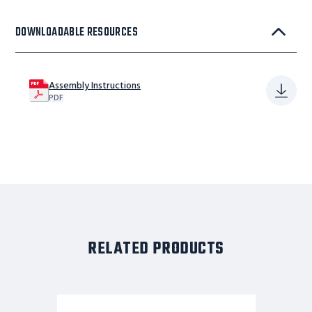
DOWNLOADABLE RESOURCES
Assembly Instructions
PDF
RELATED PRODUCTS
11
STP,32