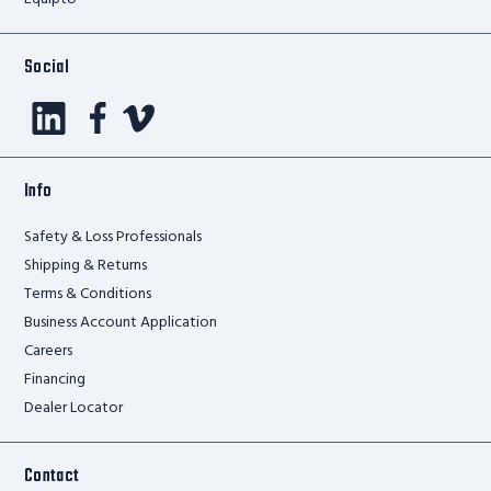
Social
Info
Safety & Loss Professionals
Shipping & Returns
Terms & Conditions
Business Account Application
Careers
Financing
Dealer Locator
Contact