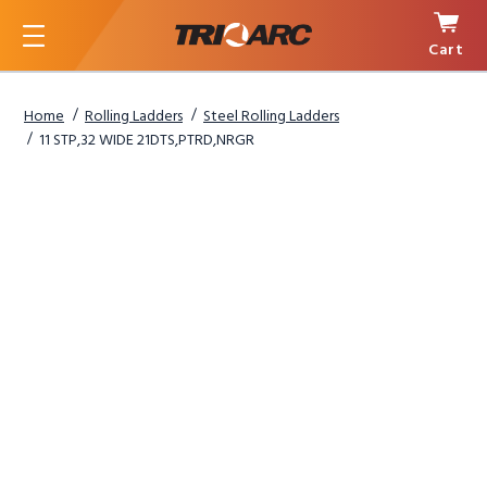
Cart
Menu
Home
Rolling Ladders
Steel Rolling Ladders
11 STP,32 WIDE 21DTS,PTRD,NRGR