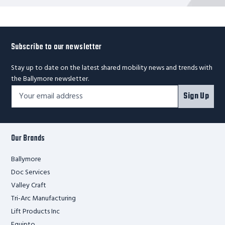
Subscribe to our newsletter
Stay up to date on the latest shared mobility news and trends with
the Ballymore newsletter.
Footer
Email
Sign Up
Newsletter
Address*
Signup
Form
Our Brands
Ballymore
Doc Services
Valley Craft
Tri-Arc Manufacturing
Lift Products Inc
Equipto