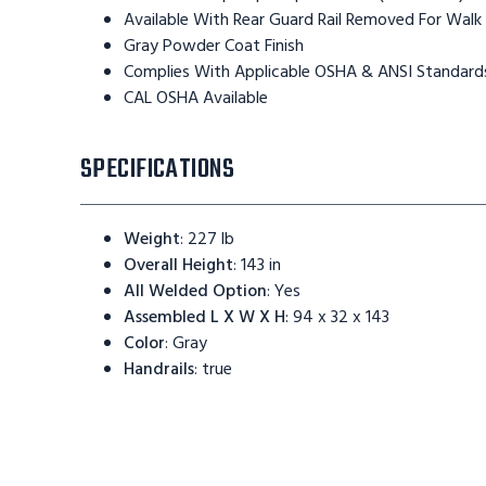
Available With Rear Guard Rail Removed For Walk
Gray Powder Coat Finish
Complies With Applicable OSHA & ANSI Standard
CAL OSHA Available
SPECIFICATIONS
Weight
:
227 lb
Overall Height
:
143 in
All Welded Option
:
Yes
Assembled L X W X H
:
94 x 32 x 143
Color
:
Gray
Handrails
:
true