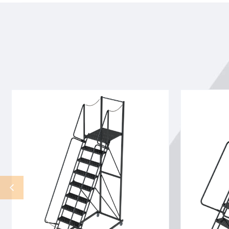
8
15
STEP,32
STP,40
WIDE
W
28DTS,GTRD,RTEX,LTEX,
28DTS
ENT
X
CAHIN
TRD,RTEX