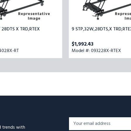
W 28DTS X TRD,RTEX
9 STP,32W,28DTS,X TRD,RTE
$1,992.43
54028X-RT
Model #: 093228X-RTEX
Footer
Email
Newsletter
d trends with
Address*
Signup