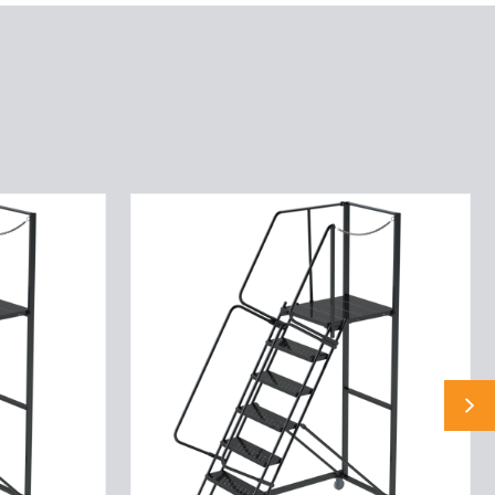
9
STP,32W,28DTS,G
TRD,RTEX