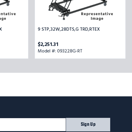
X
9 STP,32W,28DTS,G TRD,RTEX
$2,251.31
Model #: 093228G-RT
Sign Up