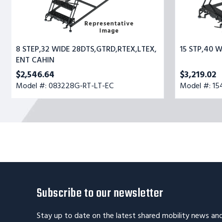
8 STEP,32 WIDE 28DTS,GTRD,RTEX,LTEX,
15 STP,40 
ENT CAHIN
$2,546.64
$3,219.02
Model #: 083228G-RT-LT-EC
Model #: 1
Subscribe to our newsletter
Stay up to date on the latest shared mobility news an