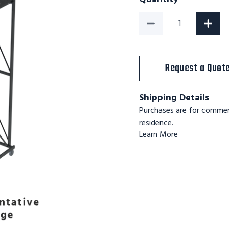
Decrease Quantity o
Increa
Request a Quot
Shipping Details
Purchases are for commerc
residence.
Learn More