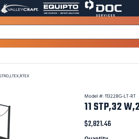
VALLEY
EQUIPTO
DOC
PAGE
PAGE
SERVICES
LINK.
LINK.
PAGE
OPENS
OPENS
LINK.
IN
IN
OPENS
A
A
IN
NEW
NEW
A
WINDOW.
WINDOW.
NEW
WINDOW.
,GTRD,LTEX,RTEX
Model #:
113228G-LT-RT
11 STP,32 W
$2,821.46
Quantity