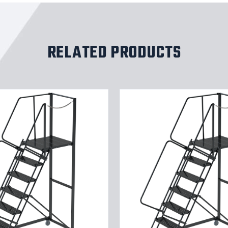
RELATED PRODUCTS
9
STP,32W,28DTS,X
TRD,RTEX