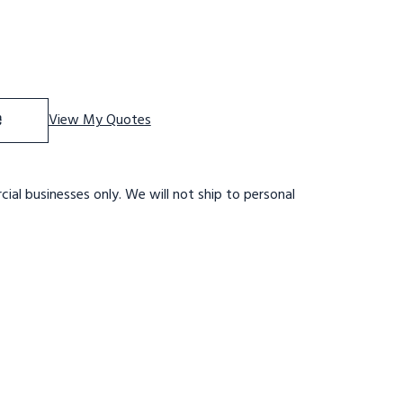
f 11 STP,32 W,28DTS,GTRD,LTEX,RTEX
se Quantity of 11 STP,32 W,28DTS,GTRD,LTEX,RTEX
e
View My Quotes
ial businesses only. We will not ship to personal