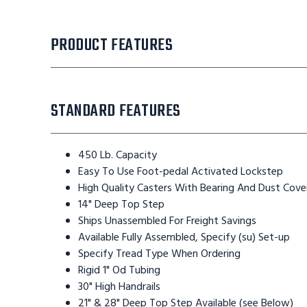
PRODUCT FEATURES
STANDARD FEATURES
450 Lb. Capacity
Easy To Use Foot-pedal Activated Lockstep
High Quality Casters With Bearing And Dust Cove
14" Deep Top Step
Ships Unassembled For Freight Savings
Available Fully Assembled, Specify (su) Set-up
Specify Tread Type When Ordering
Rigid 1" Od Tubing
30" High Handrails
21" & 28" Deep Top Step Available (see Below)