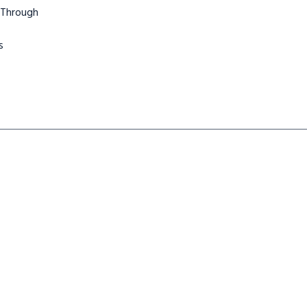
 Through
s