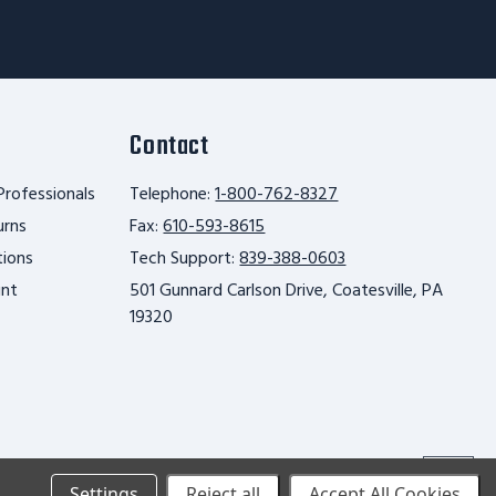
Contact
Professionals
Telephone:
1-800-762-8327
urns
Fax:
610-593-8615
tions
Tech Support:
839-388-0603
unt
501 Gunnard Carlson Drive, Coatesville, PA
19320
Scroll
Settings
Reject all
Accept All Cookies