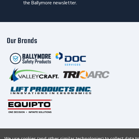
the Ballymore newsletter.
Our Brands
We use cookies (and other similar technologies) to collect data 