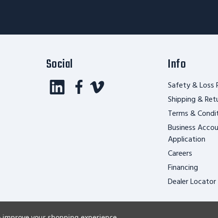
Form
Social
Info
Safety & Loss 
Shipping & Ret
Terms & Condi
Business Acco
Application
Careers
Financing
Dealer Locator
to improve your shopping experience.