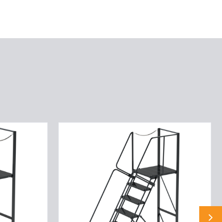
9
STP,32W,28DTS,G
TRD,LTEX