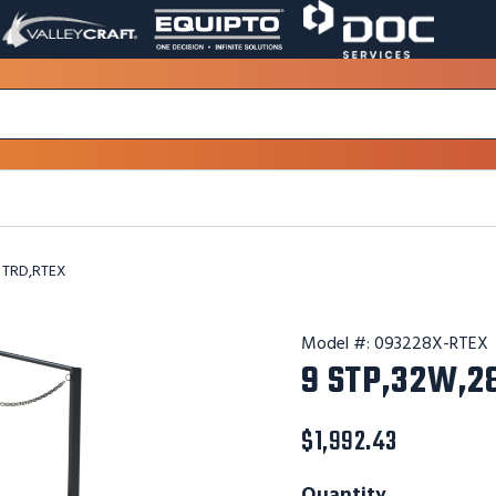
VALLEY
EQUIPTO
DOC
PAGE
PAGE
SERVICES
LINK.
LINK.
PAGE
OPENS
OPENS
LINK.
IN
IN
OPENS
A
A
IN
NEW
NEW
A
WINDOW.
WINDOW.
NEW
WINDOW.
 TRD,RTEX
Model #:
093228X-RTEX
9 STP,32W,2
$1,992.43
Quantity