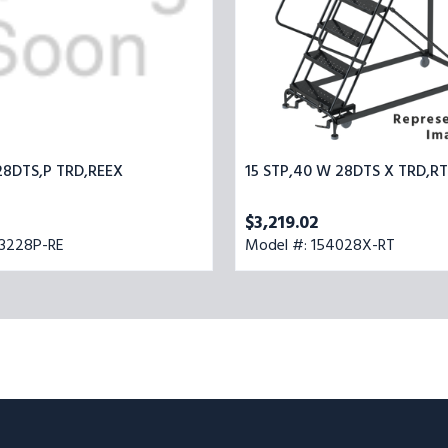
28DTS,P TRD,REEX
15 STP,40 W 28DTS X TRD,R
$3,219.02
93228P-RE
Model #: 154028X-RT