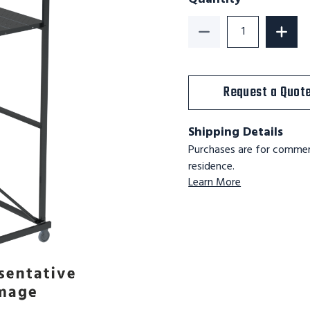
Decrease Quantity o
Increa
Request a Quot
Shipping Details
Purchases are for commerc
residence.
Learn More