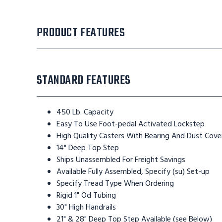
PRODUCT FEATURES
STANDARD FEATURES
450 Lb. Capacity
Easy To Use Foot-pedal Activated Lockstep
High Quality Casters With Bearing And Dust Cove
14" Deep Top Step
Ships Unassembled For Freight Savings
Available Fully Assembled, Specify (su) Set-up
Specify Tread Type When Ordering
Rigid 1" Od Tubing
30" High Handrails
21" & 28" Deep Top Step Available (see Below)