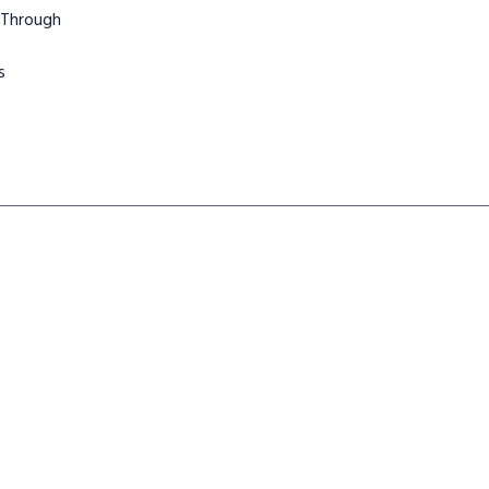
 Through
s