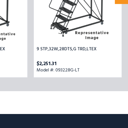
TEX
9 STP,32W,28DTS,G TRD,LTEX
$2,251.31
Model #: 093228G-LT