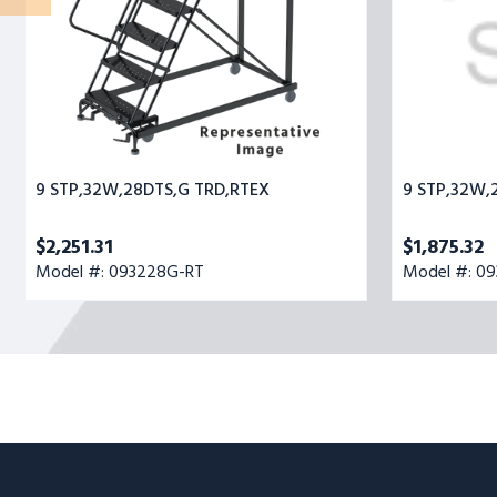
9 STP,32W,28DTS,G TRD,RTEX
9 STP,32W,
$2,251.31
$1,875.32
Model #: 093228G-RT
Model #: 0