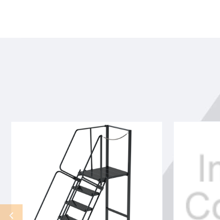
9
9
STP,32W,28DTS,G
STP,32W,28D
TRD,RTEX
TRD,REEX