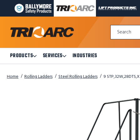
BALLYMORE
TRI-
LIFT
PAGE
ARC
PRODUCTS
LINK
MANUFACTURING
INC
Quick
PAGE
PAGE
Search
Search
LINK
LINK
Form
PRODUCTS
SERVICES
INDUSTRIES
Open
Open
Products
Services
Submenu
Submenu
Home
Rolling Ladders
Steel Rolling Ladders
9 STP,32W,28DTS,X