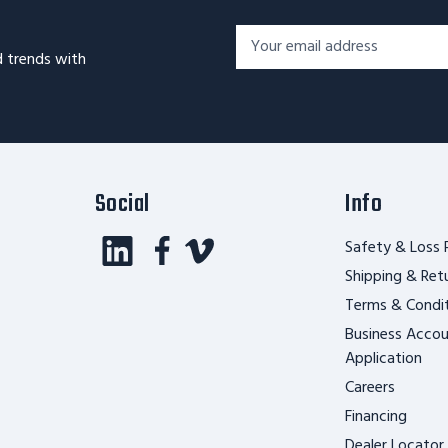
Footer
Email
Newsletter
d trends with
Address*
Signup
Form
Social
Info
Safety & Loss 
Shipping & Ret
Terms & Condi
Business Acco
Application
Careers
Financing
Dealer Locator