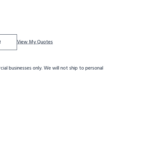
f 9 STP,32W,28DTS,X TRD,RTEX
se Quantity of 9 STP,32W,28DTS,X TRD,RTEX
e
View My Quotes
ial businesses only. We will not ship to personal