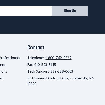
Sign Up
Contact
Professionals
Telephone:
1-800-762-8327
urns
Fax:
610-593-8615
tions
Tech Support:
839-388-0603
unt
501 Gunnard Carlson Drive, Coatesville, PA
19320