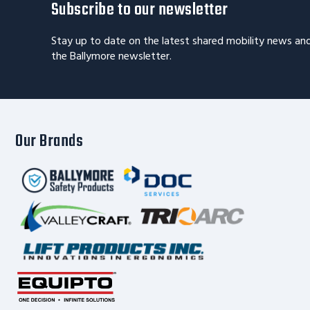
Subscribe to our newsletter
Stay up to date on the latest shared mobility news an
the Ballymore newsletter.
Our Brands