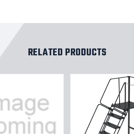
RELATED PRODUCTS
15
TS,P
STP,40
W
28DTS
X
TRD,RTEX