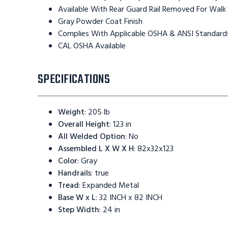
Available With Rear Guard Rail Removed For Walk
Gray Powder Coat Finish
Complies With Applicable OSHA & ANSI Standard
CAL OSHA Available
SPECIFICATIONS
Weight
:
205 lb
Overall Height
:
123 in
All Welded Option
:
No
Assembled L X W X H
:
82x32x123
Color
:
Gray
Handrails
:
true
Tread
:
Expanded Metal
Base W x L
:
32 INCH x 82 INCH
Step Width
:
24 in