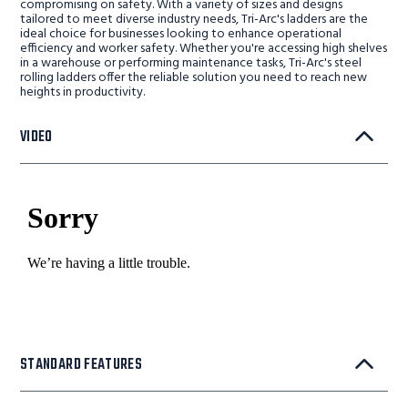
compromising on safety. With a variety of sizes and designs
tailored to meet diverse industry needs, Tri-Arc's ladders are the
ideal choice for businesses looking to enhance operational
efficiency and worker safety. Whether you're accessing high shelves
in a warehouse or performing maintenance tasks, Tri-Arc's steel
rolling ladders offer the reliable solution you need to reach new
heights in productivity.
VIDEO
STANDARD FEATURES