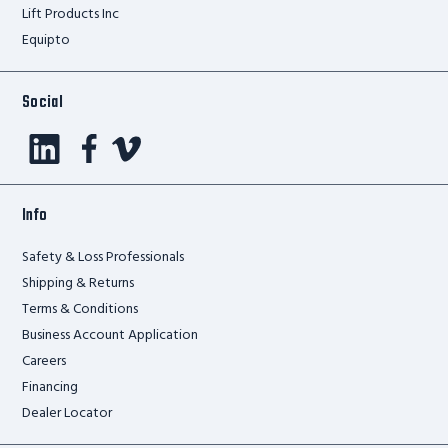
Lift Products Inc
Equipto
Social
Info
Safety & Loss Professionals
Shipping & Returns
Terms & Conditions
Business Account Application
Careers
Financing
Dealer Locator