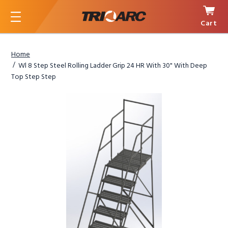
Cart
Menu
Home
Wl 8 Step Steel Rolling Ladder Grip 24 HR With 30" With Deep
Top Step Step