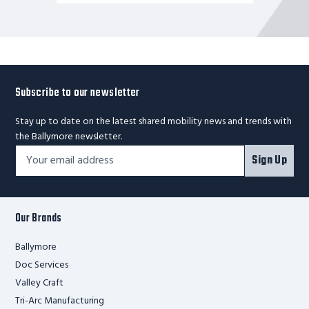
Subscribe to our newsletter
Stay up to date on the latest shared mobility news and trends with
the Ballymore newsletter.
Footer
Email
Sign Up
Newsletter
Address*
Signup
Form
Our Brands
Ballymore
Doc Services
Valley Craft
Tri-Arc Manufacturing