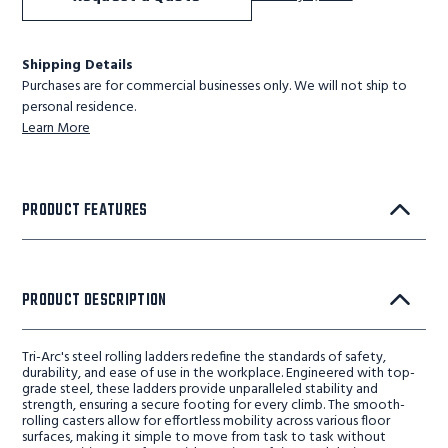
Shipping Details
Purchases are for commercial businesses only. We will not ship to
personal residence.
Learn More
PRODUCT FEATURES
PRODUCT DESCRIPTION
Tri-Arc's steel rolling ladders redefine the standards of safety,
durability, and ease of use in the workplace. Engineered with top-
grade steel, these ladders provide unparalleled stability and
strength, ensuring a secure footing for every climb. The smooth-
rolling casters allow for effortless mobility across various floor
surfaces, making it simple to move from task to task without