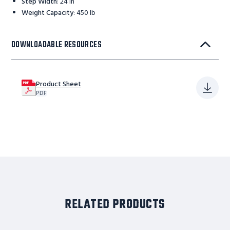
Step Width
:
24 in
Weight Capacity
:
450 lb
DOWNLOADABLE RESOURCES
Product Sheet
PDF
RELATED PRODUCTS