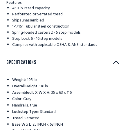
Features:
450 lb. rated capacity
Perforated or Serrated tread
Ships unassembled
1-1/16" Tubular steel construction
Spring-loaded casters 2 - 5 step models
Step Lock 6 - 16 step models
Complies with applicable OSHA & ANSI standards
SPECIFICATIONS
Weight
:
195 lb
Overall Height
:
116 in
Assembled L X W X H
:
35 x 63 x 116
Color
:
Gray
Handrails
:
true
Lockstep Type
:
Standard
Tread
:
Serrated
Base W x L
:
35 INCH x 63 INCH