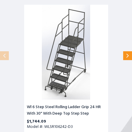
Wl
6
Step
Steel
Rolling
Ladder
Grip
24
HR
With
30"
With
Deep
Top
Step
Step
Wl 6 Step Steel Rolling Ladder Grip 24 HR
With 30" With Deep Top Step Step
$1,744.09
Model #: WLSR106242-D3