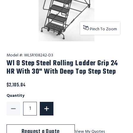
Pinch To Zoom
Model #:
WLSR108242-D3
Wl 8 Step Steel Rolling Ladder Grip 24
HR With 30" With Deep Top Step Step
$2,105.84
Quantity
Decrease Quantity of Wl 8 Step Steel Rolling Ladder
Increase Quantity of Wl 8 Step Steel 
Request a Quote
View My Quotes