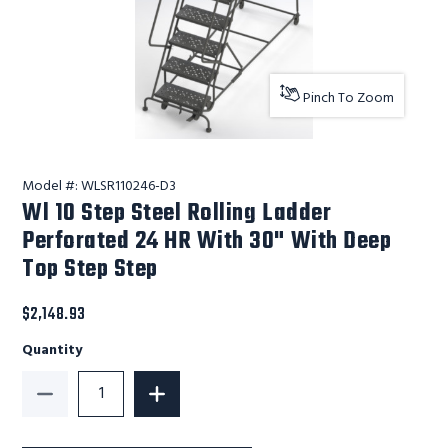
Pinch To Zoom
Model #:
WLSR110246-D3
Wl 10 Step Steel Rolling Ladder
Perforated 24 HR With 30" With Deep
Top Step Step
$2,148.93
Quantity
Decrease Quantity of Wl 10 Step Steel Rolling Ladde
Increase Quantity of Wl 10 Step Steel