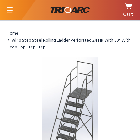
Cart
Menu
Home
Wl 10 Step Steel Rolling Ladder Perforated 24 HR With 30" With
Deep Top Step Step