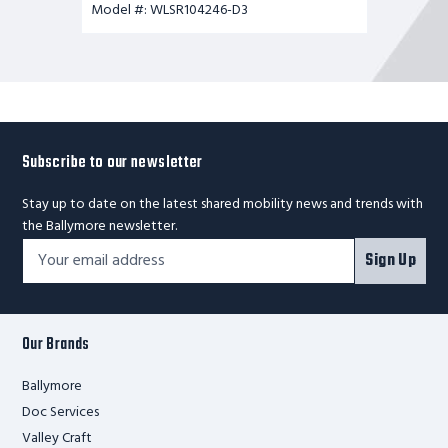
Model #: WLSR104246-D3
Subscribe to our newsletter
Stay up to date on the latest shared mobility news and trends with
the Ballymore newsletter.
Footer
Email
Sign Up
Newsletter
Address*
Signup
Form
Our Brands
Ballymore
Doc Services
Valley Craft