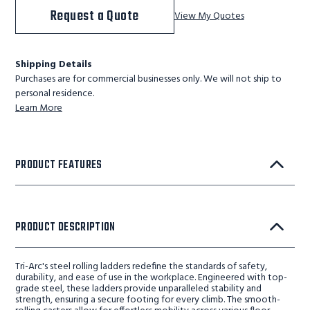
Request a Quote
View My Quotes
Shipping Details
Purchases are for commercial businesses only. We will not ship to
personal residence.
Learn More
PRODUCT FEATURES
PRODUCT DESCRIPTION
Tri-Arc's steel rolling ladders redefine the standards of safety,
durability, and ease of use in the workplace. Engineered with top-
grade steel, these ladders provide unparalleled stability and
strength, ensuring a secure footing for every climb. The smooth-