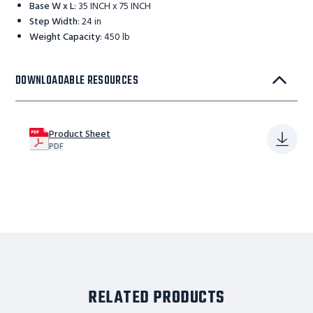
Base W x L
:
35 INCH x 75 INCH
Step Width
:
24 in
Weight Capacity
:
450 lb
DOWNLOADABLE RESOURCES
Product Sheet
PDF
RELATED PRODUCTS