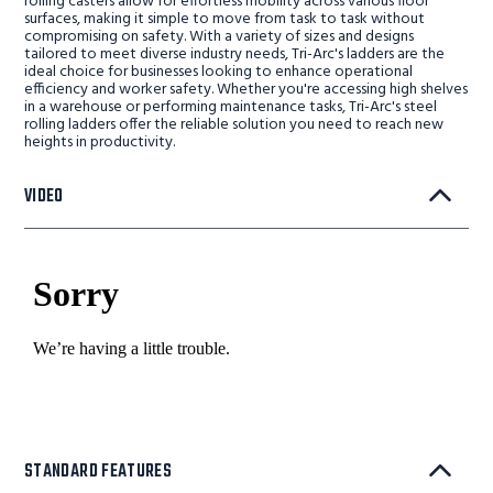
rolling casters allow for effortless mobility across various floor
surfaces, making it simple to move from task to task without
compromising on safety. With a variety of sizes and designs
tailored to meet diverse industry needs, Tri-Arc's ladders are the
ideal choice for businesses looking to enhance operational
efficiency and worker safety. Whether you're accessing high shelves
in a warehouse or performing maintenance tasks, Tri-Arc's steel
rolling ladders offer the reliable solution you need to reach new
heights in productivity.
VIDEO
STANDARD FEATURES