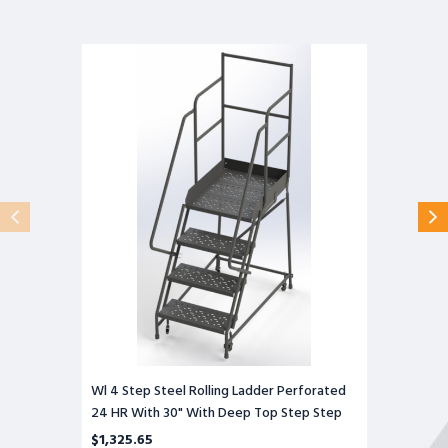
Wl
4
Step
Steel
Rolling
Ladder
Perforated
24
HR
With
30"
With
Deep
Top
Step
Step
Wl 4 Step Steel Rolling Ladder Perforated
24 HR With 30" With Deep Top Step Step
$1,325.65