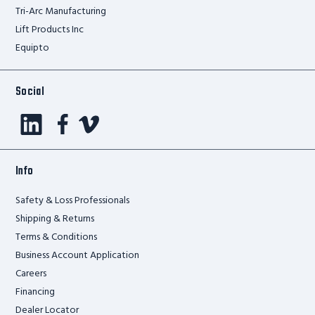
Tri-Arc Manufacturing
Lift Products Inc
Equipto
Social
Info
Safety & Loss Professionals
Shipping & Returns
Terms & Conditions
Business Account Application
Careers
Financing
Dealer Locator