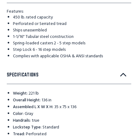
Features:
450 lb. rated capacity
Perforated or Serrated tread
Ships unassembled
1-1/16" Tubular steel construction
Spring-loaded casters 2 - 5 step models
Step Lock 6 - 16 step models
Complies with applicable OSHA & ANSI standards
SPECIFICATIONS
Weight
:
221 lb
Overall Height
:
136 in
Assembled L X W X H
:
35 x 75 x 136
Color
:
Gray
Handrails
:
true
Lockstep Type
:
Standard
Tread
:
Perforated