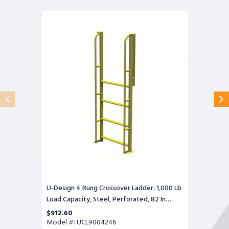
U-
Design
4
Rung
Crossover
Ladder:
1,000
Lb
Load
Capacity,
Steel,
Perforated,
82
In
Overall
Height,
30
In
Overall
Wide
U-Design 4 Rung Crossover Ladder: 1,000 Lb
Load Capacity, Steel, Perforated, 82 In
Overall Height, 30 In Overall Wide
$912.60
Model #: UCL9004246