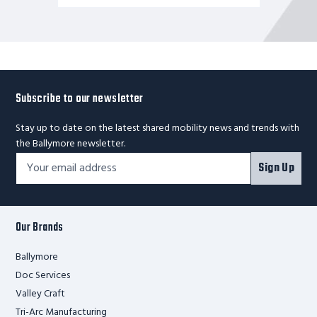
Subscribe to our newsletter
Stay up to date on the latest shared mobility news and trends with
the Ballymore newsletter.
Footer
Email
Sign Up
Newsletter
Address*
Signup
Form
Our Brands
Ballymore
Doc Services
Valley Craft
Tri-Arc Manufacturing