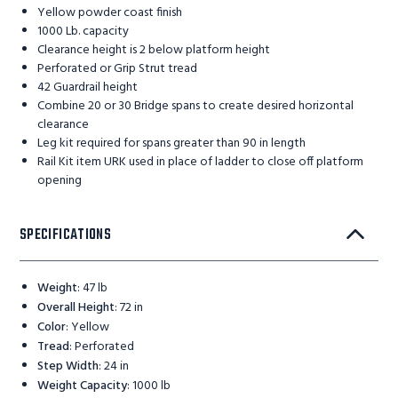
Yellow powder coast finish
1000 Lb. capacity
Clearance height is 2 below platform height
Perforated or Grip Strut tread
42 Guardrail height
Combine 20 or 30 Bridge spans to create desired horizontal
clearance
Leg kit required for spans greater than 90 in length
Rail Kit item URK used in place of ladder to close off platform
opening
SPECIFICATIONS
Weight
:
47 lb
Overall Height
:
72 in
Color
:
Yellow
Tread
:
Perforated
Step Width
:
24 in
Weight Capacity
:
1000 lb