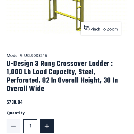
Pinch To Zoom
Model #:
UCL9003246
U-Design 3 Rung Crossover Ladder :
1,000 Lb Load Capacity, Steel,
Perforated, 82 In Overall Height, 30 In
Overall Wide
$780.84
Quantity
Decrease Quantity of U-Design 3 Rung Crossover Ladder
Increase Quantity of U-Design 3 Rung C