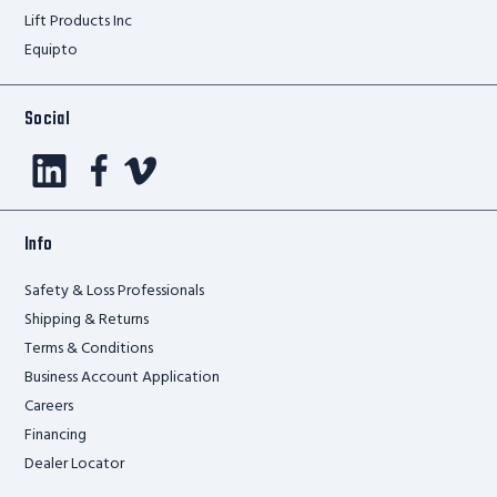
Lift Products Inc
Equipto
Social
Info
Safety & Loss Professionals
Shipping & Returns
Terms & Conditions
Business Account Application
Careers
Financing
Dealer Locator