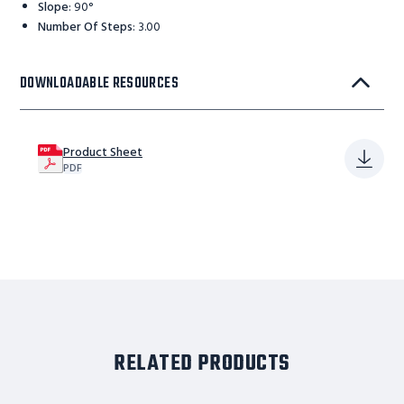
Slope
:
90°
Number Of Steps
:
3.00
DOWNLOADABLE RESOURCES
Product Sheet
PDF
RELATED PRODUCTS