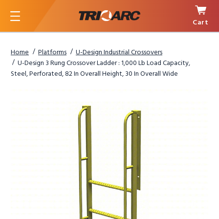
Cart
Menu
Home
Platforms
U-Design Industrial Crossovers
U-Design 3 Rung Crossover Ladder : 1,000 Lb Load Capacity,
Steel, Perforated, 82 In Overall Height, 30 In Overall Wide