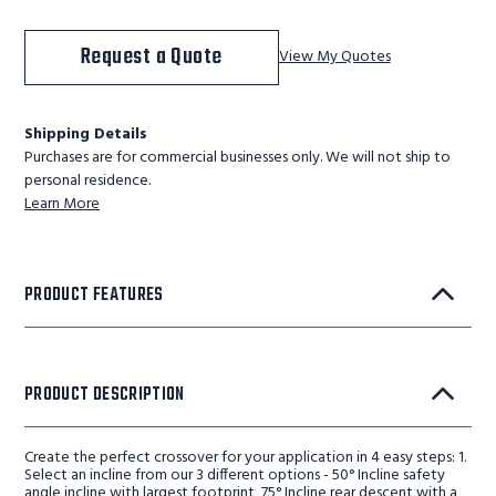
Request a Quote
View My Quotes
Shipping Details
Purchases are for commercial businesses only. We will not ship to
personal residence.
Learn More
PRODUCT FEATURES
PRODUCT DESCRIPTION
Create the perfect crossover for your application in 4 easy steps: 1.
Select an incline from our 3 different options - 50° Incline safety
angle incline with largest footprint, 75° Incline rear descent with a