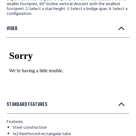
smaller footprint, 90° Incline vertical descent with the smallest
footprint. 2. Select a stair height. 3. Select a bridge span. 4. Select a
configuration.
VIDEO
STANDARD FEATURES
Features:
Steel construction
1x2 Reinforced rectangular tube