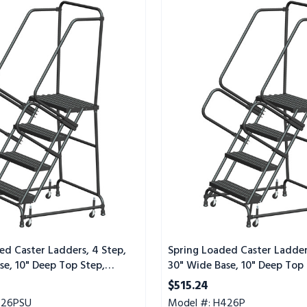
Spring
Loaded
Caster
Ladders,
4
Step,
30"
Wide
Base,
10"
Deep
Top
Step,
Perforated
Tread
ed Caster Ladders, 4 Step,
Spring Loaded Caster Ladder
se, 10" Deep Top Step,
30" Wide Base, 10" Deep Top 
Tread, Setup
Perforated Tread
$515.24
426PSU
Model #: H426P