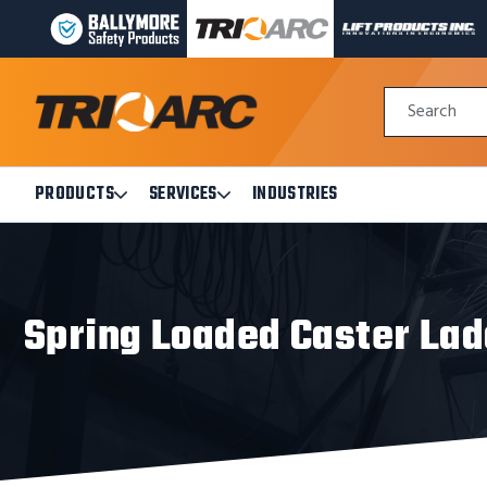
BALLYMORE
TRI-
LIFT
PAGE
ARC
PRODUCTS
LINK
MANUFACTURING
INC
Quick
PAGE
PAGE
Search
Search
LINK
LINK
Form
PRODUCTS
SERVICES
INDUSTRIES
Open
Open
Products
Services
Submenu
Submenu
Spring Loaded Caster La