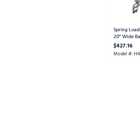
Step,
Perforated
Tread
Spring Load
20" Wide Ba
Perforated 
$427.16
Model #: H