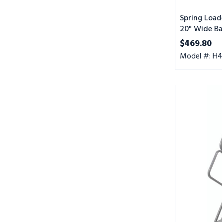
Mat
Tread,
Spring Load
20" Wide Ba
Setup
Abrasive Ma
$469.80
Model #: H
Spring
Loaded
Caster
Ladders,
4
Step,
20"
Wide
Base,
10"
Deep
Top