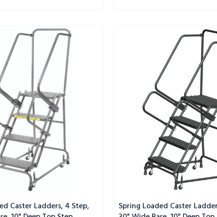
Spring
Loaded
Caster
Ladders,
4
Step,
30"
Wide
Base,
10"
Deep
Top
Step,
Serrated
Tread
ed Caster Ladders, 4 Step,
Spring Loaded Caster Ladder
se, 10" Deep Top Step,
30" Wide Base, 10" Deep Top 