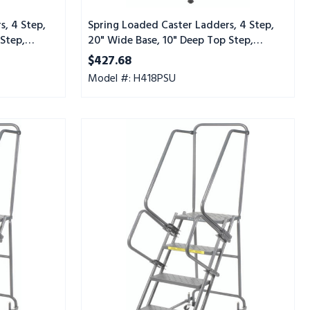
Tread,
Setup
s, 4 Step,
Spring Loaded Caster Ladders, 4 Step,
Step,
20" Wide Base, 10" Deep Top Step,
Perforated Tread, Setup
$427.68
Model #: H418PSU
Spring
Loaded
Caster
Ladders,
4
Step,
20"
Wide
Base,
10"
Deep
Top