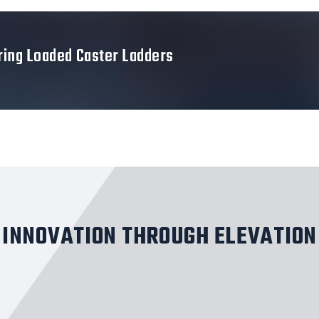
ring Loaded Caster Ladders
INNOVATION THROUGH ELEVATION