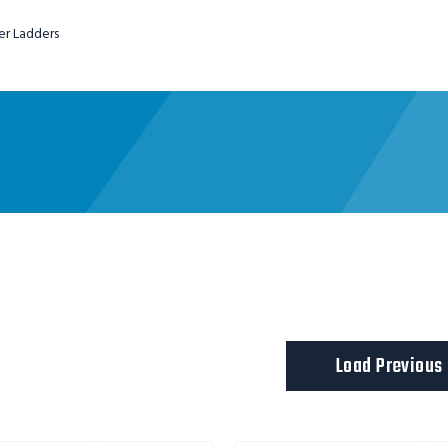
er Ladders
ladder
Load Previous