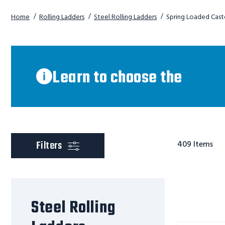
Home
Rolling Ladders
Steel Rolling Ladders
Spring Loaded Cast
Learn
to
choose
Learn to choose the
right
the
right
ladder
scroll to product
Filters
409
Items
Steel Rolling