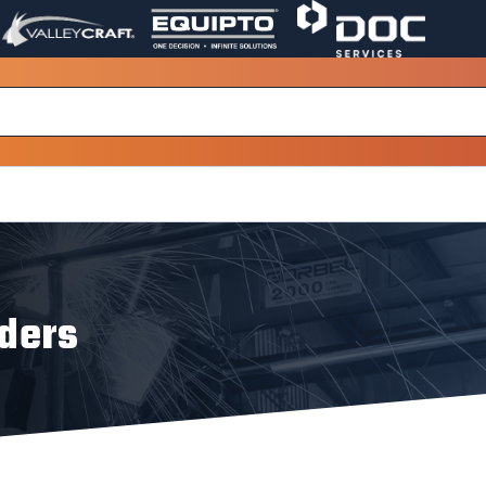
VALLEY
EQUIPTO
DOC
PAGE
PAGE
SERVICES
LINK.
LINK.
PAGE
OPENS
OPENS
LINK.
IN
IN
OPENS
A
A
IN
NEW
NEW
A
WINDOW.
WINDOW.
NEW
WINDOW.
dders