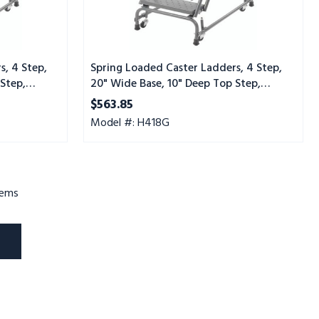
Step,
Serrated
Tread
s, 4 Step,
Spring Loaded Caster Ladders, 4 Step,
Step,
20" Wide Base, 10" Deep Top Step,
Serrated Tread
$563.85
Model #: H418G
tems