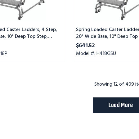
Step,
Serrated
Tread,
Setup
ed Caster Ladders, 4 Step,
Spring Loaded Caster Ladder
se, 10" Deep Top Step,
20" Wide Base, 10" Deep Top 
Tread
Serrated Tread, Setup
$641.52
418P
Model #: H418GSU
Showing
12
of 409 i
Load More