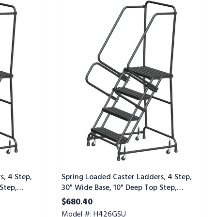
Spring
Loaded
Caster
Ladders,
4
Step,
30"
Wide
Base,
10"
Deep
Top
Step,
Serrated
Tread,
Setup
s, 4 Step,
Spring Loaded Caster Ladders, 4 Step,
Step,
30" Wide Base, 10" Deep Top Step,
Serrated Tread, Setup
$680.40
Model #: H426GSU