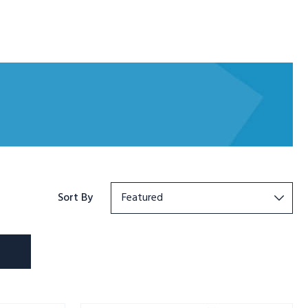
Sort By