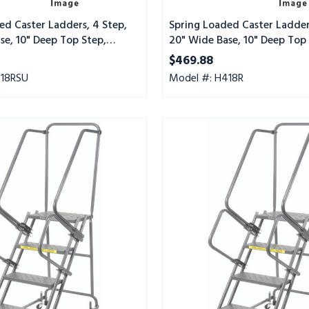
Mat
Tread
ed Caster Ladders, 4 Step,
Spring Loaded Caster Ladder
se, 10" Deep Top Step,
20" Wide Base, 10" Deep Top 
t Tread, Setup
Abrasive Mat Tread
$469.88
418RSU
Model #: H418R
Spring
Loaded
Caster
Ladders,
4
Step,
20"
Wide
Base,
10"
Deep
Top