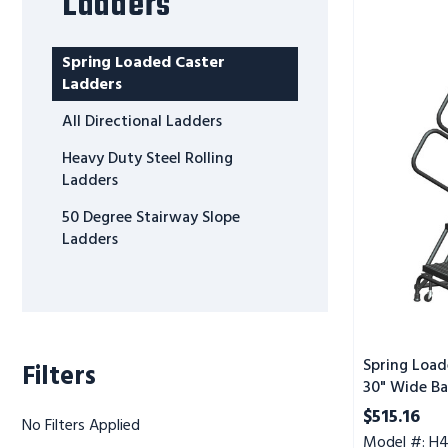
Ladders
Spring
Loaded
Caster
Spring Loaded Caster
Ladders,
Ladders
4
All Directional Ladders
Step,
30"
Heavy Duty Steel Rolling
Wide
Ladders
Base,
50 Degree Stairway Slope
10"
Ladders
Deep
Top
Step,
Perforated
Tread,
Setup
Spring Load
Filters
30" Wide Ba
Perforated 
$515.16
No Filters Applied
Model #: H