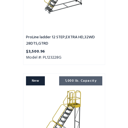
ProLine ladder 12 STEP,EXTRA HD,32WD
28DTS,GTRD
$3,500.96
Model #: PL123228G
ProLine
New
1,000 lb. Capacity
ladder
11
STEP,EXTRA
HD,32WD
28DTS,PTRD