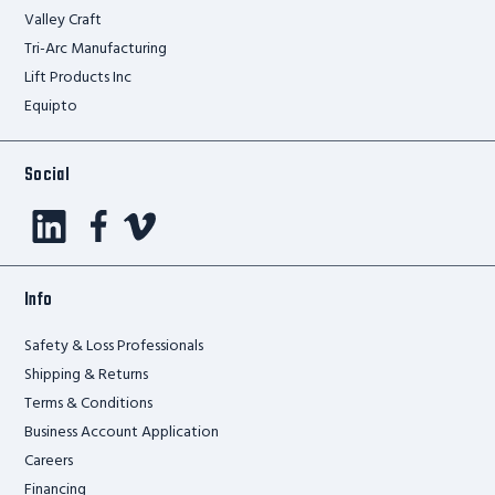
Valley Craft
Tri-Arc Manufacturing
Lift Products Inc
Equipto
Social
Info
Safety & Loss Professionals
Shipping & Returns
Terms & Conditions
Business Account Application
Careers
Financing