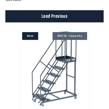
1663
Items
Load Previous
Work
New
800 lb. Capacity
Titan
ladder
6
STEP,Heavy
Duty
800
lb.
Capacity
,32WD
21DTS,PTRD