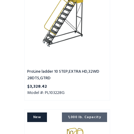
28DTS,GTRD
ProLine ladder 10 STEP,EXTRA HD,32WD
28DTS,GTRD
$3,328.42
Model #: PL103228G
ProLine
New
1,000 lb. Capacity
ladder
9
STEP,EXTRA