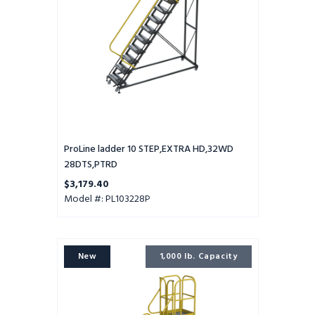
ProLine ladder 10 STEP,EXTRA HD,32WD
28DTS,PTRD
$3,179.40
Model #: PL103228P
ProLine
New
1,000 lb. Capacity
ladder
10
STEP,EXTRA
HD,32WD