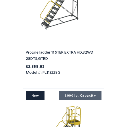
ProLine ladder 11 STEP,EXTRA HD,32WD
28DTS,GTRD
$3,358.82
Model #: PL113228G
ProLine
New
1,000 lb. Capacity
ladder
10
STEP,EXTRA
HD,32WD
28DTS,PTRD