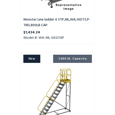
Monster Line ladder 6 STP,ML,WA,14DTS,P-
TRD,800LB CAP
$1,434.24
Model #: WA-ML-063214P
ProLine
New
1,000 lb. Capacity
ladder
12
STEP,EXTRA
HD,32WD
28DTS,PTRD