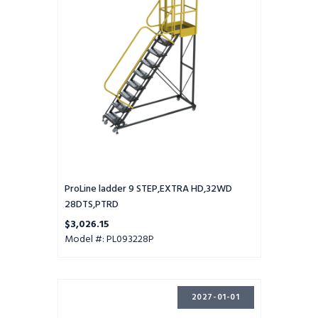
HD,32WD
28DTS,PTRD
ProLine ladder 9 STEP,EXTRA HD,32WD
28DTS,PTRD
$3,026.15
Model #: PL093228P
ProLine
2027-01-01
ladder
9