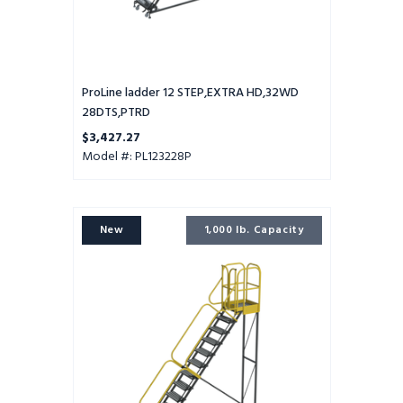
ProLine ladder 12 STEP,EXTRA HD,32WD
28DTS,PTRD
$3,427.27
Model #: PL123228P
ProLine
New
1,000 lb. Capacity
ladder
12
STEP,EXTRA
HD,32WD
28DTS,GTRD