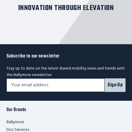
INNOVATION THROUGH ELEVATION
Subscribe to our newsletter
Stay up to date on the latest shared mobility news and trends with
the Ballymore newsletter.
Footer
Email
Sign Up
Newsletter
Address*
Signup
Form
Our Brands
Ballymore
Doc Services