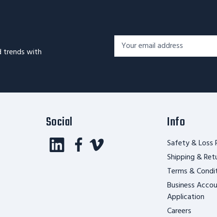
Footer
Email
Newsletter
d trends with
Address*
Signup
Form
Social
Info
Safety & Loss 
Shipping & Ret
Terms & Condi
Business Acco
Application
Careers