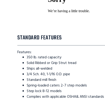
STANDARD FEATURES
Features:
350 lb. rated capacity
Solid Ribbed or Grip Strut tread
Ships all-welded
3/4 Sch. 40, 1-1/16 O.D. pipe
Standard mill finish
Spring-loaded caters 2-7 step models
Step lock 8-12 models
Complies with applicable OSHA& ANSI standards