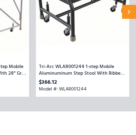
Stool
With
Ribbed
Top
Step,
24-
inch
Wide
tep Mobile
Tri-Arc WLAR001244 1-step Mobile
th 28'' Grip
Aluminuminum Step Stool With Ribbed
e
Top Step, 24-inch Wide
$366.12
Model #: WLAR001244