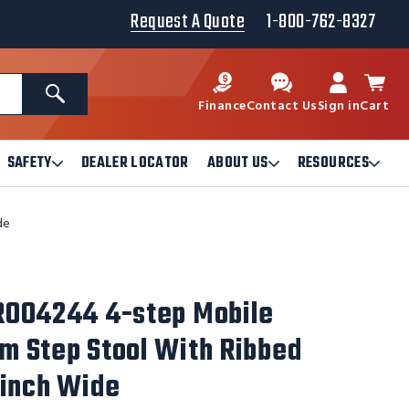
Request A Quote
1-800-762-8327
Search
Finance
Contact Us
Sign in
Cart
SAFETY
DEALER LOCATOR
ABOUT US
RESOURCES
Open
Open
Ope
Safety
About
Reso
Submenu
Us
Sub
de
Submenu
R004244 4-step Mobile
 Step Stool With Ribbed
-inch Wide