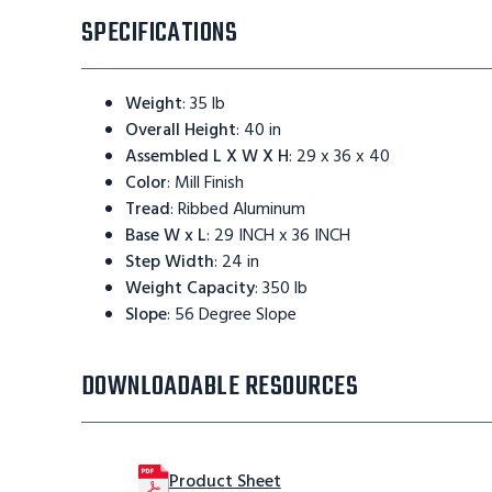
SPECIFICATIONS
Weight
:
35 lb
Overall Height
:
40 in
Assembled L X W X H
:
29 x 36 x 40
Color
:
Mill Finish
Tread
:
Ribbed Aluminum
Base W x L
:
29 INCH x 36 INCH
Step Width
:
24 in
Weight Capacity
:
350 lb
Slope
:
56 Degree Slope
DOWNLOADABLE RESOURCES
Product Sheet