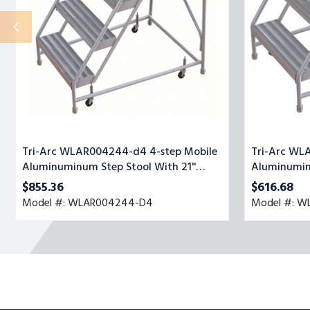
Step
Stool
Stool
With
With
Ribbed
21''
Top
Ribbed
Step,
Deep
24-
Top
inch
Step,
Wide
24-
inch
Wide
Tri-Arc WLAR004244-d4 4-step Mobile
Tri-Arc WL
Aluminuminum Step Stool With 21''
Aluminumin
Ribbed Deep Top Step, 24-inch Wide
Top Step, 2
$855.36
$616.68
Model #: WLAR004244-D4
Model #: W