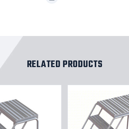
RELATED PRODUCTS
Tri-
Arc
WLAR004244-
d5
4-
step
m
Mobile
Aluminuminum