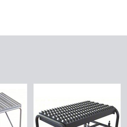
Tri-
Arc
WLAR001244
1-
step
Mobile
Aluminuminum
Step