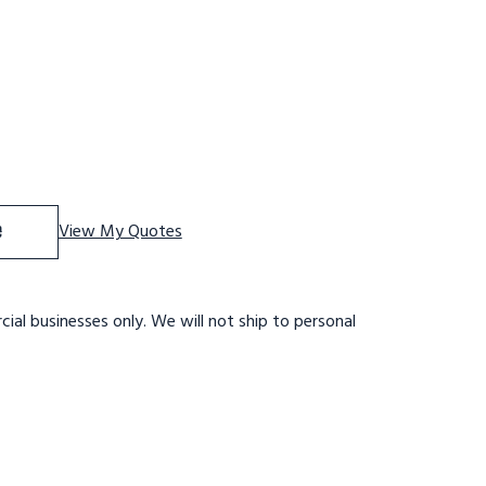
f Tri-Arc WLAR004244 4-step Mobile Aluminuminum Step S
se Quantity of Tri-Arc WLAR004244 4-step Mobile Alumin
e
View My Quotes
ial businesses only. We will not ship to personal