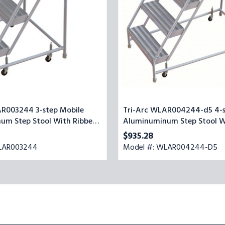
Step
Stool
With
28''
Grip
Strut
Top
Step,
24-
inch
Wide
AR003244 3-step Mobile
Tri-Arc WLAR004244-d5 4-s
um Step Stool With Ribbed
Aluminuminum Step Stool Wi
4-inch Wide
Strut Top Step, 24-inch Wid
$935.28
LAR003244
Model #: WLAR004244-D5