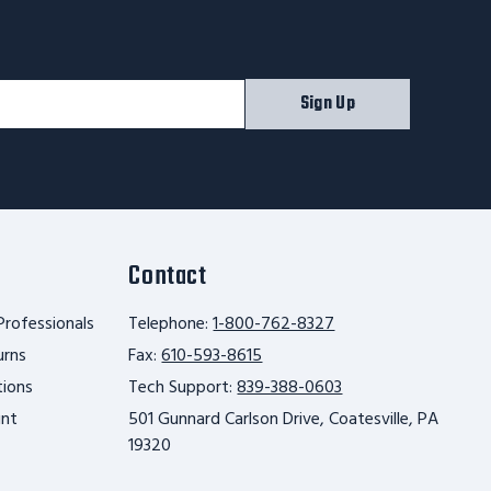
Sign Up
Contact
Professionals
Telephone:
1-800-762-8327
urns
Fax:
610-593-8615
tions
Tech Support:
839-388-0603
unt
501 Gunnard Carlson Drive, Coatesville, PA
19320