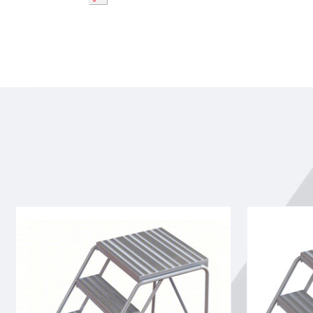
Tri-
Tri-
Arc
Arc
WLAR004244-
WLAR003244
d4
3-
4-
step
step
Mobile
Mobile
Aluminuminu
Aluminuminum
Step