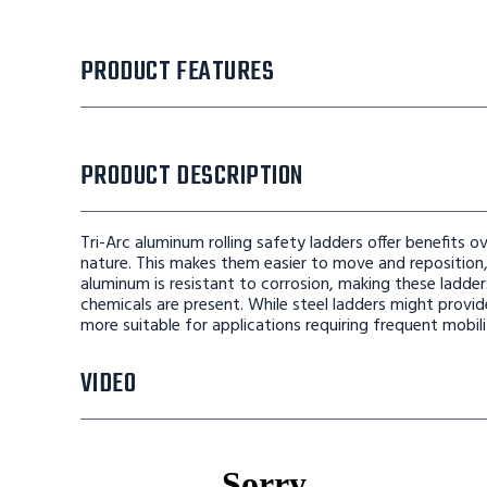
PRODUCT FEATURES
PRODUCT DESCRIPTION
Tri-Arc aluminum rolling safety ladders offer benefits ov
nature. This makes them easier to move and reposition, 
aluminum is resistant to corrosion, making these ladde
chemicals are present. While steel ladders might provi
more suitable for applications requiring frequent mobil
VIDEO