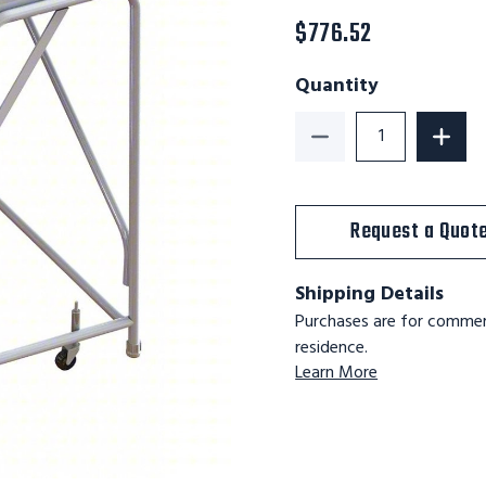
$776.52
Quantity
Decrease Quantity o
Increa
Request a Quot
Shipping Details
Purchases are for commerc
residence.
Learn More