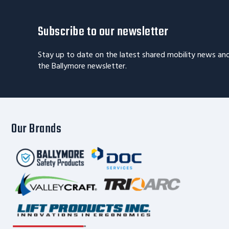
Subscribe to our newsletter
Stay up to date on the latest shared mobility news an
the Ballymore newsletter.
Our Brands