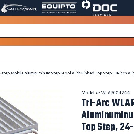
VALLEY
EQUIPTO
DOC
PAGE
PAGE
SERVICES
LINK.
LINK.
PAGE
OPENS
OPENS
LINK.
IN
IN
OPENS
A
A
IN
NEW
NEW
A
WINDOW.
WINDOW.
NEW
WINDOW.
-step Mobile Aluminuminum Step Stool With Ribbed Top Step, 24-inch Wi
Model #:
WLAR004244
Tri-Arc WLA
Aluminuminum
Top Step, 24