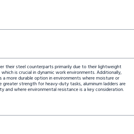
er their steel counterparts primarily due to their lightweight
which is crucial in dynamic work environments. Additionally,
rs a more durable option in environments where moisture or
de greater strength for heavy-duty tasks, aluminum ladders are
ity and where environmental resistance is a key consideration.