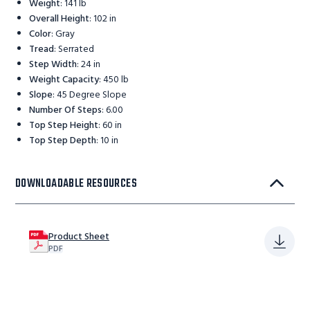
Weight
:
141 lb
Overall Height
:
102 in
Color
:
Gray
Tread
:
Serrated
Step Width
:
24 in
Weight Capacity
:
450 lb
Slope
:
45 Degree Slope
Number Of Steps
:
6.00
Top Step Height
:
60 in
Top Step Depth
:
10 in
DOWNLOADABLE RESOURCES
Product Sheet
PDF