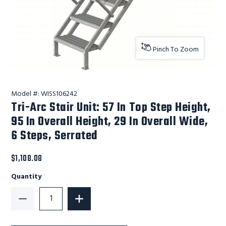
Pinch To Zoom
Model #:
WISS106242
Tri-Arc Stair Unit: 57 In Top Step Height,
95 In Overall Height, 29 In Overall Wide,
6 Steps, Serrated
$1,108.08
Quantity
Decrease Quantity of Tri-Arc Stair Unit: 57 In Top Ste
Increase Quantity of Tri-Arc Stair Unit