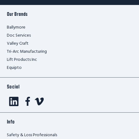
Our Brands
Ballymore
Doc Services
Valley Craft
Tri-Arc Manufacturing
Lift Products Inc
Equipto
Social
Info
Safety & Loss Professionals