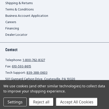
Shipping & Returns
Terms & Conditions
Business Account Application
Careers
Financing
Dealer Locator
Contact
Telephone:
1-800-762-8327
Fax:
610-593-8615
Tech Support:
839-388-0603
501 Gunnard Carlson Drive, Coatesville, PA 19320
We use cookies (and other similar technologies) to collect data
to improve your shopping experience.
Privacy Policy
Settings
Reject all
Accept All Cookies
2026 Ballymore Safety Products. All rights reserved.
Scroll