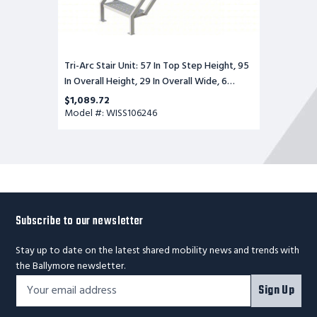
Wide,
6
Steps,
Perforated
Tri-Arc Stair Unit: 57 In Top Step Height, 95
In Overall Height, 29 In Overall Wide, 6
Steps, Perforated
$1,089.72
Model #: WISS106246
Subscribe to our newsletter
Stay up to date on the latest shared mobility news and trends with
the Ballymore newsletter.
Footer
Email
Sign Up
Newsletter
Address*
Signup
Form