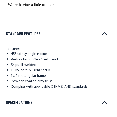
STANDARD FEATURES
Features:
45° safety angle incline
Perforated or Grip Strut tread
Ships all-welded
1.5 round tubular handrails
1 x 2 rectangular frame
Powder-coated gray finish
Complies with applicable OSHA & ANSI standards
SPECIFICATIONS