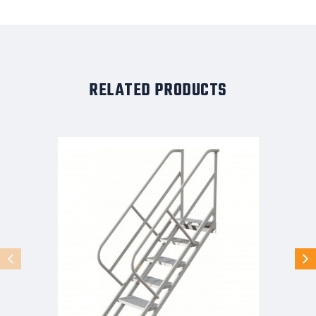
RELATED PRODUCTS
Tri-
Arc
Stair
Unit:
57
In
Top
Step
Height,
95
In
Overall
Height,
29
In
Overall