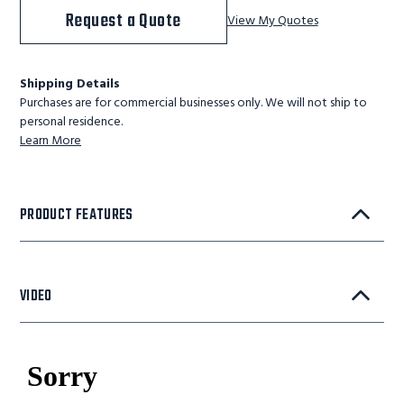
Request a Quote
View My Quotes
Shipping Details
Purchases are for commercial businesses only. We will not ship to
personal residence.
Learn More
PRODUCT FEATURES
VIDEO