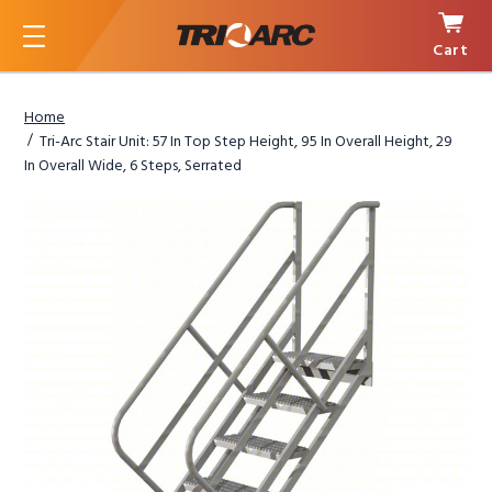
Cart
Menu
Home
Tri-Arc Stair Unit: 57 In Top Step Height, 95 In Overall Height, 29
In Overall Wide, 6 Steps, Serrated