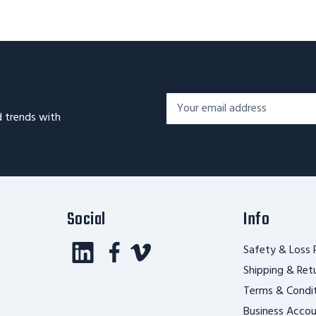
Footer
Email
Newsletter
d trends with
Address*
Signup
Form
Social
Info
Safety & Loss 
Shipping & Ret
Terms & Condi
Business Acco