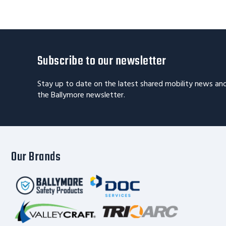
Subscribe to our newsletter
Stay up to date on the latest shared mobility news an
the Ballymore newsletter.
Our Brands