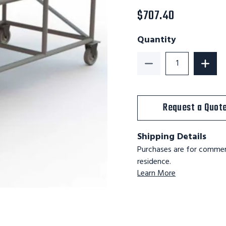
$707.40
Quantity
Decrease Quantity of 
Increa
Request a Quot
Shipping Details
Purchases are for commerc
residence.
Learn More