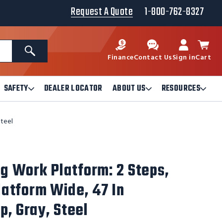
Request A Quote
1-800-762-8327
Search
Finance
Contact Us
Sign in
Cart
SAFETY
DEALER LOCATOR
ABOUT US
RESOURCES
Open
Open
Ope
Safety
About
Reso
Submenu
Us
Sub
Steel
Submenu
ng Work Platform: 2 Steps,
Platform Wide, 47 In
p, Gray, Steel