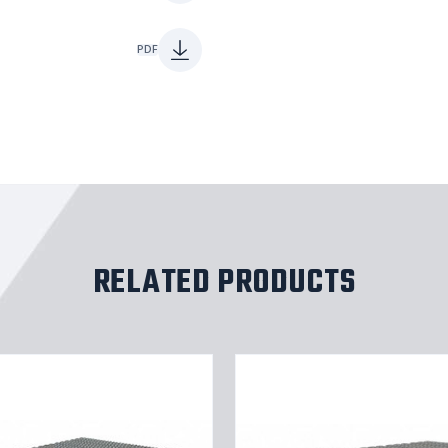
PDF
RELATED PRODUCTS
Tri-
Arc
Rolling
Work
Platform: