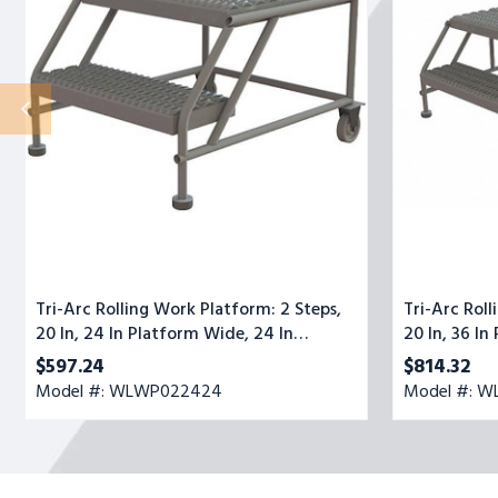
2
2
Steps,
Steps,
20
20
In,
In,
24
36
In
In
Platform
Platform
Wide,
Wide,
24
47
In
In
Platform
Platform
Deep,
Deep,
Gray,
Gray,
Steel
Steel
Tri-Arc Rolling Work Platform: 2 Steps,
Tri-Arc Roll
20 In, 24 In Platform Wide, 24 In
20 In, 36 In
Platform Deep, Gray, Steel
Platform De
$597.24
$814.32
Model #: WLWP022424
Model #: 