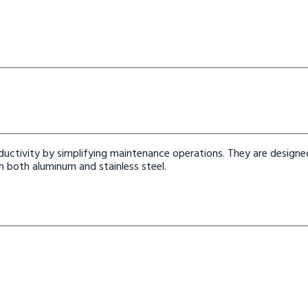
uctivity by simplifying maintenance operations. They are designe
 both aluminum and stainless steel.