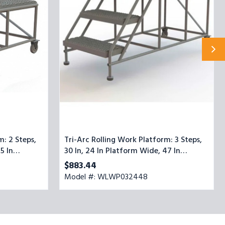
3
Steps,
30
In,
24
In
Platform
Wide,
47
In
Platform
Deep,
Gray,
Steel
m: 2 Steps,
Tri-Arc Rolling Work Platform: 3 Steps,
5 In
30 In, 24 In Platform Wide, 47 In
Platform Deep, Gray, Steel
$883.44
Model #: WLWP032448