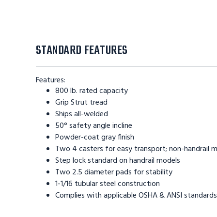
STANDARD FEATURES
Features:
800 lb. rated capacity
Grip Strut tread
Ships all-welded
50° safety angle incline
Powder-coat gray finish
Two 4 casters for easy transport; non-handrail 
Step lock standard on handrail models
Two 2.5 diameter pads for stability
1-1/16 tubular steel construction
Complies with applicable OSHA & ANSI standards