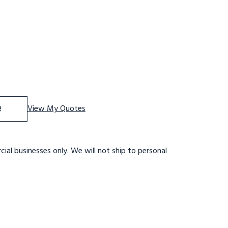
Tri-Arc Rolling Work Platform: 2 Steps, 20 In, 24 In Platf
se Quantity of Tri-Arc Rolling Work Platform: 2 Steps, 20 I
e
View My Quotes
ial businesses only. We will not ship to personal