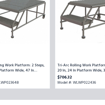
2
Steps,
20
In,
24
In
Platform
Wide,
35
In
Platform
Deep,
Gray,
Steel
ing Work Platform: 2 Steps,
Tri-Arc Rolling Work Platfor
 Platform Wide, 47 In
20 In, 24 In Platform Wide, 3
ep, Gray, Steel
Platform Deep, Gray, Steel
$706.32
WLWP023648
Model #: WLWP022436