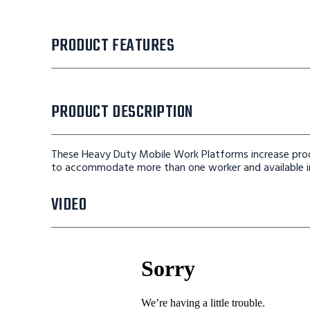
PRODUCT FEATURES
PRODUCT DESCRIPTION
These Heavy Duty Mobile Work Platforms increase prod
to accommodate more than one worker and available in
VIDEO