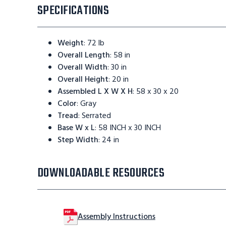
SPECIFICATIONS
Weight
:
72 lb
Overall Length
:
58 in
Overall Width
:
30 in
Overall Height
:
20 in
Assembled L X W X H
:
58 x 30 x 20
Color
:
Gray
Tread
:
Serrated
Base W x L
:
58 INCH x 30 INCH
Step Width
:
24 in
DOWNLOADABLE RESOURCES
Assembly Instructions