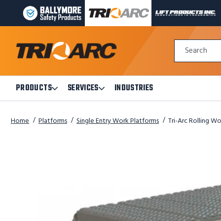
BALLYMORE
TRI-
LIFT
PAGE
ARC
PRODUCTS
LINK
MANUFACTURING
INC
Quick
PAGE
PAGE
Search
Search
LINK
LINK
Form
PRODUCTS
SERVICES
INDUSTRIES
Open
Open
Products
Services
Submenu
Submenu
Home
Platforms
Single Entry Work Platforms
Tri-Arc Rolling Wo