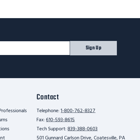
Sign Up
Contact
Professionals
Telephone:
1-800-762-8327
urns
Fax:
610-593-8615
tions
Tech Support:
839-388-0603
unt
501 Gunnard Carlson Drive, Coatesville, PA