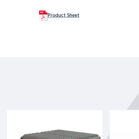
Product Sheet
Tri-
Tri-
Arc
Arc
Rolling
Rolling
Work
Work
Platform:
Platform: