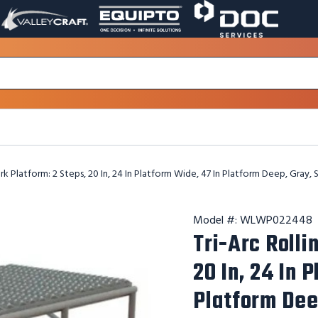
VALLEY
EQUIPTO
DOC
PAGE
PAGE
SERVICES
LINK.
LINK.
PAGE
OPENS
OPENS
LINK.
IN
IN
OPENS
A
A
IN
NEW
NEW
A
WINDOW.
WINDOW.
NEW
WINDOW.
rk Platform: 2 Steps, 20 In, 24 In Platform Wide, 47 In Platform Deep, Gray, 
Model #:
WLWP022448
Tri-Arc Rolli
20 In, 24 In 
Platform Dee