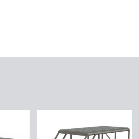
Tri-
Arc
Rolling
Work
Platform: