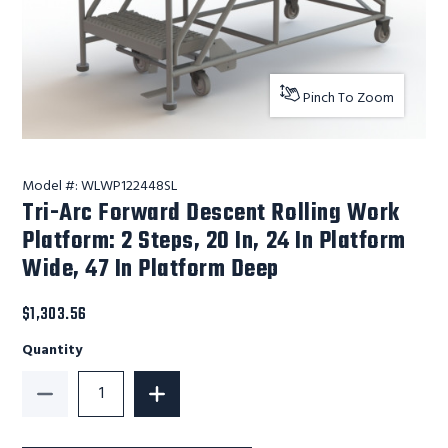
Pinch To Zoom
Model #:
WLWP122448SL
Tri-Arc Forward Descent Rolling Work
Platform: 2 Steps, 20 In, 24 In Platform
Wide, 47 In Platform Deep
$1,303.56
Quantity
Decrease Quantity of Tri-Arc Forward Descent Rolling
Increase Quantity of Tri-Arc Forward D