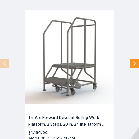
Tri-
Arc
Forward
Descent
Rolling
Work
Platform:
2
Steps,
20
In,
24
In
Platform
Wide,
24
In
Platform
Deep
Tri-Arc Forward Descent Rolling Work
Platform: 2 Steps, 20 In, 24 In Platform
Wide, 24 In Platform Deep
$1,134.00
Model #: WLWP122424SL