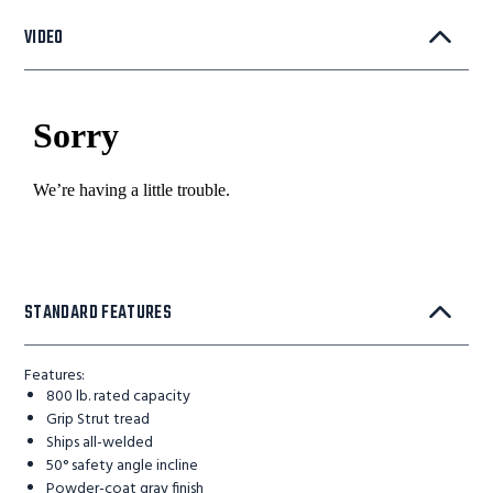
VIDEO
STANDARD FEATURES
Features:
800 lb. rated capacity
Grip Strut tread
Ships all-welded
50° safety angle incline
Powder-coat gray finish