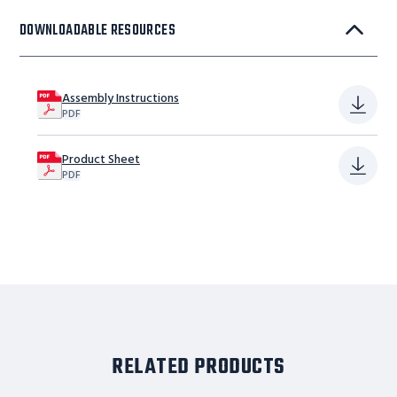
DOWNLOADABLE RESOURCES
Assembly Instructions
PDF
Product Sheet
PDF
RELATED PRODUCTS