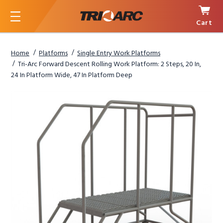
Cart
Menu
Home
Platforms
Single Entry Work Platforms
Tri-Arc Forward Descent Rolling Work Platform: 2 Steps, 20 In,
24 In Platform Wide, 47 In Platform Deep