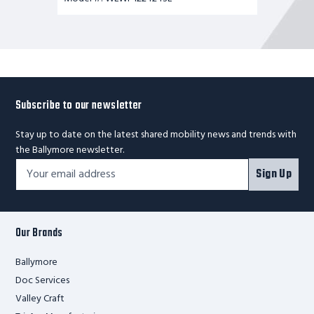
Subscribe to our newsletter
Stay up to date on the latest shared mobility news and trends with
the Ballymore newsletter.
Footer
Email
Sign Up
Newsletter
Address*
Signup
Form
Our Brands
Ballymore
Doc Services
Valley Craft