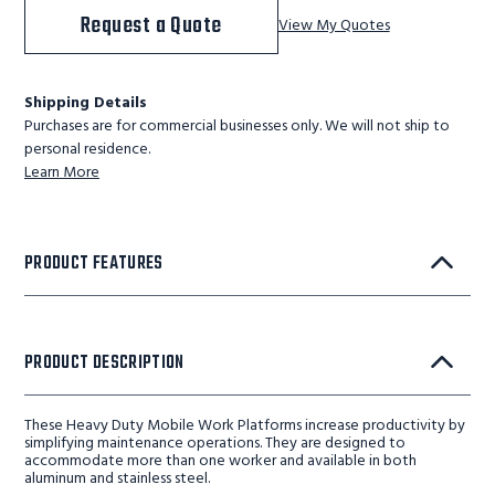
Request a Quote
View My Quotes
Shipping Details
Purchases are for commercial businesses only. We will not ship to
personal residence.
Learn More
PRODUCT FEATURES
PRODUCT DESCRIPTION
These Heavy Duty Mobile Work Platforms increase productivity by
simplifying maintenance operations. They are designed to
accommodate more than one worker and available in both
aluminum and stainless steel.