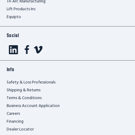
Tri-Arc Manufacturing
Lift Products Inc
Equipto
Social
Info
Safety & Loss Professionals
Shipping & Returns
Terms & Conditions
Business Account Application
Careers
Financing
Dealer Locator