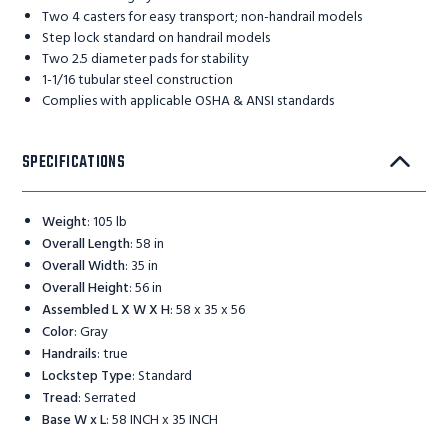
Two 4 casters for easy transport; non-handrail models
Step lock standard on handrail models
Two 2.5 diameter pads for stability
1-1/16 tubular steel construction
Complies with applicable OSHA & ANSI standards
SPECIFICATIONS
Weight
:
105 lb
Overall Length
:
58 in
Overall Width
:
35 in
Overall Height
:
56 in
Assembled L X W X H
:
58 x 35 x 56
Color
:
Gray
Handrails
:
true
Lockstep Type
:
Standard
Tread
:
Serrated
Base W x L
:
58 INCH x 35 INCH