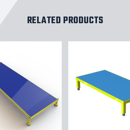
RELATED PRODUCTS
Tri-
Arc
Adjustable
Height
Work
Platform:
1
Steps,
9"
To
14",
24"
Platform
Wide,
Yellow/Blue