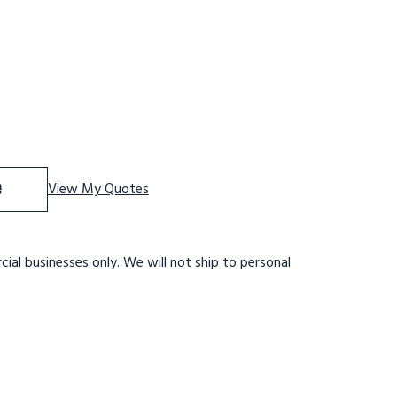
 Tri-Arc Adjustable Height Work Platform: 1 Steps, 9" To 
se Quantity of Tri-Arc Adjustable Height Work Platform: 1
e
View My Quotes
ial businesses only. We will not ship to personal