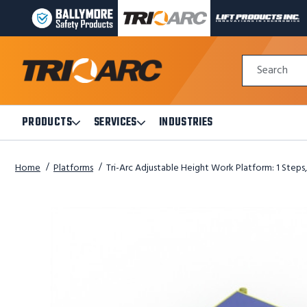
BALLYMORE
TRI-
LIFT
PAGE
ARC
PRODUCTS
LINK
MANUFACTURING
INC
Quick
PAGE
PAGE
Search
Search
LINK
LINK
Form
PRODUCTS
SERVICES
INDUSTRIES
Open
Open
Products
Services
Submenu
Submenu
Home
Platforms
Tri-Arc Adjustable Height Work Platform: 1 Steps