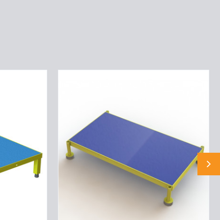
Tri-
Arc
Adjustable
Height
Work
Platform:
1
Steps,
9"
To
14",
19"
Platform
Wide,
Yellow/Blue