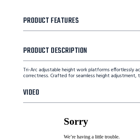
PRODUCT FEATURES
PRODUCT DESCRIPTION
Tri-Arc adjustable height work platforms effortlessly
correctness. Crafted for seamless height adjustment, th
VIDEO