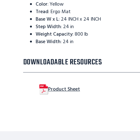
Color
:
Yellow
Tread
:
Ergo Mat
Base W x L
:
24 INCH x 24 INCH
Step Width
:
24 in
Weight Capacity
:
800 lb
Base Width
:
24 in
DOWNLOADABLE RESOURCES
Product Sheet