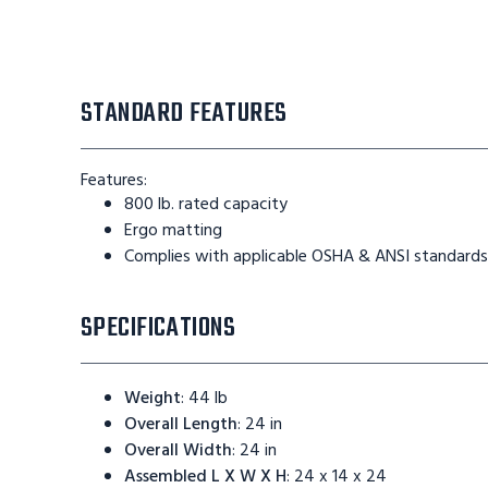
STANDARD FEATURES
Features:
800 lb. rated capacity
Ergo matting
Complies with applicable OSHA & ANSI standards
SPECIFICATIONS
Weight
:
44 lb
Overall Length
:
24 in
Overall Width
:
24 in
Assembled L X W X H
:
24 x 14 x 24