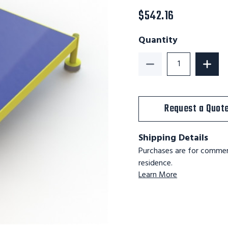
$542.16
Quantity
Decrease Quantity of
Increa
Request a Quot
Shipping Details
Purchases are for commerc
residence.
Learn More