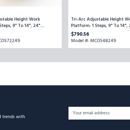
ustable Height Work
Tri-Arc Adjustable Height W
Steps, 9" To 14", 24"
Platform: 1 Steps, 9" To 14",
de, Yellow/Blue
Platform Wide, Yellow/Blue
$790.56
MCOS72249
Model #: MCOS48249
Footer
Email
Newsletter
d trends with
Address*
Signup
Form