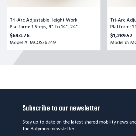
Tri-Arc Adjustable Height Work
Tri-Arc Adj
Platform: 1 Steps, 9" To 14", 24"
Platform: 1 
Platform Wide, Yellow/Blue
Platform Wi
$644.76
$1,289.52
Model #: MCOS36249
Model #: 
Subscribe to our newsletter
Stay up to date on the latest shared mobility news an
the Ballymore newsletter.