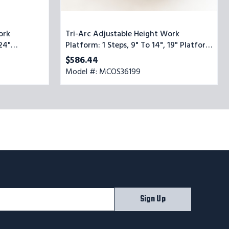
ork
Tri-Arc Adjustable Height Work
 24"
Platform: 1 Steps, 9" To 14", 19" Platform
Wide, Yellow/Blue
$586.44
Model #: MCOS36199
Sign Up