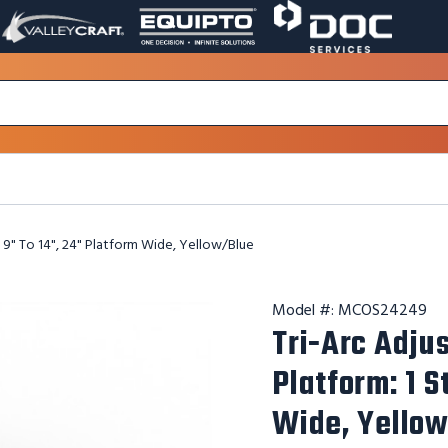
VALLEY
EQUIPTO
DOC
PAGE
PAGE
SERVICES
LINK.
LINK.
PAGE
OPENS
OPENS
LINK.
IN
IN
OPENS
A
A
IN
NEW
NEW
A
WINDOW.
WINDOW.
NEW
WINDOW.
, 9" To 14", 24" Platform Wide, Yellow/Blue
Model #:
MCOS24249
Tri-Arc Adju
Platform: 1 S
Wide, Yello