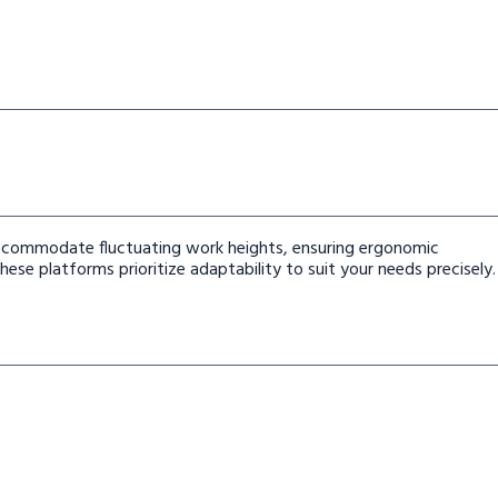
 accommodate fluctuating work heights, ensuring ergonomic
ese platforms prioritize adaptability to suit your needs precisely.