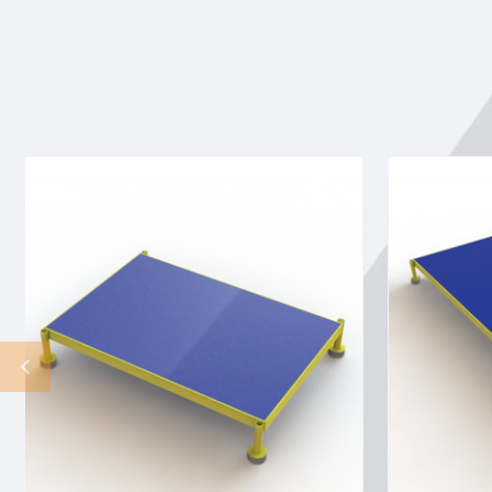
Tri-
Tri-
Arc
Arc
Adjustable
Adjustable
Height
Height
Work
Work
Platform:
Platform:
1
1
Steps,
Steps,
9"
9"
To
To
14",
14",
24"
24"
Platform
Platform
Wide,
Wide,
Yellow/Blue
Yellow/Blue