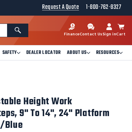
Request A Quote
1-800-762-8327
Search
Finance
Contact Us
Sign in
Cart
SAFETY
DEALER LOCATOR
ABOUT US
RESOURCES
Open
Open
Ope
Safety
About
Reso
Submenu
Us
Sub
Submenu
stable Height Work
teps, 9" To 14", 24" Platform
w/Blue