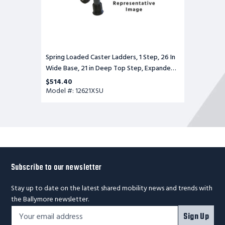
Expanded
Metal
Tread,
Setup
Spring Loaded Caster Ladders, 1 Step, 26 In
Wide Base, 21 in Deep Top Step, Expanded
Metal Tread, Setup
$514.40
Model #: 12621XSU
Subscribe to our newsletter
Stay up to date on the latest shared mobility news and trends with
the Ballymore newsletter.
Footer
Email
Sign Up
Newsletter
Address*
Signup