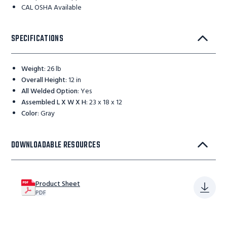
CAL OSHA Available
SPECIFICATIONS
Weight
:
26 lb
Overall Height
:
12 in
All Welded Option
:
Yes
Assembled L X W X H
:
23 x 18 x 12
Color
:
Gray
DOWNLOADABLE RESOURCES
Product Sheet
PDF