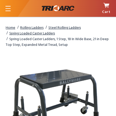
Cart
Menu
Home
Rolling Ladders
Steel Rolling Ladders
Spring Loaded Caster Ladders
Spring Loaded Caster Ladders, 1 Step, 18 In Wide Base, 21 in Deep
Top Step, Expanded Metal Tread, Setup