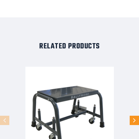
RELATED PRODUCTS
Spring
Loaded
Caster
Ladders,
1
Step,
26
In
Wide
Base,
21
in
Deep
Top
Step,