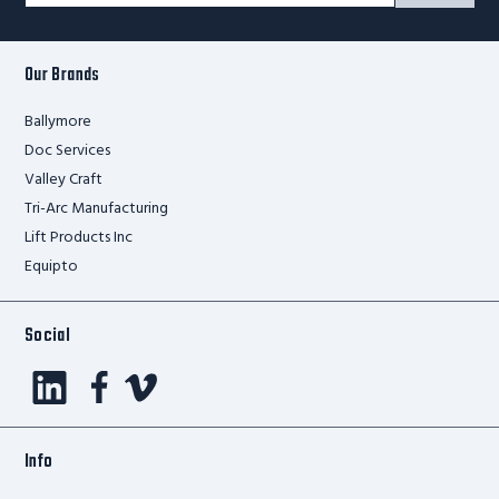
Form
Our Brands
Ballymore
Doc Services
Valley Craft
Tri-Arc Manufacturing
Lift Products Inc
Equipto
Social
Info