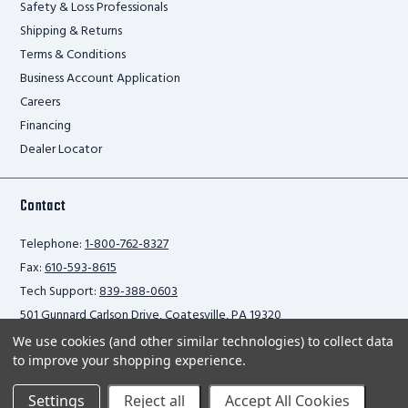
Safety & Loss Professionals
Shipping & Returns
Terms & Conditions
Business Account Application
Careers
Financing
Dealer Locator
Contact
Telephone:
1-800-762-8327
Fax:
610-593-8615
Tech Support:
839-388-0603
501 Gunnard Carlson Drive, Coatesville, PA 19320
We use cookies (and other similar technologies) to collect data
to improve your shopping experience.
Privacy Policy
Settings
Reject all
Accept All Cookies
2026 Ballymore Safety Products. All rights reserved.