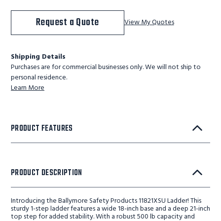
Request a Quote
View My Quotes
Shipping Details
Purchases are for commercial businesses only. We will not ship to
personal residence.
Learn More
PRODUCT FEATURES
PRODUCT DESCRIPTION
Introducing the Ballymore Safety Products 11821XSU Ladder! This
sturdy 1-step ladder features a wide 18-inch base and a deep 21-inch
top step for added stability. With a robust 500 lb capacity and