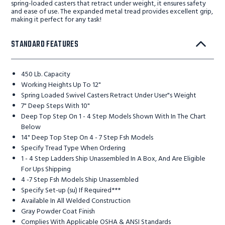
spring-loaded casters that retract under weight, it ensures safety
and ease of use. The expanded metal tread provides excellent grip,
making it perfect for any task!
STANDARD FEATURES
450 Lb. Capacity
Working Heights Up To 12"
Spring Loaded Swivel Casters Retract Under User"s Weight
7" Deep Steps With 10"
Deep Top Step On 1 - 4 Step Models Shown With In The Chart
Below
14" Deep Top Step On 4 - 7 Step Fsh Models
Specify Tread Type When Ordering
1 - 4 Step Ladders Ship Unassembled In A Box, And Are Eligible
For Ups Shipping
4 -7 Step Fsh Models Ship Unassembled
Specify Set-up (su) If Required***
Available In All Welded Construction
Gray Powder Coat Finish
Complies With Applicable OSHA & ANSI Standards