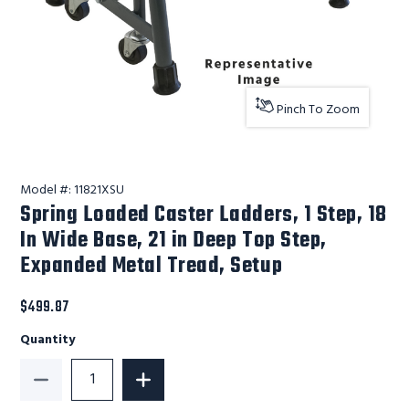
Pinch To Zoom
Model #:
11821XSU
Spring Loaded Caster Ladders, 1 Step, 18
In Wide Base, 21 in Deep Top Step,
Expanded Metal Tread, Setup
$499.87
Quantity
Decrease Quantity of Spring Loaded Caster Ladders, 1
Increase Quantity of Spring Loaded Cas