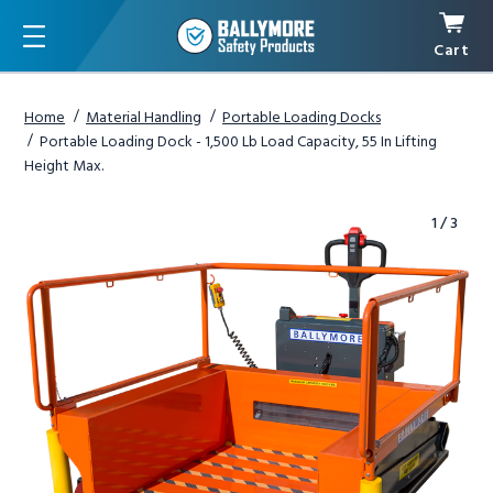
Cart
Menu
Home
Material Handling
Portable Loading Docks
Portable Loading Dock - 1,500 Lb Load Capacity, 55 In Lifting
Height Max.
1
/
3