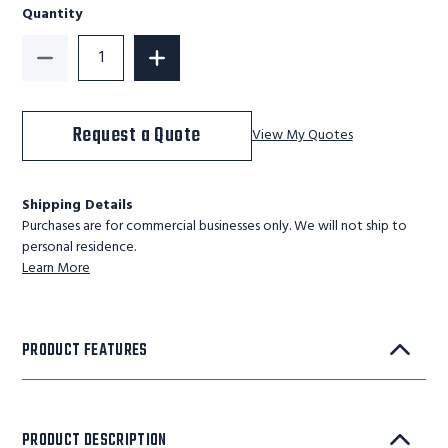
Quantity
Decrease Quantity of Portable Loading Dock - 1,500 L
Increase Quantity of Portable Loading 
Request a Quote
View My Quotes
Shipping Details
Purchases are for commercial businesses only. We will not ship to
personal residence.
Learn More
PRODUCT FEATURES
PRODUCT DESCRIPTION