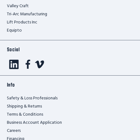
Valley Craft
Tri-Arc Manufacturing
Lift Products Inc
Equipto
Social
Info
Safety & Loss Professionals
Shipping & Returns
Terms & Conditions
Business Account Application
Careers
Financing