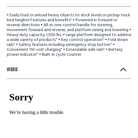
• Easily load or unload heavy objects to dock levels or pickup truck
bed heights! Features and benefits" • Powered in forward or
reverse directions • All-in-one control handle for steering,
movement forward and reverse, and platform raising and lowering •
Heavy duty capacity 1,500 lbs. • Large platform designed to address
a wide variety of products" • Key control operation" • Fold down
rails" • Safety features including emergency stop button" •
Convenient 110-volt charging" • Extendable side rails" • Battery
power indicator" • Built-in cycle counter
VIDEO