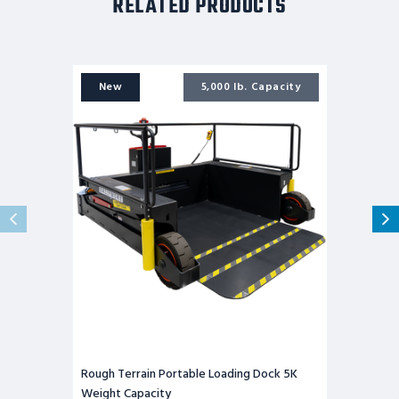
RELATED PRODUCTS
Rough
Terrain
New
5,000 lb. Capacity
Portable
Loading
Dock
5K
Weight
Capacity
Rough Terrain Portable Loading Dock 5K
Weight Capacity