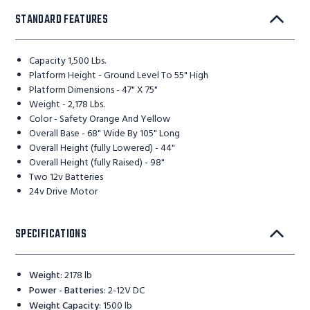
STANDARD FEATURES
Capacity 1,500 Lbs.
Platform Height - Ground Level To 55" High
Platform Dimensions - 47" X 75"
Weight - 2,178 Lbs.
Color - Safety Orange And Yellow
Overall Base - 68" Wide By 105" Long
Overall Height (fully Lowered) - 44"
Overall Height (fully Raised) - 98"
Two 12v Batteries
24v Drive Motor
SPECIFICATIONS
Weight
:
2178 lb
Power - Batteries
:
2-12V DC
Weight Capacity
:
1500 lb