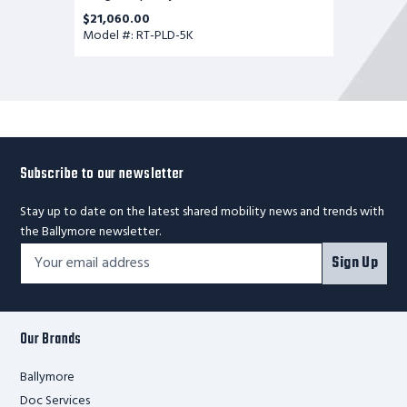
$21,060.00
Model #: RT-PLD-5K
Subscribe to our newsletter
Stay up to date on the latest shared mobility news and trends with
the Ballymore newsletter.
Footer
Email
Sign Up
Newsletter
Address*
Signup
Form
Our Brands
Ballymore
Doc Services