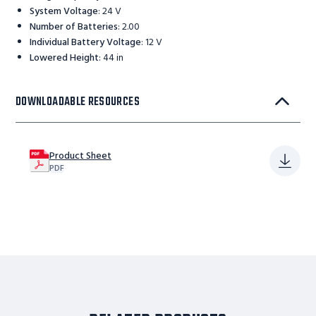
System Voltage
:
24 V
Number of Batteries
:
2.00
Individual Battery Voltage
:
12 V
Lowered Height
:
44 in
DOWNLOADABLE RESOURCES
Product Sheet
PDF