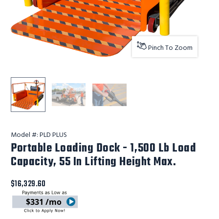
Pinch To Zoom
Ballymore Safety Products Portable Loading Dock - 1,500
Ballymore Safety Products Portable Loading 
Ballymore Safety Products Portab
Model #:
PLD PLUS
Portable Loading Dock - 1,500 Lb Load
Capacity, 55 In Lifting Height Max.
$16,329.60
$331 /mo