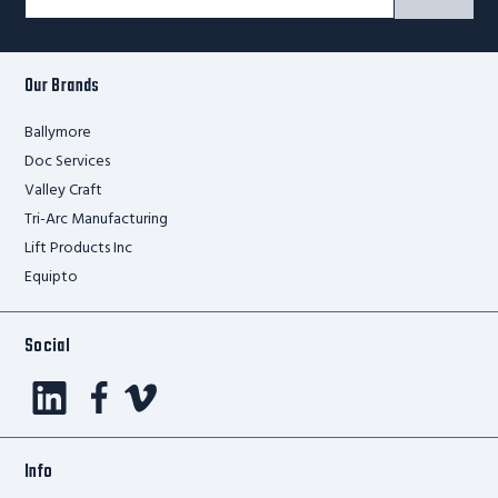
Signup
Form
Our Brands
Ballymore
Doc Services
Valley Craft
Tri-Arc Manufacturing
Lift Products Inc
Equipto
Social
Info