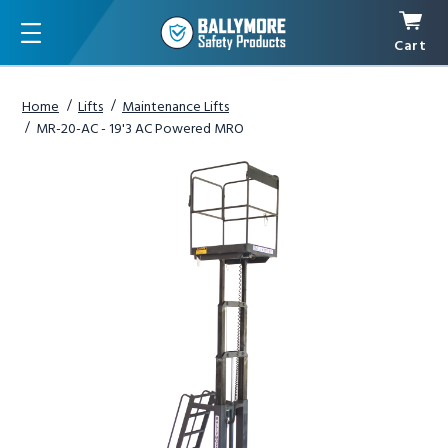
Cart
Menu
Home
Lifts
Maintenance Lifts
MR-20-AC - 19'3 AC Powered MRO