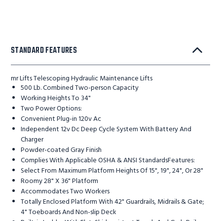
STANDARD FEATURES
mr Lifts Telescoping Hydraulic Maintenance Lifts
500 Lb. Combined Two-person Capacity
Working Heights To 34"
Two Power Options:
Convenient Plug-in 120v Ac
Independent 12v Dc Deep Cycle System With Battery And
Charger
Powder-coated Gray Finish
Complies With Applicable OSHA & ANSI StandardsFeatures:
Select From Maximum Platform Heights Of 15", 19", 24", Or 28"
Roomy 28" X 36" Platform
Accommodates Two Workers
Totally Enclosed Platform With 42" Guardrails, Midrails & Gate;
4" Toeboards And Non-slip Deck