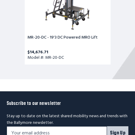
MR-20-DC - 19'3 DC Powered MRO Lift
$14,676.71
Model #: MR-20-DC
Subscribe to our newsletter
Stay up to date on the latest shared mobility news and trends with
the Ballymore newsletter.
Footer
Email
Sign Up
Newsletter
Address*