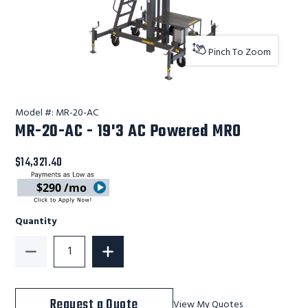
Pinch To Zoom
Model #:
MR-20-AC
MR-20-AC - 19'3 AC Powered MRO
$14,321.40
$290 /mo
Quantity
Decrease Quantity of MR-20-AC - 19'3 AC Powered M
Increase Quantity of MR-20-AC - 19'3
Request a Quote
View My Quotes