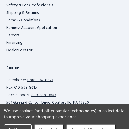
Safety & Loss Professionals
Shipping & Returns
Terms & Conditions
Business Account Application
Careers
Financing
Dealer Locator
Contact
Telephone:
1-800-762-8327
Fax:
610-593-8615
Tech Support:
839-388-0603
501 Gunnard Carlson Drive, Coatesville, PA 19320
We use cookies (and other similar technologies) to collect data
to improve your shopping experience.
Privacy Policy