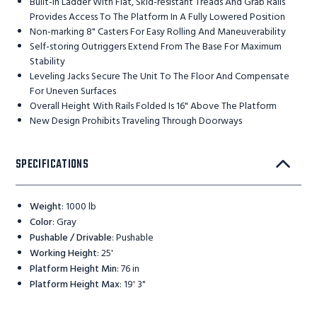
Built-in Ladder With Flat, Skid-resistant Treads And Grab Rails
Provides Access To The Platform In A Fully Lowered Position
Non-marking 8" Casters For Easy Rolling And Maneuverability
Self-storing Outriggers Extend From The Base For Maximum
Stability
Leveling Jacks Secure The Unit To The Floor And Compensate
For Uneven Surfaces
Overall Height With Rails Folded Is 16" Above The Platform
New Design Prohibits Traveling Through Doorways
SPECIFICATIONS
Weight
:
1000 lb
Color
:
Gray
Pushable / Drivable
:
Pushable
Working Height
:
25'
Platform Height Min
:
76 in
Platform Height Max
:
19' 3"