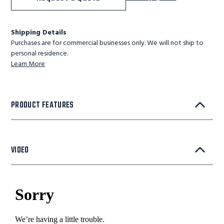
Shipping Details
Purchases are for commercial businesses only. We will not ship to
personal residence.
Learn More
PRODUCT FEATURES
VIDEO