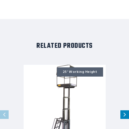
RELATED PRODUCTS
MR-
20-
25' Working Height
DC
-
19'3
DC
Powered
MRO
Lift