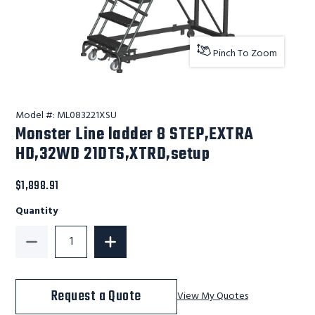
Pinch To Zoom
Model #:
ML083221XSU
Monster Line ladder 8 STEP,EXTRA
HD,32WD 21DTS,XTRD,setup
$1,898.91
Quantity
Decrease Quantity of Monster Line ladder 8 STEP,E
Increase Quantity of Monster Line la
Request a Quote
View My Quotes