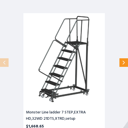
Monster
Line
ladder
7
STEP,EXTRA
HD,32WD
21DTS,XTRD,setup
Monster Line ladder 7 STEP,EXTRA
HD,32WD 21DTS,XTRD,setup
$1,668.65