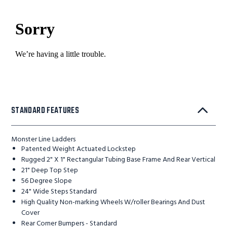
STANDARD FEATURES
Monster Line Ladders
Patented Weight Actuated Lockstep
Rugged 2" X 1" Rectangular Tubing Base Frame And Rear Vertical
21" Deep Top Step
56 Degree Slope
24" Wide Steps Standard
High Quality Non-marking Wheels W/roller Bearings And Dust
Cover
Rear Corner Bumpers - Standard