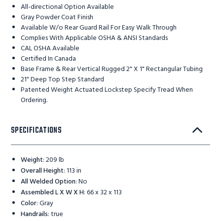
All-directional Option Available
Gray Powder Coat Finish
Available W/o Rear Guard Rail For Easy Walk Through
Complies With Applicable OSHA & ANSI Standards
CAL OSHA Available
Certified In Canada
Base Frame & Rear Vertical Rugged 2" X 1" Rectangular Tubing
21" Deep Top Step Standard
Patented Weight Actuated Lockstep Specify Tread When
Ordering.
SPECIFICATIONS
Weight
:
209 lb
Overall Height
:
113 in
All Welded Option
:
No
Assembled L X W X H
:
66 x 32 x 113
Color
:
Gray
Handrails
:
true