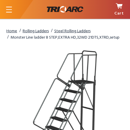
Cart
Menu
Home
Rolling Ladders
Steel Rolling Ladders
Monster Line ladder 8 STEP,EXTRA HD,32WD 21DTS,XTRD,setup