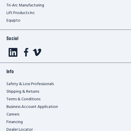
Tri-Arc Manufacturing
Lift Products Inc
Equipto
Social
Info
Safety & Loss Professionals
Shipping & Returns
Terms & Conditions
Business Account Application
Careers
Financing
Dealer Locator