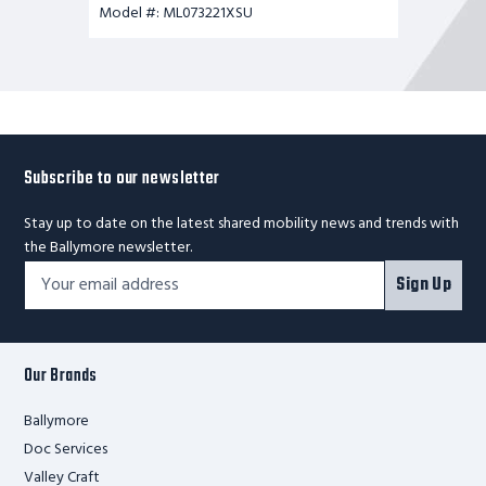
Model #: ML073221XSU
Subscribe to our newsletter
Stay up to date on the latest shared mobility news and trends with
the Ballymore newsletter.
Footer
Email
Sign Up
Newsletter
Address*
Signup
Form
Our Brands
Ballymore
Doc Services
Valley Craft