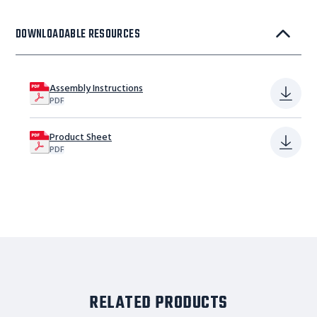
DOWNLOADABLE RESOURCES
Assembly Instructions
PDF
Product Sheet
PDF
RELATED PRODUCTS