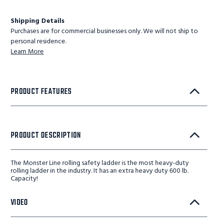
Shipping Details
Purchases are for commercial businesses only. We will not ship to
personal residence.
Learn More
PRODUCT FEATURES
PRODUCT DESCRIPTION
The Monster Line rolling safety ladder is the most heavy-duty
rolling ladder in the industry. It has an extra heavy duty 600 lb.
Capacity!
VIDEO