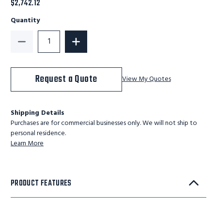
$2,742.12
Quantity
Decrease Quantity of KD 9 Step Steel Rolling Ladder:
Increase Quantity of KD 9 Step Steel R
Request a Quote
View My Quotes
Shipping Details
Purchases are for commercial businesses only. We will not ship to
personal residence.
Learn More
PRODUCT FEATURES