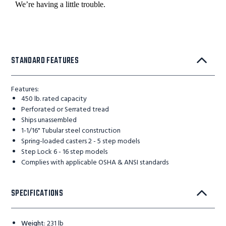
STANDARD FEATURES
Features:
450 lb. rated capacity
Perforated or Serrated tread
Ships unassembled
1-1/16" Tubular steel construction
Spring-loaded casters 2 - 5 step models
Step Lock 6 - 16 step models
Complies with applicable OSHA & ANSI standards
SPECIFICATIONS
Weight
:
231 lb