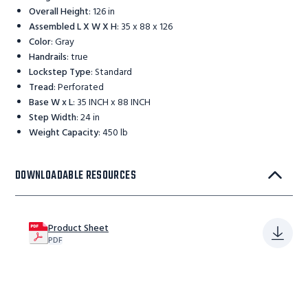
Overall Height
:
126 in
Assembled L X W X H
:
35 x 88 x 126
Color
:
Gray
Handrails
:
true
Lockstep Type
:
Standard
Tread
:
Perforated
Base W x L
:
35 INCH x 88 INCH
Step Width
:
24 in
Weight Capacity
:
450 lb
DOWNLOADABLE RESOURCES
Product Sheet
PDF