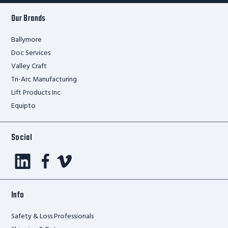
Our Brands
Ballymore
Doc Services
Valley Craft
Tri-Arc Manufacturing
Lift Products Inc
Equipto
Social
Info
Safety & Loss Professionals