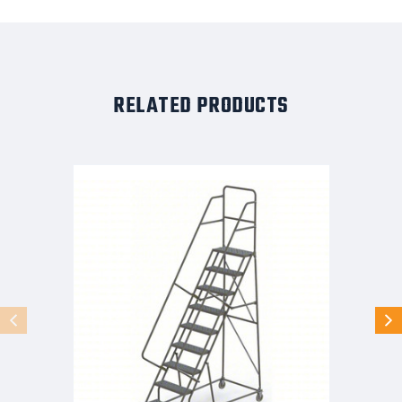
RELATED PRODUCTS
KD
9
Step
Steel
Rolling
Ladder:
90
In
Platform
Height,
10
In
Platform
Deep,
24
In
Platform