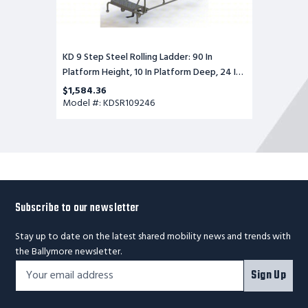
Wide,
Perforated,
35
In
Bottom
KD 9 Step Steel Rolling Ladder: 90 In
Wide
Platform Height, 10 In Platform Deep, 24 In
Platform Wide, Perforated, 35 In Bottom
$1,584.36
Wide
Model #: KDSR109246
Subscribe to our newsletter
Stay up to date on the latest shared mobility news and trends with
the Ballymore newsletter.
Footer
Email
Sign Up
Newsletter
Address*
Signup
Form