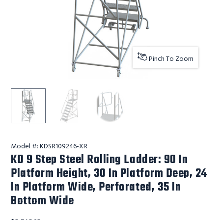
Pinch To Zoom
Tri-Arc KD 9 Step Steel Rolling Ladder: 90 In Platform H
Tri-Arc KD 9 Step Steel Rolling Ladder: 90 I
Tri-Arc KD 9 Step Steel Rolling 
Model #:
KDSR109246-XR
KD 9 Step Steel Rolling Ladder: 90 In
Platform Height, 30 In Platform Deep, 24
In Platform Wide, Perforated, 35 In
Bottom Wide