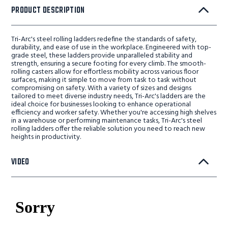
PRODUCT DESCRIPTION
Tri-Arc's steel rolling ladders redefine the standards of safety,
durability, and ease of use in the workplace. Engineered with top-
grade steel, these ladders provide unparalleled stability and
strength, ensuring a secure footing for every climb. The smooth-
rolling casters allow for effortless mobility across various floor
surfaces, making it simple to move from task to task without
compromising on safety. With a variety of sizes and designs
tailored to meet diverse industry needs, Tri-Arc's ladders are the
ideal choice for businesses looking to enhance operational
efficiency and worker safety. Whether you're accessing high shelves
in a warehouse or performing maintenance tasks, Tri-Arc's steel
rolling ladders offer the reliable solution you need to reach new
heights in productivity.
VIDEO