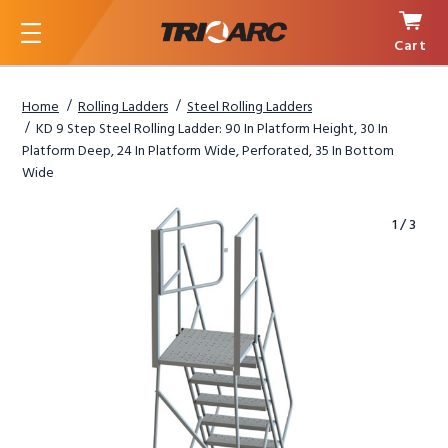
Cart
Menu
Home
Rolling Ladders
Steel Rolling Ladders
KD 9 Step Steel Rolling Ladder: 90 In Platform Height, 30 In
Platform Deep, 24 In Platform Wide, Perforated, 35 In Bottom
Wide
1
/
3