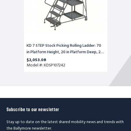
in
Platform
Deep,
24
in
Platform
Wide,
Serrated
KD 7 STEP Stock Picking Rolling Ladder: 70
in Platform Height, 20 in Platform Deep, 24
in Platform Wide, Serrated
$2,053.08
Model #: KDSP107242
Subscribe to our newsletter
Stay up to date on the latest shared mobility news and trends with
the Ballymore newsletter.