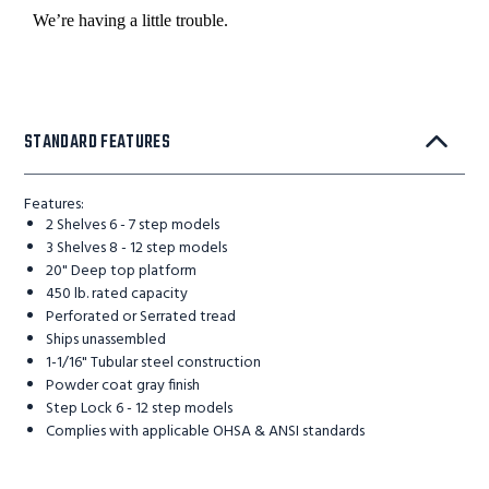
STANDARD FEATURES
Features:
2 Shelves 6 - 7 step models
3 Shelves 8 - 12 step models
20" Deep top platform
450 lb. rated capacity
Perforated or Serrated tread
Ships unassembled
1-1/16" Tubular steel construction
Powder coat gray finish
Step Lock 6 - 12 step models
Complies with applicable OHSA & ANSI standards