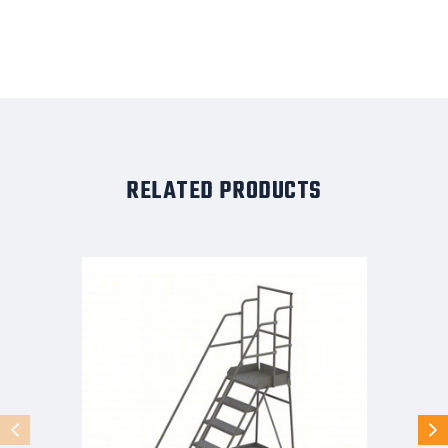
RELATED PRODUCTS
KD
7
STEP
Stock
Picking
Rolling
Ladder:
70
in
Platform
Height,
20