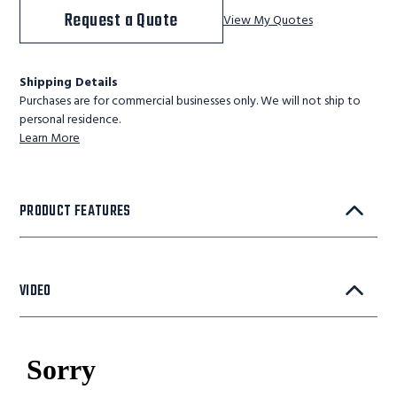
Request a Quote
View My Quotes
Shipping Details
Purchases are for commercial businesses only. We will not ship to
personal residence.
Learn More
PRODUCT FEATURES
VIDEO