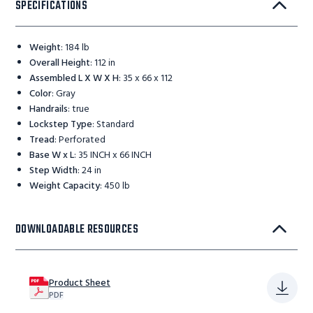
SPECIFICATIONS
Weight
:
184 lb
Overall Height
:
112 in
Assembled L X W X H
:
35 x 66 x 112
Color
:
Gray
Handrails
:
true
Lockstep Type
:
Standard
Tread
:
Perforated
Base W x L
:
35 INCH x 66 INCH
Step Width
:
24 in
Weight Capacity
:
450 lb
DOWNLOADABLE RESOURCES
Product Sheet
PDF