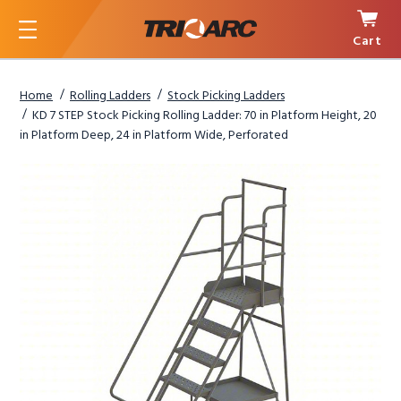
Cart
Menu
Home
Rolling Ladders
Stock Picking Ladders
KD 7 STEP Stock Picking Rolling Ladder: 70 in Platform Height, 20
in Platform Deep, 24 in Platform Wide, Perforated