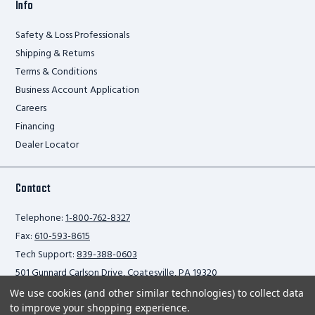
Info
Safety & Loss Professionals
Shipping & Returns
Terms & Conditions
Business Account Application
Careers
Financing
Dealer Locator
Contact
Telephone:
1-800-762-8327
Fax:
610-593-8615
Tech Support:
839-388-0603
501 Gunnard Carlson Drive, Coatesville, PA 19320
We use cookies (and other similar technologies) to collect data
to improve your shopping experience.