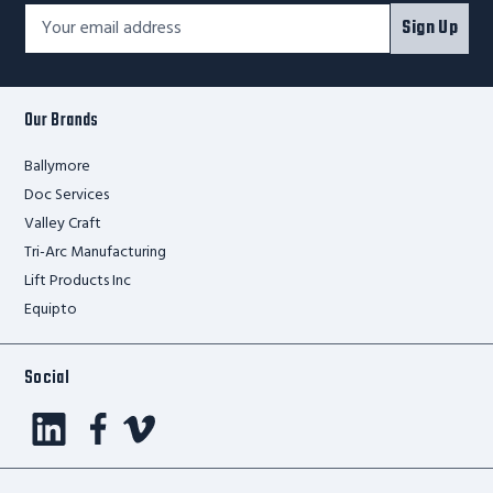
Footer
Email
Sign Up
Newsletter
Address*
Signup
Form
Our Brands
Ballymore
Doc Services
Valley Craft
Tri-Arc Manufacturing
Lift Products Inc
Equipto
Social