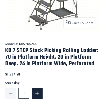
Pinch To Zoom
Model #:
KDSP107246
KD 7 STEP Stock Picking Rolling Ladder:
70 in Platform Height, 20 in Platform
Deep, 24 in Platform Wide, Perforated
$1,934.28
Quantity
Decrease Quantity of KD 7 STEP Stock Picking Rolling
Increase Quantity of KD 7 STEP Stock P