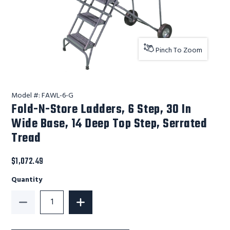
Pinch To Zoom
Model #:
FAWL-6-G
Fold-N-Store Ladders, 6 Step, 30 In
Wide Base, 14 Deep Top Step, Serrated
Tread
$1,072.49
Quantity
Decrease Quantity of Fold-N-Store Ladders, 6 Step, 
Increase Quantity of Fold-N-Store Ladd