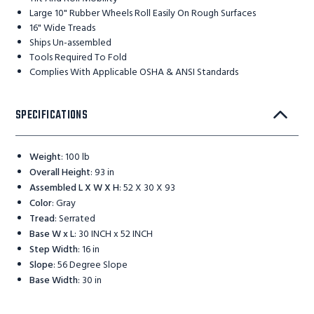
Large 10" Rubber Wheels Roll Easily On Rough Surfaces
16" Wide Treads
Ships Un-assembled
Tools Required To Fold
Complies With Applicable OSHA & ANSI Standards
SPECIFICATIONS
Weight
:
100 lb
Overall Height
:
93 in
Assembled L X W X H
:
52 X 30 X 93
Color
:
Gray
Tread
:
Serrated
Base W x L
:
30 INCH x 52 INCH
Step Width
:
16 in
Slope
:
56 Degree Slope
Base Width
:
30 in