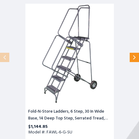
Fold-
N-
Store
Ladders,
6
Step,
30
In
Wide
Base,
14
Deep
Top
Step,
Serrated
Tread,
Setup
Fold-N-Store Ladders, 6 Step, 30 In Wide
Base, 14 Deep Top Step, Serrated Tread,
Setup
$1,144.85
Model #: FAWL-6-G-SU