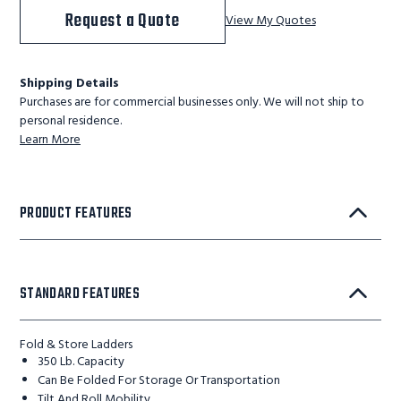
Request a Quote
View My Quotes
Shipping Details
Purchases are for commercial businesses only. We will not ship to
personal residence.
Learn More
PRODUCT FEATURES
STANDARD FEATURES
Fold & Store Ladders
350 Lb. Capacity
Can Be Folded For Storage Or Transportation
Tilt And Roll Mobility