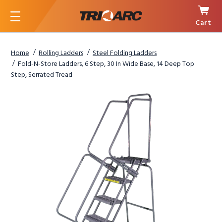
Cart
Menu
Home
Rolling Ladders
Steel Folding Ladders
Fold-N-Store Ladders, 6 Step, 30 In Wide Base, 14 Deep Top
Step, Serrated Tread