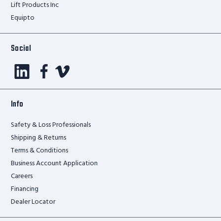
Lift Products Inc
Equipto
Social
Info
Safety & Loss Professionals
Shipping & Returns
Terms & Conditions
Business Account Application
Careers
Financing
Dealer Locator