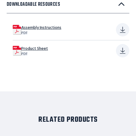
DOWNLOADABLE RESOURCES
Assembly Instructions
PDF
Product Sheet
PDF
RELATED PRODUCTS