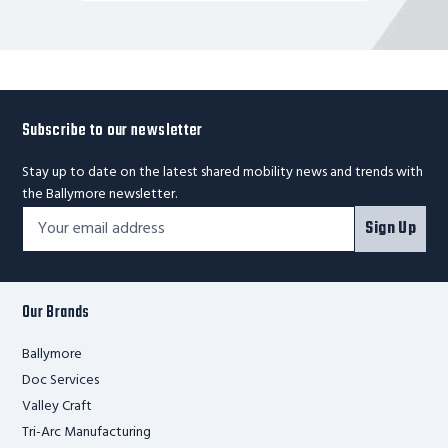
Subscribe to our newsletter
Stay up to date on the latest shared mobility news and trends with
the Ballymore newsletter.
Footer
Email
Sign Up
Newsletter
Address*
Signup
Form
Our Brands
Ballymore
Doc Services
Valley Craft
Tri-Arc Manufacturing