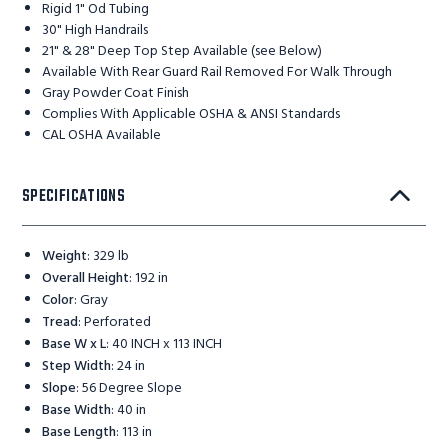
Rigid 1" Od Tubing
30" High Handrails
21" & 28" Deep Top Step Available (see Below)
Available With Rear Guard Rail Removed For Walk Through
Gray Powder Coat Finish
Complies With Applicable OSHA & ANSI Standards
CAL OSHA Available
SPECIFICATIONS
Weight
:
329 lb
Overall Height
:
192 in
Color
:
Gray
Tread
:
Perforated
Base W x L
:
40 INCH x 113 INCH
Step Width
:
24 in
Slope
:
56 Degree Slope
Base Width
:
40 in
Base Length
:
113 in