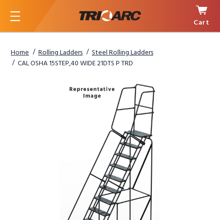
Cart
Menu
Home
Rolling Ladders
Steel Rolling Ladders
CAL OSHA 15STEP,40 WIDE 21DTS P TRD