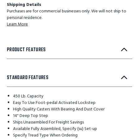
Shipping Details
Purchases are for commercial businesses only. We will not ship to
personal residence.
Learn More
PRODUCT FEATURES
STANDARD FEATURES
450 Lb. Capacity
Easy To Use Foot-pedal Activated Lockstep
High Quality Casters With Bearing And Dust Cover
14" Deep Top Step
Ships Unassembled For Freight Savings
Available Fully Assembled, Specify (su) Set-up
Specify Tread Type When Ordering