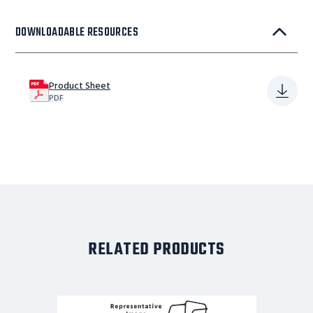
DOWNLOADABLE RESOURCES
Product Sheet
PDF
RELATED PRODUCTS
CAL
OSHA