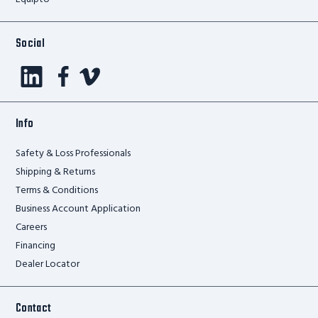
Social
Info
Safety & Loss Professionals
Shipping & Returns
Terms & Conditions
Business Account Application
Careers
Financing
Dealer Locator
Contact