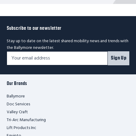
Subscribe to our newsletter
Stay up to date on the latest shared mobility news and trends with
the Ballymore newsletter.
Footer
Email
Sign Up
Newsletter
Address*
Signup
Form
Our Brands
Ballymore
Doc Services
Valley Craft
Tri-Arc Manufacturing
Lift Products Inc
Equipto