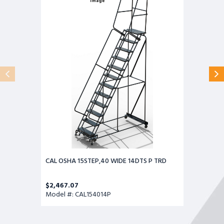
15STEP,40
WIDE
14DTS
P
TRD
CAL OSHA 15STEP,40 WIDE 14DTS P TRD
$2,467.07
Model #: CAL154014P