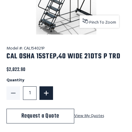
Pinch To Zoom
Model #:
CAL154021P
CAL OSHA 15STEP,40 WIDE 21DTS P TRD
$2,822.90
Quantity
Decrease Quantity of CAL OSHA 15STEP,40 WIDE 21DT
Increase Quantity of CAL OSHA 15STEP
Request a Quote
View My Quotes