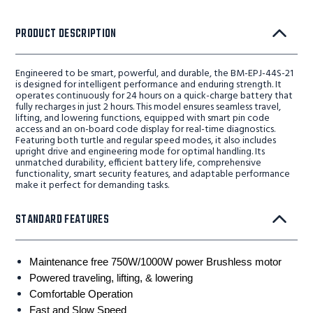
PRODUCT DESCRIPTION
Engineered to be smart, powerful, and durable, the BM-EPJ-44S-21
is designed for intelligent performance and enduring strength. It
operates continuously for 24 hours on a quick-charge battery that
fully recharges in just 2 hours. This model ensures seamless travel,
lifting, and lowering functions, equipped with smart pin code
access and an on-board code display for real-time diagnostics.
Featuring both turtle and regular speed modes, it also includes
upright drive and engineering mode for optimal handling. Its
unmatched durability, efficient battery life, comprehensive
functionality, smart security features, and adaptable performance
make it perfect for demanding tasks.
STANDARD FEATURES
Maintenance free 750W/1000W power Brushless motor
Powered traveling, lifting, & lowering
Comfortable Operation
Fast and Slow Speed