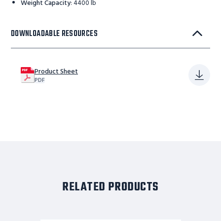
Weight Capacity
:
4400 lb
DOWNLOADABLE RESOURCES
Product Sheet
PDF
RELATED PRODUCTS