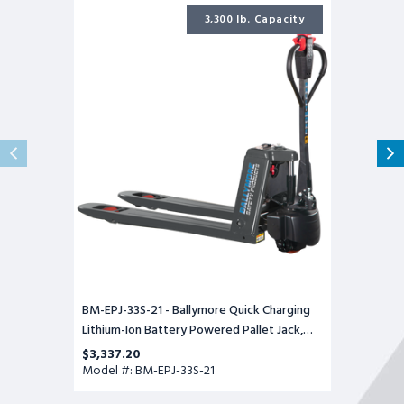
BM-
EPJ-
3,300 lb. Capacity
33S-
21
-
Ballymore
Quick
Charging
Lithium-
Ion
Battery
Powered
Pallet
Jack,
3300
lb.
Capacity,
21.6"W
x
45.3"
Long
Forks
BM-EPJ-33S-21 - Ballymore Quick Charging
Lithium-Ion Battery Powered Pallet Jack,
3300 lb. Capacity, 21.6"W x 45.3" Long Forks
$3,337.20
Model #: BM-EPJ-33S-21