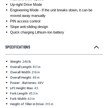
Up-right Drive Mode
Engineering Mode - If the unit breaks down, it can be
moved away manually
PIN access control
Slope anti-sliding design
Quick charging Lithium-Ion battery
SPECIFICATIONS
Weight
:
246 lb
Overall Length
:
61.1 in
Overall Width
:
21.6 in
Overall Height
:
49 in
Power - Batteries
:
48V
Lift Height Max
:
4.5
Fork Length
:
45.3 in
Fork Width
:
6.3 in
Height of Tiller in Drive
:
31.5 in