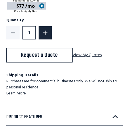
$77 /mo
Quantity
Decrease Quantity of BM-EPJ-44S-21 - Ballymore Quic
Increase Quantity of BM-EPJ-44S-21 - 
Request a Quote
View My Quotes
Shipping Details
Purchases are for commercial businesses only. We will not ship to
personal residence.
Learn More
PRODUCT FEATURES