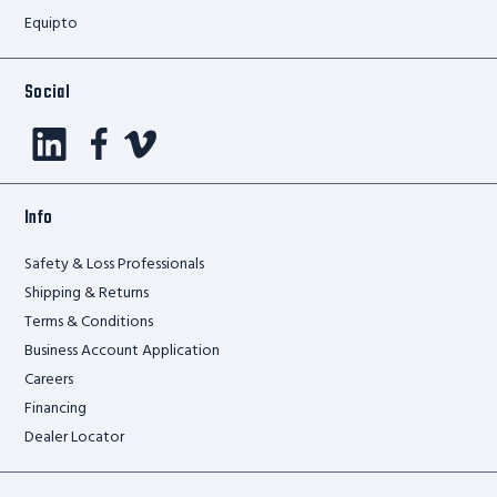
Equipto
Social
Info
Safety & Loss Professionals
Shipping & Returns
Terms & Conditions
Business Account Application
Careers
Financing
Dealer Locator