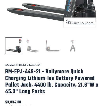
Pinch To Zoom
Ballymore Safety Products BM-EPJ-44S-21 - Ballymore Qu
Ballymore Safety Products BM-EPJ-44S-21 - 
Ballymore Safety Products BM-EP
Ballymore Safety Pr
Model #:
BM-EPJ-44S-21
BM-EPJ-44S-21 - Ballymore Quick
Charging Lithium-Ion Battery Powered
Pallet Jack, 4400 lb. Capacity, 21.6"W x
45.3" Long Forks
$3,834.00