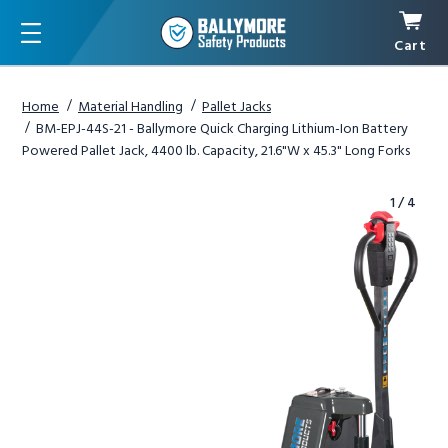
Cart
Menu
Home
Material Handling
Pallet Jacks
BM-EPJ-44S-21 - Ballymore Quick Charging Lithium-Ion Battery
Powered Pallet Jack, 4400 lb. Capacity, 21.6"W x 45.3" Long Forks
1
/
4