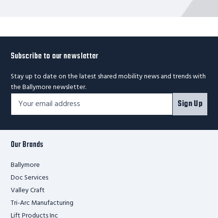
Subscribe to our newsletter
Stay up to date on the latest shared mobility news and trends with
the Ballymore newsletter.
Footer
Email
Sign Up
Newsletter
Address*
Signup
Form
Our Brands
Ballymore
Doc Services
Valley Craft
Tri-Arc Manufacturing
Lift Products Inc