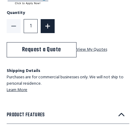
Quantity
Decrease Quantity of Ballymore Personnel Lift: Push-A
Increase Quantity of Ballymore Personne
Request a Quote
View My Quotes
Shipping Details
Purchases are for commercial businesses only. We will not ship to
personal residence.
Learn More
PRODUCT FEATURES