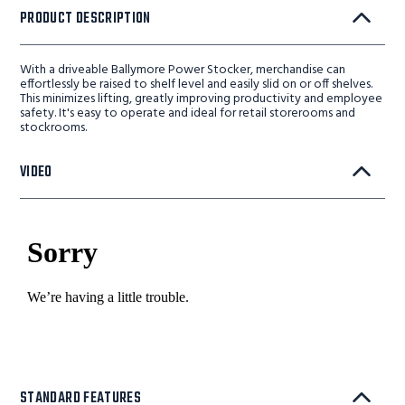
PRODUCT DESCRIPTION
With a driveable Ballymore Power Stocker, merchandise can
effortlessly be raised to shelf level and easily slid on or off shelves.
This minimizes lifting, greatly improving productivity and employee
safety. It's easy to operate and ideal for retail storerooms and
stockrooms.
VIDEO
STANDARD FEATURES