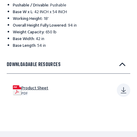
Pushable / Drivable
:
Pushable
Base W x L
:
42 INCH x 54 INCH
Working Height
:
18'
Overall Height Fully Lowered
:
94 in
Weight Capacity
:
650 lb
Base Width
:
42 in
Base Length
:
54 in
DOWNLOADABLE RESOURCES
Product Sheet
PDF