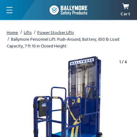
Cart
Menu
Home
Lifts
Power Stocker Lifts
Ballymore Personnel Lift: Push-Around, Battery, 650 lb Load
Capacity, 7 ft 10 in Closed Height
1
/
4