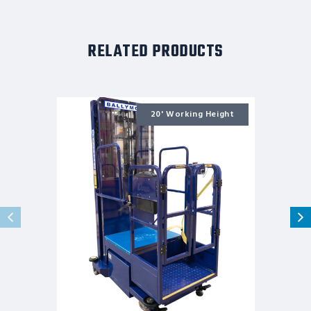
RELATED PRODUCTS
Ballymore
Personnel
20' Working Height
Lift:
Push-
Around,
Battery,
650
lb
Load
Capacity,
7
ft
6
in
Closed
Height