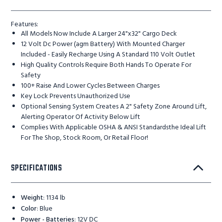
Features:
All Models Now Include A Larger 24"x32" Cargo Deck
12 Volt Dc Power (agm Battery) With Mounted Charger
Included - Easily Recharge Using A Standard 110 Volt Outlet
High Quality Controls Require Both Hands To Operate For
Safety
100+ Raise And Lower Cycles Between Charges
Key Lock Prevents Unauthorized Use
Optional Sensing System Creates A 2" Safety Zone Around Lift,
Alerting Operator Of Activity Below Lift
Complies With Applicable OSHA & ANSI Standardsthe Ideal Lift
For The Shop, Stock Room, Or Retail Floor!
SPECIFICATIONS
Weight
:
1134 lb
Color
:
Blue
Power - Batteries
:
12V DC