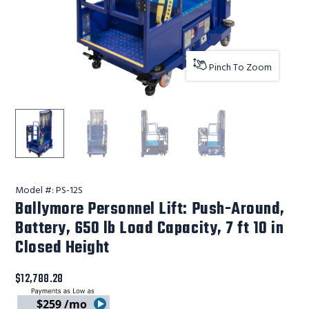
Pinch To Zoom
Ballymore Safety Products Ballymore Personnel Lift: Pus
Ballymore Safety Products Ballymore Personne
Ballymore Safety Products Ballym
Ballymore Safety Pro
Model #:
PS-12S
Ballymore Personnel Lift: Push-Around,
Battery, 650 lb Load Capacity, 7 ft 10 in
Closed Height
$12,788.28
$259 /mo