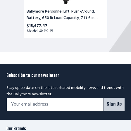
Ballymore Personnel Lift: Push-Around,
Battery, 650 lb Load Capacity, 7 ft 6 in
Closed Height
$15,677.47
Model #: PS-15
Subscribe to our newsletter
Stay up to date on the latest shared mobility news and trends with
the Ballymore newsletter.
Footer
Email
Sign Up
Newsletter
Address*
Signup
Form
Our Brands