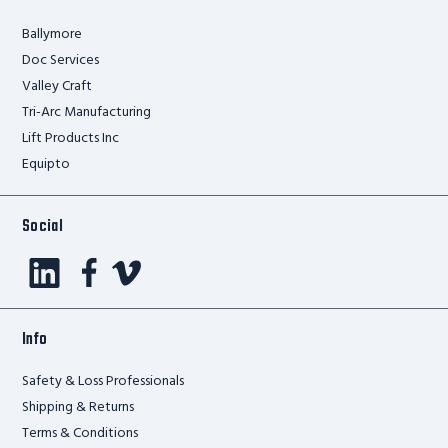
Ballymore
Doc Services
Valley Craft
Tri-Arc Manufacturing
Lift Products Inc
Equipto
Social
Info
Safety & Loss Professionals
Shipping & Returns
Terms & Conditions