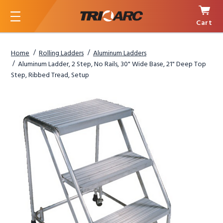
Cart
Menu
Home
Rolling Ladders
Aluminum Ladders
Aluminum Ladder, 2 Step, No Rails, 30" Wide Base, 21" Deep Top
Step, Ribbed Tread, Setup