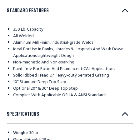
STANDARD FEATURES
350 Lb. Capacity
All Welded
Aluminum Mill Finish, Industrial-grade Welds
Ideal For Use In Banks, Libraries & Hospitals And Wash Down
Applications Lightweight Design
Non-magnetic And Non-sparking
Paint-free For Food And PharmaceutiCAL Applications
Solid Ribbed Tread Or Heavy-duty Serrated Grating
10" Standard Deep Top Step
Optional 20" & 30" Deep Top Step
Complies With Applicable OSHA & ANSI Standards
SPECIFICATIONS
Weight
:
30 lb
Overall Height
:
19 in