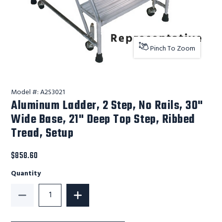
Pinch To Zoom
Model #:
A2S3021
Aluminum Ladder, 2 Step, No Rails, 30"
Wide Base, 21" Deep Top Step, Ribbed
Tread, Setup
$858.60
Quantity
Decrease Quantity of Aluminum Ladder, 2 Step, No Ra
Increase Quantity of Aluminum Ladder, 