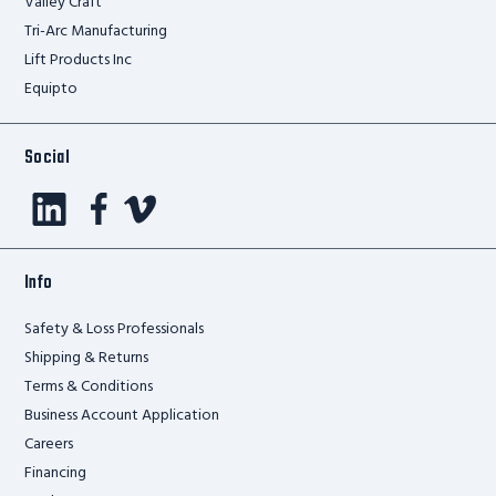
Valley Craft
Tri-Arc Manufacturing
Lift Products Inc
Equipto
Social
Info
Safety & Loss Professionals
Shipping & Returns
Terms & Conditions
Business Account Application
Careers
Financing