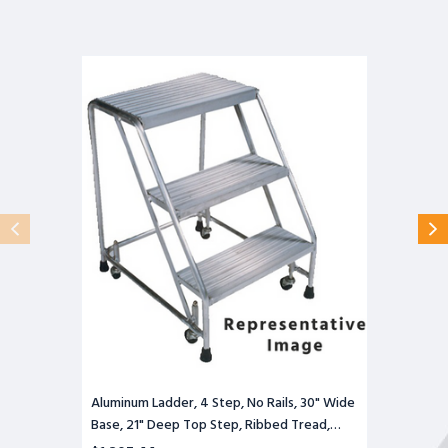
Aluminum
Ladder,
4
Step,
No
Rails,
30"
Wide
Base,
21"
Deep
Top
Step,
Ribbed
Tread,
Setup
Aluminum Ladder, 4 Step, No Rails, 30" Wide
Base, 21" Deep Top Step, Ribbed Tread,
Setup