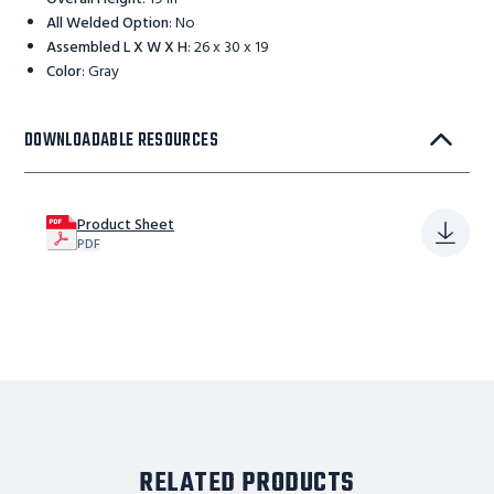
All Welded Option
:
No
Assembled L X W X H
:
26 x 30 x 19
Color
:
Gray
DOWNLOADABLE RESOURCES
Product Sheet
PDF
RELATED PRODUCTS