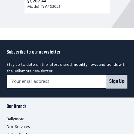
$1,207.44
Model #: A4S3021
Subscribe to our newsletter
Stay up to date on the latest shared mobility news and trends with
the Ballymore newsletter.
Footer
Email
Sign Up
Newsletter
Address*
Signup
Form
Our Brands
Ballymore
Doc Services