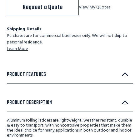
Request a Quote
View My Quotes
Shipping Details
Purchases are for commercial businesses only. We will not ship to
personal residence.
Learn More
PRODUCT FEATURES
PRODUCT DESCRIPTION
Aluminum rolling ladders are lightweight, weather resistant, durable
& easy to transport, with noncorrosive properties that make them
the ideal choice for many applications in both outdoor and indoor
environments.