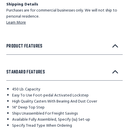
Shipping Details
Purchases are for commercial businesses only. We will not ship to
personal residence.
Learn More
PRODUCT FEATURES
STANDARD FEATURES
450 Lb. Capacity
Easy To Use Foot-pedal Activated Lockstep
High Quality Casters With Bearing And Dust Cover
14" Deep Top Step
Ships Unassembled For Freight Savings
Available Fully Assembled, Specify (su) Set-up
Specify Tread Type When Ordering