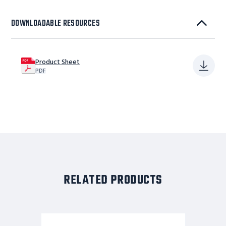
DOWNLOADABLE RESOURCES
Product Sheet
PDF
RELATED PRODUCTS
9
STEP,W/RAIL,32