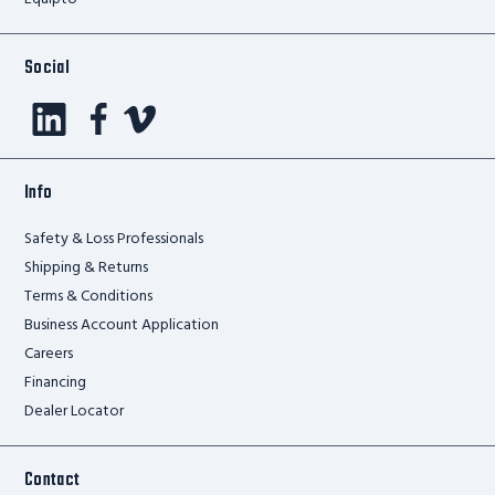
Social
Info
Safety & Loss Professionals
Shipping & Returns
Terms & Conditions
Business Account Application
Careers
Financing
Dealer Locator
Contact