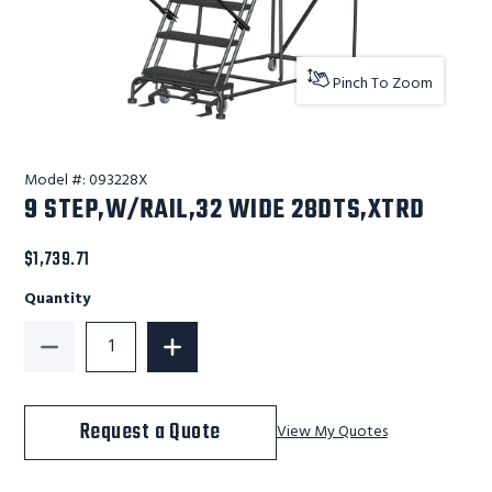
Pinch To Zoom
Model #:
093228X
9 STEP,W/RAIL,32 WIDE 28DTS,XTRD
$1,739.71
Quantity
Decrease Quantity of 9 STEP,W/RAIL,32 WIDE 28DTS
Increase Quantity of 9 STEP,W/RAIL,
Request a Quote
View My Quotes