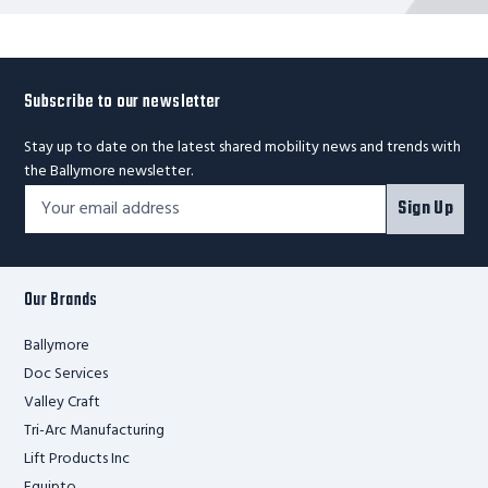
Subscribe to our newsletter
Stay up to date on the latest shared mobility news and trends with
the Ballymore newsletter.
Footer
Email
Sign Up
Newsletter
Address*
Signup
Form
Our Brands
Ballymore
Doc Services
Valley Craft
Tri-Arc Manufacturing
Lift Products Inc
Equipto