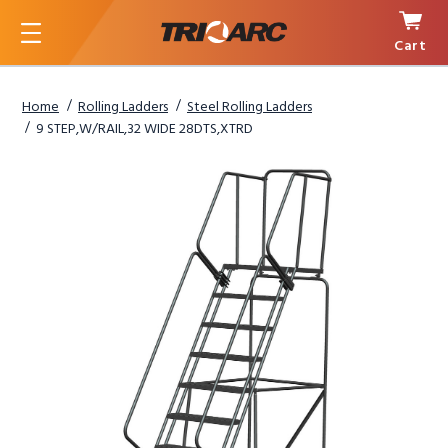
Cart
Menu
Home
Rolling Ladders
Steel Rolling Ladders
9 STEP,W/RAIL,32 WIDE 28DTS,XTRD