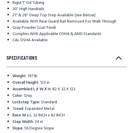
Rigid 1" Od Tubing
30" High Handrails
21" & 28" Deep Top Step Available (see Below)
Available With Rear Guard Rail Removed For Walk Through
Gray Powder Coat Finish
Complies With Applicable OSHA & ANSI Standards
CAL OSHA Available
SPECIFICATIONS
Weight
:
197 lb
Overall Height
:
123 in
Assembled L X W X H
:
82 X 32 X 123
Color
:
Gray
Lockstep Type
:
Standard
Tread
:
Expanded Metal
Base W x L
:
32 INCH x 82 INCH
Step Width
:
24 in
Slope
:
56 Degree Slope