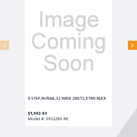
WIDE
28DTS,XTRD
REEX
9 STEP,W/RAIL,32 WIDE 28DTS,XTRD REEX
$1,992.43
Model #: 093228X-RE