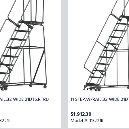
32
STEP,W/RAIL,32
WIDE
21DTS,RTRD
AIL,32 WIDE 21DTS,RTRD
11 STEP,W/RAIL,32 WIDE 21D
$1,912.30
3221R
Model #: 113221R