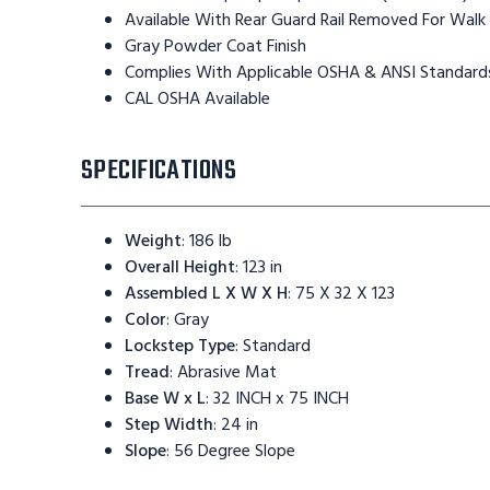
Available With Rear Guard Rail Removed For Walk
Gray Powder Coat Finish
Complies With Applicable OSHA & ANSI Standard
CAL OSHA Available
SPECIFICATIONS
Weight
:
186 lb
Overall Height
:
123 in
Assembled L X W X H
:
75 X 32 X 123
Color
:
Gray
Lockstep Type
:
Standard
Tread
:
Abrasive Mat
Base W x L
:
32 INCH x 75 INCH
Step Width
:
24 in
Slope
:
56 Degree Slope