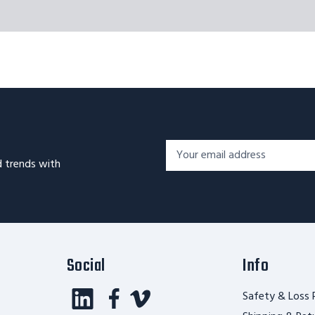
Footer
Email
Newsletter
d trends with
Address*
Signup
Form
Social
Info
Safety & Loss 