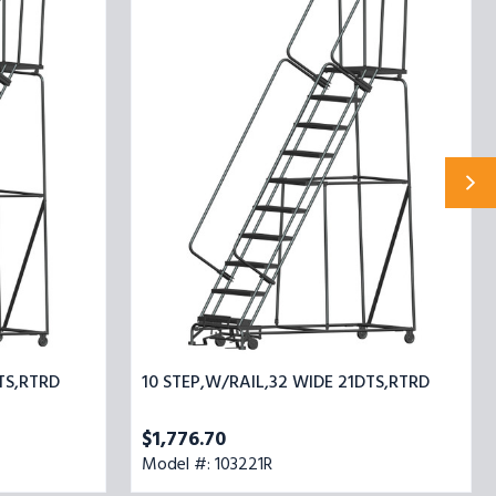
STEP,W/RAIL,32
WIDE
21DTS,RTRD
TS,RTRD
10 STEP,W/RAIL,32 WIDE 21DTS,RTRD
$1,776.70
Model #: 103221R