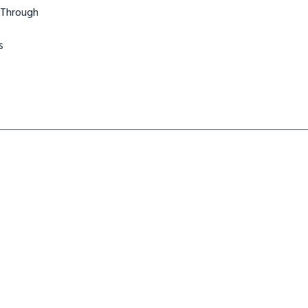
 Through
s