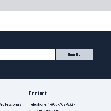
Sign Up
Contact
Professionals
Telephone:
1-800-762-8327