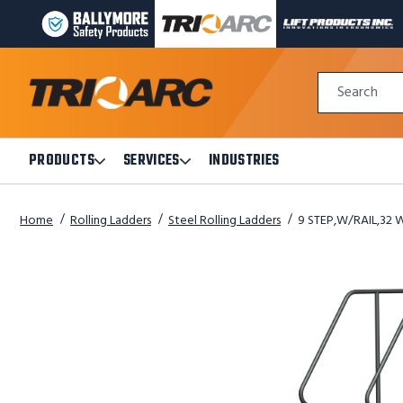
BALLYMORE
TRI-
LIFT
PAGE
ARC
PRODUCTS
LINK
MANUFACTURING
INC
Quick
PAGE
PAGE
Search
Search
LINK
LINK
Form
PRODUCTS
SERVICES
INDUSTRIES
Open
Open
Products
Services
Submenu
Submenu
Home
Rolling Ladders
Steel Rolling Ladders
9 STEP,W/RAIL,32 