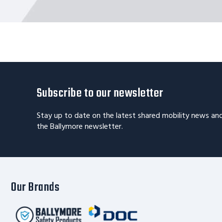
Subscribe to our newsletter
Stay up to date on the latest shared mobility news an
the Ballymore newsletter.
Our Brands