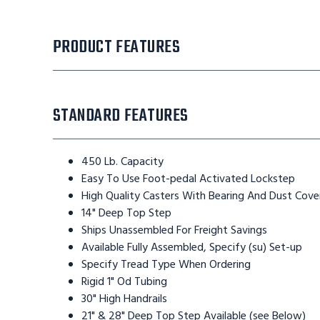
PRODUCT FEATURES
STANDARD FEATURES
450 Lb. Capacity
Easy To Use Foot-pedal Activated Lockstep
High Quality Casters With Bearing And Dust Cove
14" Deep Top Step
Ships Unassembled For Freight Savings
Available Fully Assembled, Specify (su) Set-up
Specify Tread Type When Ordering
Rigid 1" Od Tubing
30" High Handrails
21" & 28" Deep Top Step Available (see Below)