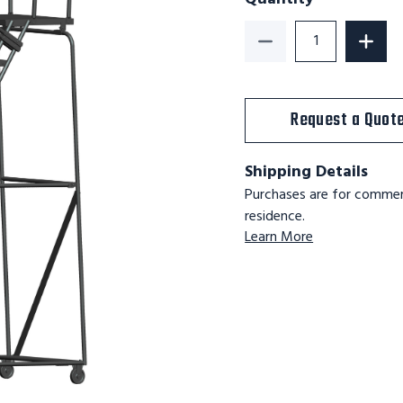
Decrease Quantity o
Increa
Request a Quot
Shipping Details
Purchases are for commerc
residence.
Learn More