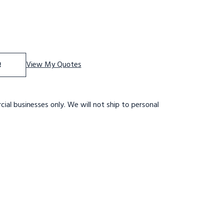
f 9 STEP,W/RAIL,32 WIDE 21DTS,RTRD
se Quantity of 9 STEP,W/RAIL,32 WIDE 21DTS,RTRD
e
View My Quotes
ial businesses only. We will not ship to personal