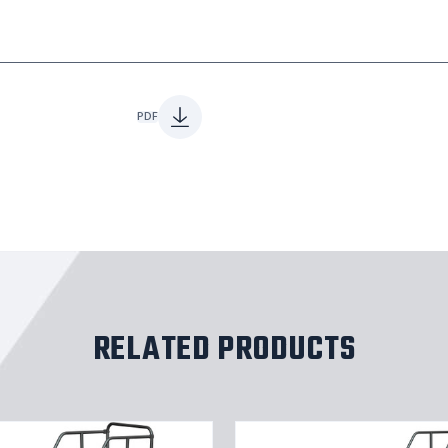
PDF
RELATED PRODUCTS
11