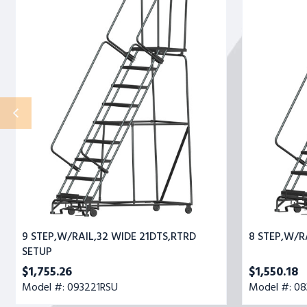
STEP,W/RAIL,32
STEP,W/RAIL,
WIDE
WIDE
21DTS,RTRD
21DTS,RTRD
SETUP
9 STEP,W/RAIL,32 WIDE 21DTS,RTRD
8 STEP,W/R
SETUP
$1,755.26
$1,550.18
Model #: 093221RSU
Model #: 08