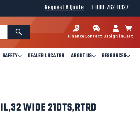
Request A Quote
1-800-762-8327
Search
Finance
Contact Us
Sign in
Cart
SAFETY
DEALER LOCATOR
ABOUT US
RESOURCES
Open
Open
Ope
Safety
About
Reso
Submenu
Us
Sub
Submenu
IL,32 WIDE 21DTS,RTRD