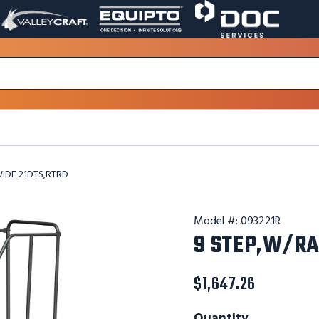
VALLEY
EQUIPTO
DOC
PAGE
PAGE
SERVICES
LINK.
LINK.
PAGE
OPENS
OPENS
LINK.
IN
IN
OPENS
A
A
IN
NEW
NEW
A
WINDOW.
WINDOW.
NEW
WINDOW.
WIDE 21DTS,RTRD
Model #:
093221R
9 STEP,W/RA
$1,647.26
Quantity