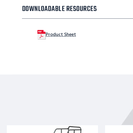
DOWNLOADABLE RESOURCES
Product Sheet
9
8