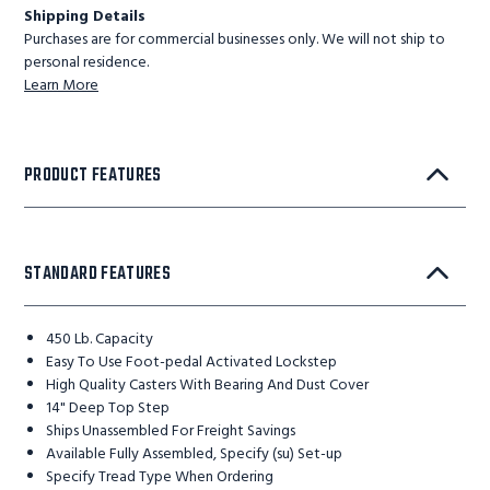
Shipping Details
Purchases are for commercial businesses only. We will not ship to
personal residence.
Learn More
PRODUCT FEATURES
STANDARD FEATURES
450 Lb. Capacity
Easy To Use Foot-pedal Activated Lockstep
High Quality Casters With Bearing And Dust Cover
14" Deep Top Step
Ships Unassembled For Freight Savings
Available Fully Assembled, Specify (su) Set-up
Specify Tread Type When Ordering