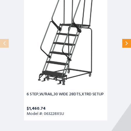
WIDE
28DTS,XTRD
SETUP
6 STEP,W/RAIL,30 WIDE 28DTS,XTRD SETUP
$1,460.74
Model #: 063228XSU