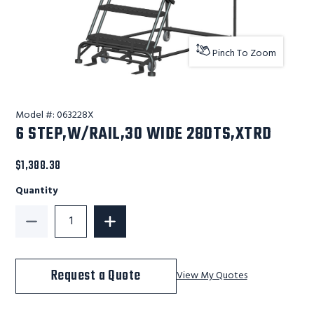
Pinch To Zoom
Model #:
063228X
6 STEP,W/RAIL,30 WIDE 28DTS,XTRD
$1,388.38
Quantity
Decrease Quantity of 6 STEP,W/RAIL,30 WIDE 28DTS
Increase Quantity of 6 STEP,W/RAIL,
Request a Quote
View My Quotes