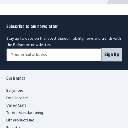
Subscribe to our newsletter
Stay up to date on the latest shared mobility news and trends with
the Ballymore newsletter.
Footer
Email
Sign Up
Newsletter
Address*
Signup
Form
Our Brands
Ballymore
Doc Services
Valley Craft
Tri-Arc Manufacturing
Lift Products Inc
Equipto