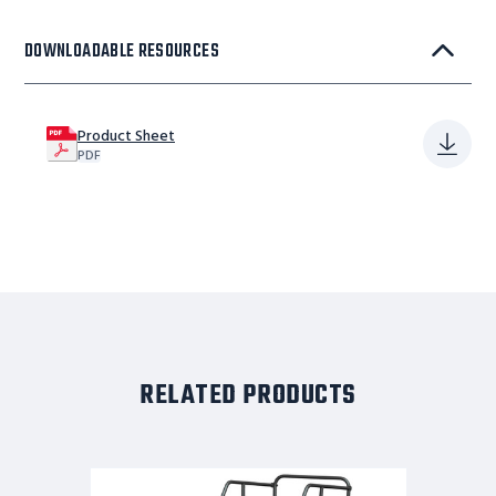
DOWNLOADABLE RESOURCES
Product Sheet
PDF
RELATED PRODUCTS
6
STEP,W/RAIL,30