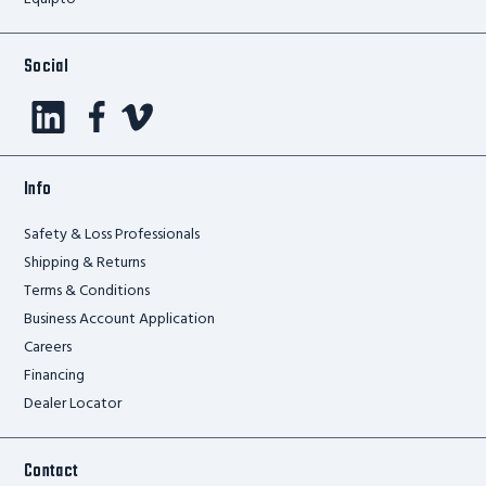
Social
Info
Safety & Loss Professionals
Shipping & Returns
Terms & Conditions
Business Account Application
Careers
Financing
Dealer Locator
Contact