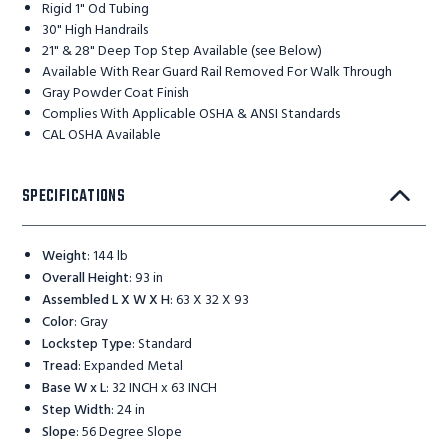
Rigid 1" Od Tubing
30" High Handrails
21" & 28" Deep Top Step Available (see Below)
Available With Rear Guard Rail Removed For Walk Through
Gray Powder Coat Finish
Complies With Applicable OSHA & ANSI Standards
CAL OSHA Available
SPECIFICATIONS
Weight
:
144 lb
Overall Height
:
93 in
Assembled L X W X H
:
63 X 32 X 93
Color
:
Gray
Lockstep Type
:
Standard
Tread
:
Expanded Metal
Base W x L
:
32 INCH x 63 INCH
Step Width
:
24 in
Slope
:
56 Degree Slope