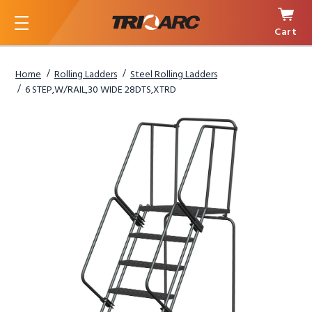
Cart
Menu
Home
Rolling Ladders
Steel Rolling Ladders
6 STEP,W/RAIL,30 WIDE 28DTS,XTRD