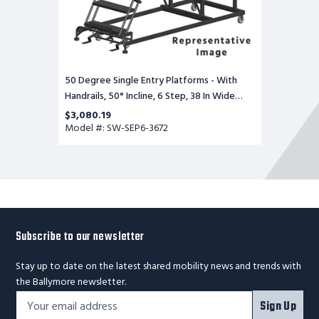
Base,
72
in
Deep
Top
Step,
Serrated
50 Degree Single Entry Platforms - With
Tread
Handrails, 50° Incline, 6 Step, 38 In Wide
Base, 72 in Deep Top Step, Serrated Tread
$3,080.19
Model #: SW-SEP6-3672
Subscribe to our newsletter
Stay up to date on the latest shared mobility news and trends with
the Ballymore newsletter.
Footer
Email
Sign Up
Newsletter
Address*
Signup