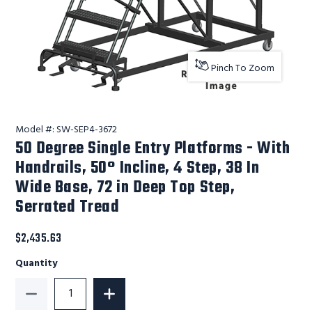
Pinch To Zoom
Model #:
SW-SEP4-3672
50 Degree Single Entry Platforms - With
Handrails, 50° Incline, 4 Step, 38 In
Wide Base, 72 in Deep Top Step,
Serrated Tread
$2,435.63
Quantity
Decrease Quantity of 50 Degree Single Entry Platform
Increase Quantity of 50 Degree Single 