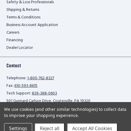
Safety & Loss Professionals
Shipping & Returns
Terms & Conditions
Business Account Application
Careers
Financing
Dealer Locator
Contact
Telephone:
1-800-762-8327
Fax:
610-593-8615
Tech Support:
839-388-0603
501 Gunnard Carlson Drive, Coatesville, PA 19320
We use cookies (and other similar technologies) to collect data
to improve your shopping experience.
Privacy Policy
Settings
Reject all
Accept All Cookies
2026 Ballymore Safety Products. All rights reserved.