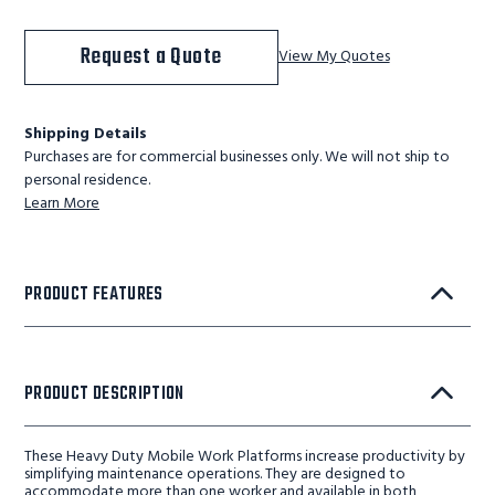
Request a Quote
View My Quotes
Shipping Details
Purchases are for commercial businesses only. We will not ship to
personal residence.
Learn More
PRODUCT FEATURES
PRODUCT DESCRIPTION
These Heavy Duty Mobile Work Platforms increase productivity by
simplifying maintenance operations. They are designed to
accommodate more than one worker and available in both