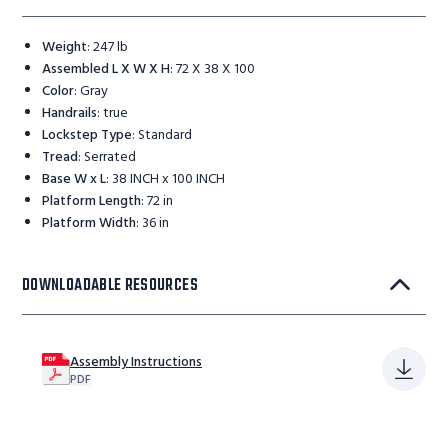
Weight
:
247 lb
Assembled L X W X H
:
72 X 38 X 100
Color
:
Gray
Handrails
:
true
Lockstep Type
:
Standard
Tread
:
Serrated
Base W x L
:
38 INCH x 100 INCH
Platform Length
:
72 in
Platform Width
:
36 in
DOWNLOADABLE RESOURCES
Assembly Instructions
PDF