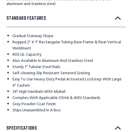
aluminum and stainless steel.
STANDARD FEATURES
Gradual Stairway Slope.
Rugged 2" X 1" Rectangular Tubing Base Frame & Rear Vertical
Weldment
800 Lb. Capacity
Also Available In Aluminum And Stainless Steel
Sturdy 1" Tubular Steel Rails
Self-cleaning Slip Resistant Serrated Grating
Easy To Use Heavy Duty Pedal Activated Lockstep With Large
4" Casters
36" High Handrails With Midrail
Complies With Applicable OSHA & ANSI Standards
Gray Powder Coat Finish
Ships Unassembled In A Box
SPECIFICATIONS