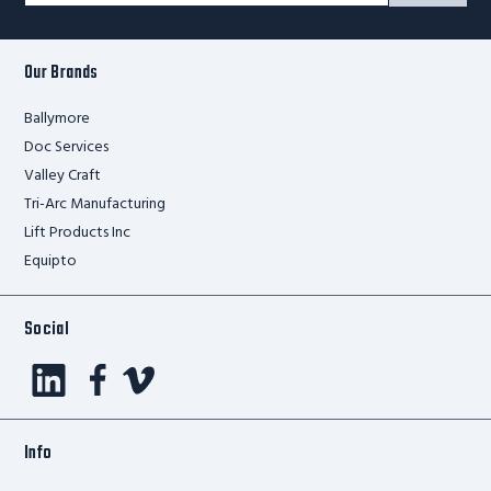
Form
Our Brands
Ballymore
Doc Services
Valley Craft
Tri-Arc Manufacturing
Lift Products Inc
Equipto
Social
Info