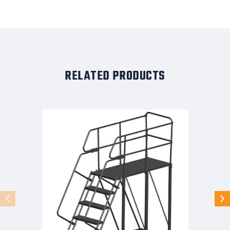
RELATED PRODUCTS
50
Degree
Single
Entry
Platforms
-
With
Handrails,
50°
Incline,
6
Step,
38
In
Wide