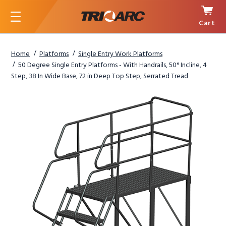
Cart
Menu
Home
Platforms
Single Entry Work Platforms
50 Degree Single Entry Platforms - With Handrails, 50° Incline, 4
Step, 38 In Wide Base, 72 in Deep Top Step, Serrated Tread