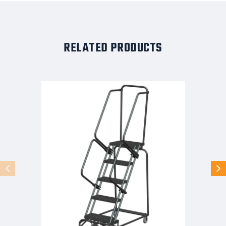
RELATED PRODUCTS
5
STEP,
LOCK
ST,
16W
X
TRD,
24W
BAS
SETUP