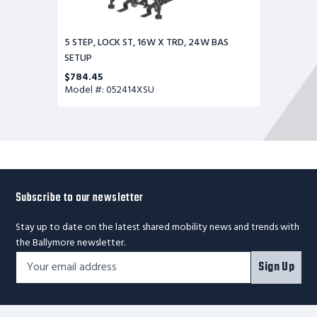
5 STEP, LOCK ST, 16W X TRD, 24W BAS
SETUP
$784.45
Model #: 052414XSU
Subscribe to our newsletter
Stay up to date on the latest shared mobility news and trends with
the Ballymore newsletter.
Footer
Email
Sign Up
Newsletter
Address*
Signup
Form