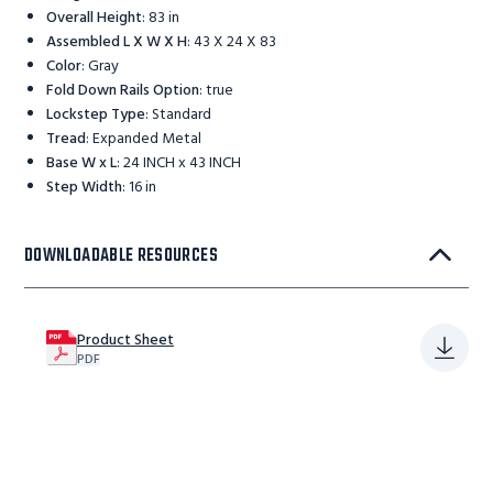
Overall Height
:
83 in
Assembled L X W X H
:
43 X 24 X 83
Color
:
Gray
Fold Down Rails Option
:
true
Lockstep Type
:
Standard
Tread
:
Expanded Metal
Base W x L
:
24 INCH x 43 INCH
Step Width
:
16 in
DOWNLOADABLE RESOURCES
Product Sheet
PDF