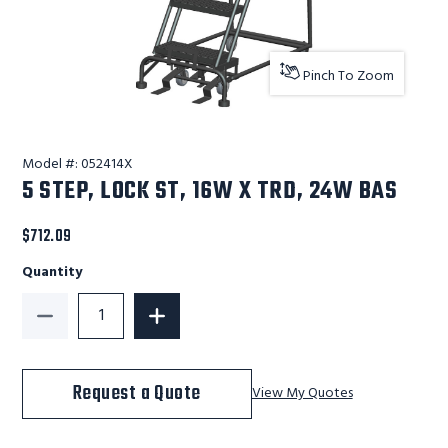
Pinch To Zoom
Model #:
052414X
5 STEP, LOCK ST, 16W X TRD, 24W BAS
$712.09
Quantity
Decrease Quantity of 5 STEP, LOCK ST, 16W X TRD, 2
Increase Quantity of 5 STEP, LOCK ST,
Request a Quote
View My Quotes