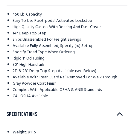
450 Lb. Capacity
Easy To Use Foot-pedal Activated Lockstep
High Quality Casters With Bearing And Dust Cover
14" Deep Top Step
Ships Unassembled For Freight Savings
Available Fully Assembled, Specify (su) Set-up
Specify Tread Type When Ordering
Rigid 1" Od Tubing
30" High Handrails
21" & 28" Deep Top Step Available (see Below)
Available With Rear Guard Rail Removed For Walk Through
Gray Powder Coat Finish
Complies With Applicable OSHA & ANSI Standards
CAL OSHA Available
SPECIFICATIONS
Weight
:
91 lb