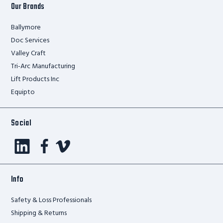
Our Brands
Ballymore
Doc Services
Valley Craft
Tri-Arc Manufacturing
Lift Products Inc
Equipto
Social
Info
Safety & Loss Professionals
Shipping & Returns