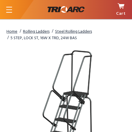
Cart
Menu
Home
Rolling Ladders
Steel Rolling Ladders
5 STEP, LOCK ST, 16W X TRD, 24W BAS