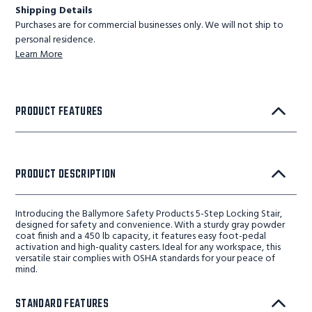
Shipping Details
Purchases are for commercial businesses only. We will not ship to
personal residence.
Learn More
PRODUCT FEATURES
PRODUCT DESCRIPTION
Introducing the Ballymore Safety Products 5-Step Locking Stair,
designed for safety and convenience. With a sturdy gray powder
coat finish and a 450 lb capacity, it features easy foot-pedal
activation and high-quality casters. Ideal for any workspace, this
versatile stair complies with OSHA standards for your peace of
mind.
STANDARD FEATURES